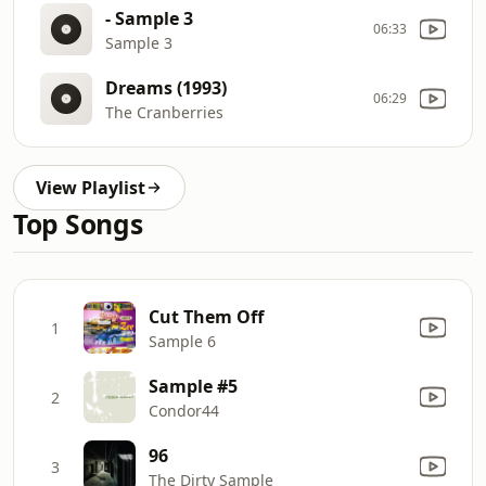
- Sample 3
06:33
Sample 3
Dreams (1993)
06:29
The Cranberries
View Playlist
Top Songs
Cut Them Off
1
Sample 6
Sample #5
2
Condor44
96
3
The Dirty Sample