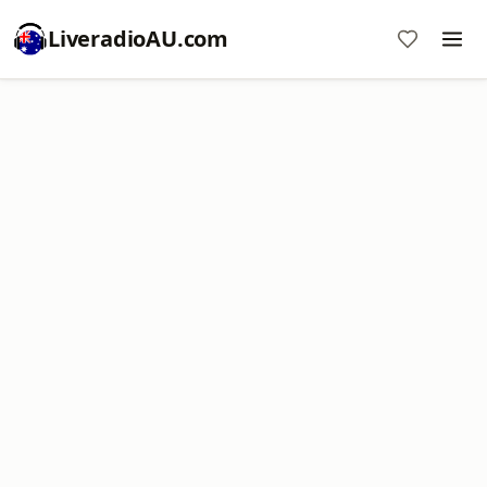
LiveradioAU.com