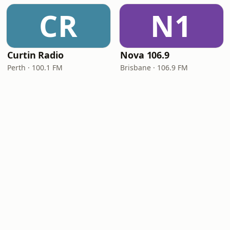
CR
N1
Curtin Radio
Nova 106.9
Perth · 100.1 FM
Brisbane · 106.9 FM