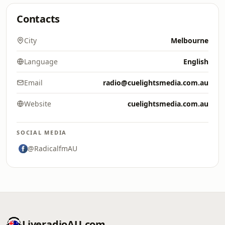
Contacts
City
Melbourne
Language
English
Email
radio@cuelightsmedia.com.au
Website
cuelightsmedia.com.au
SOCIAL MEDIA
@RadicalfmAU
LiveradioAU.com