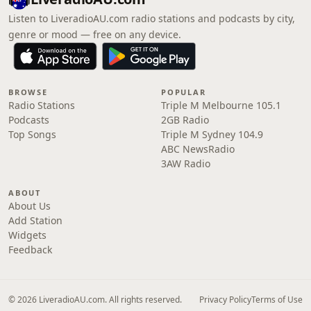
Listen to LiveradioAU.com radio stations and podcasts by city,
genre or mood — free on any device.
BROWSE
POPULAR
Radio Stations
Triple M Melbourne 105.1
Podcasts
2GB Radio
Top Songs
Triple M Sydney 104.9
ABC NewsRadio
3AW Radio
ABOUT
About Us
Add Station
Widgets
Feedback
© 2026 LiveradioAU.com. All rights reserved.
Privacy Policy
Terms of Use