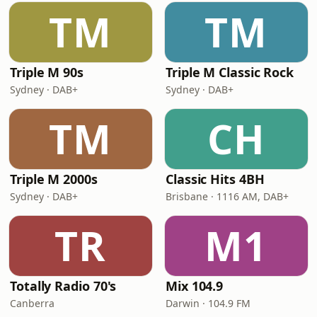
TM
TM
Triple M 90s
Triple M Classic Rock
Sydney · DAB+
Sydney · DAB+
TM
CH
Triple M 2000s
Classic Hits 4BH
Sydney · DAB+
Brisbane · 1116 AM, DAB+
TR
M1
Totally Radio 70's
Mix 104.9
Canberra
Darwin · 104.9 FM