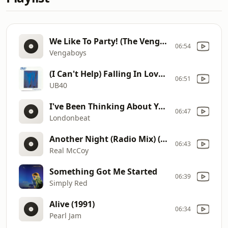
We Like To Party! (The Vengabus) (1999)
06:54
Vengaboys
(I Can't Help) Falling In Love With You (1993)
06:51
UB40
I've Been Thinking About You (1990)
06:47
Londonbeat
Another Night (Radio Mix) (2014)
06:43
Real McCoy
Something Got Me Started
06:39
Simply Red
Alive (1991)
06:34
Pearl Jam