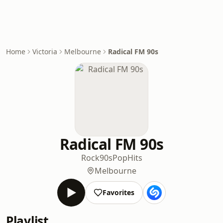
Home
Victoria
Melbourne
Radical FM 90s
Radical FM 90s
Rock
90s
Pop
Hits
Melbourne
Favorites
Playlist