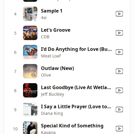
Sample 1
4
4xi
Let's Groove
5
CDB
I'd Do Anything for Love (But I Won't Do That) [Single Edit]
6
Meat Loaf
Outlaw (New)
7
Olive
Last Goodbye (Live At Wetlands, New York, NY, August 16, 1994)
8
Jeff Buckley
I Say a Little Prayer (Love to Infinity's Classic Radio Mix)
9
Diana King
Special Kind of Something
10
Kavana