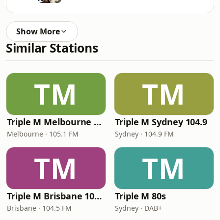
Show More
Similar Stations
TM
TM
Triple M Melbourne 105.1
Triple M Sydney 104.9
Melbourne · 105.1 FM
Sydney · 104.9 FM
TM
TM
Triple M Brisbane 104.5
Triple M 80s
Brisbane · 104.5 FM
Sydney · DAB+