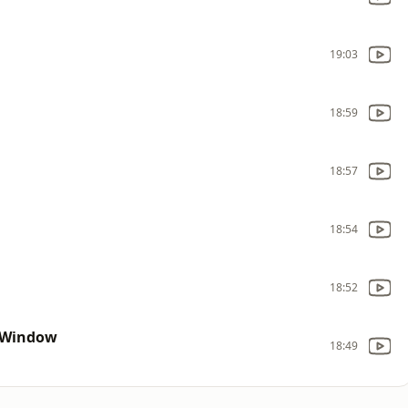
19:03
18:59
18:57
18:54
18:52
 Window
18:49