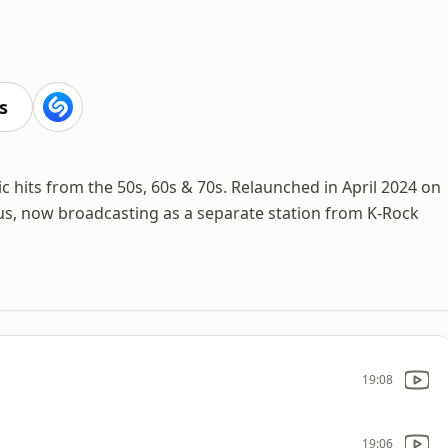
s
sic hits from the 50s, 60s & 70s. Relaunched in April 2024 on
tus, now broadcasting as a separate station from K-Rock
19:08
19:06