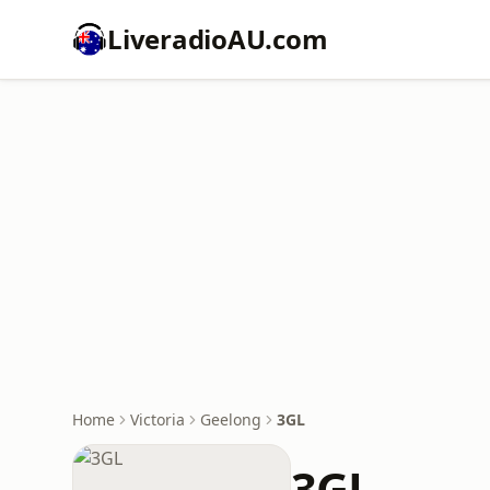
LiveradioAU.com
Home
Victoria
Geelong
3GL
3GL