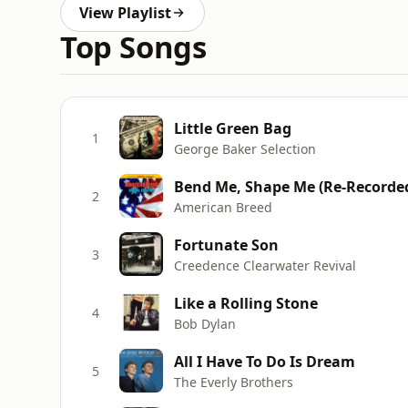
View Playlist
Top Songs
Little Green Bag
1
George Baker Selection
Bend Me, Shape Me (Re-Recorde
2
American Breed
Fortunate Son
3
Creedence Clearwater Revival
Like a Rolling Stone
4
Bob Dylan
All I Have To Do Is Dream
5
The Everly Brothers