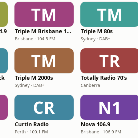
TM
TM
4.9
Triple M Brisbane 104.5
Triple M 80s
Brisbane · 104.5 FM
Sydney · DAB+
TM
TR
ck
Triple M 2000s
Totally Radio 70's
Sydney · DAB+
Canberra
CR
N1
Curtin Radio
Nova 106.9
Perth · 100.1 FM
Brisbane · 106.9 FM