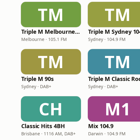
TM
TM
Triple M Melbourne 105.1
Triple M Sydney 10
Melbourne · 105.1 FM
Sydney · 104.9 FM
TM
TM
Triple M 90s
Triple M Classic Ro
Sydney · DAB+
Sydney · DAB+
CH
M1
Classic Hits 4BH
Mix 104.9
Brisbane · 1116 AM, DAB+
Darwin · 104.9 FM