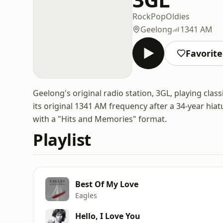
Rock
Pop
Oldies
Geelong
1341 AM
Favorite
Geelong's original radio station, 3GL, playing clas
its original 1341 AM frequency after a 34-year hia
with a "Hits and Memories" format.
Playlist
Best Of My Love
Eagles
Hello, I Love You