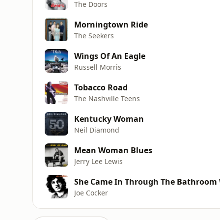
The Doors
Morningtown Ride
The Seekers
Wings Of An Eagle
Russell Morris
Tobacco Road
The Nashville Teens
Kentucky Woman
Neil Diamond
Mean Woman Blues
Jerry Lee Lewis
She Came In Through The Bathroom
Joe Cocker