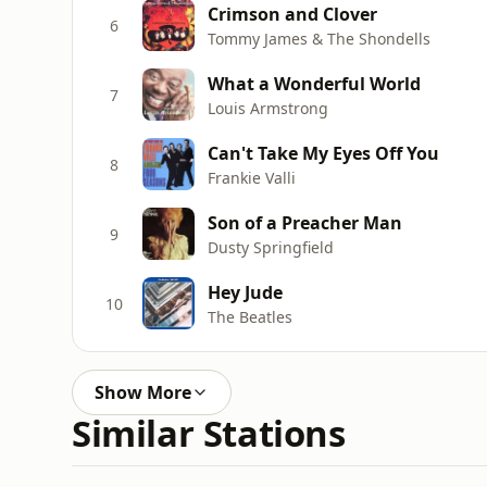
Crimson and Clover
6
Tommy James & The Shondells
What a Wonderful World
7
Louis Armstrong
Can't Take My Eyes Off You
8
Frankie Valli
Son of a Preacher Man
9
Dusty Springfield
Hey Jude
10
The Beatles
Show More
Similar Stations