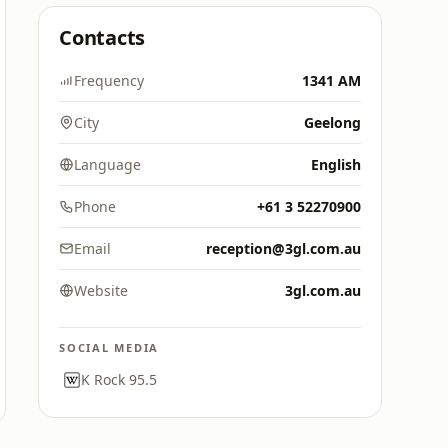
Contacts
Frequency
1341 AM
City
Geelong
Language
English
Phone
+61 3 52270900
Email
reception@3gl.com.au
Website
3gl.com.au
SOCIAL MEDIA
K Rock 95.5