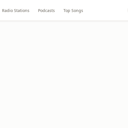
Radio Stations
Podcasts
Top Songs