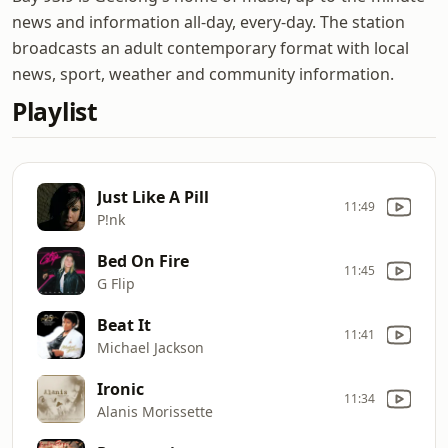
news and information all-day, every-day. The station
broadcasts an adult contemporary format with local
news, sport, weather and community information.
Playlist
Just Like A Pill
11:49
P!nk
Bed On Fire
11:45
G Flip
Beat It
11:41
Michael Jackson
Ironic
11:34
Alanis Morissette