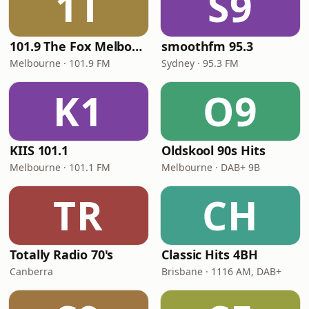
1T
S9
101.9 The Fox Melbourne
smoothfm 95.3
Melbourne · 101.9 FM
Sydney · 95.3 FM
K1
O9
KIIS 101.1
Oldskool 90s Hits
Melbourne · 101.1 FM
Melbourne · DAB+ 9B
TR
CH
Totally Radio 70's
Classic Hits 4BH
Canberra
Brisbane · 1116 AM, DAB+