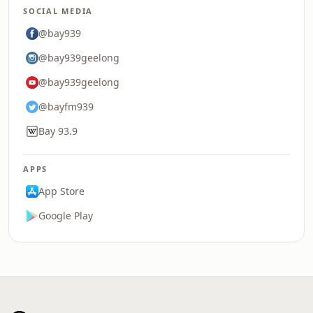
SOCIAL MEDIA
@bay939
@bay939geelong
@bay939geelong
@bayfm939
Bay 93.9
APPS
App Store
Google Play