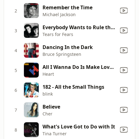
Remember the Time
2
Michael Jackson
Everybody Wants to Rule the World
3
Tears for Fears
Dancing In the Dark
4
Bruce Springsteen
All I Wanna Do Is Make Love to You
5
Heart
182 - All the Small Things
6
blink
Believe
7
Cher
What's Love Got to Do with It
8
Tina Turner