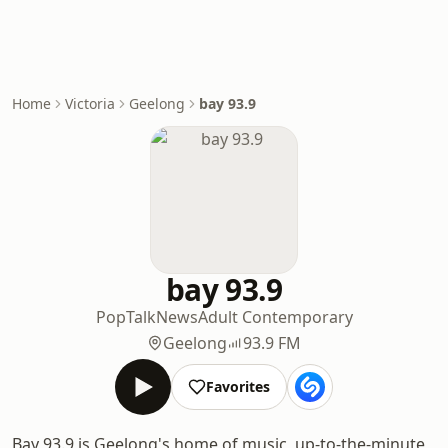
Home
Victoria
Geelong
bay 93.9
bay 93.9
Pop
Talk
News
Adult Contemporary
Geelong
93.9 FM
Favorites
Bay 93.9 is Geelong's home of music, up-to-the-minute