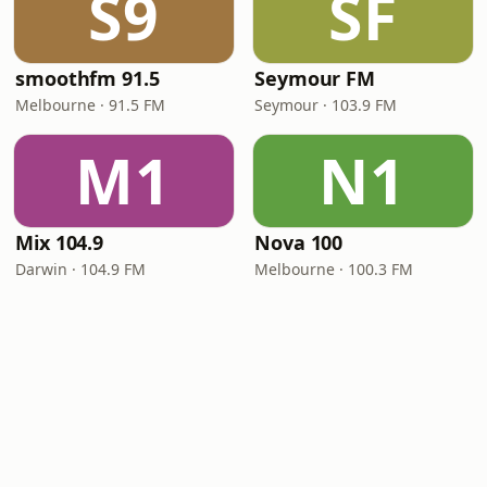
S9
SF
smoothfm 91.5
Seymour FM
Melbourne · 91.5 FM
Seymour · 103.9 FM
M1
N1
Mix 104.9
Nova 100
Darwin · 104.9 FM
Melbourne · 100.3 FM