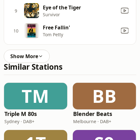
Eye of the Tiger
9
Survivor
Free Fallin'
10
Tom Petty
Show More
Similar Stations
TM
BB
Triple M 80s
Blender Beats
Sydney · DAB+
Melbourne · DAB+