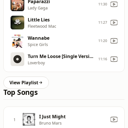
Paparazzi
11:30
Lady Gaga
Little Lies
11:27
Fleetwood Mac
Wannabe
11:20
Spice Girls
Turn Me Loose [Single Version]
11:16
Loverboy
View Playlist
Top Songs
I Just Might
1
Bruno Mars