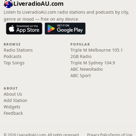
LiveradioAU.com
Listen to LiveradioAU.com radio stations and podcasts by city,
genre or mood — free on any device.
BROWSE
POPULAR
Radio Stations
Triple M Melbourne 105.1
Podcasts
2GB Radio
Top Songs
Triple M Sydney 104.9
ABC NewsRadio
ABC Sport
ABOUT
About Us
Add Station
Widgets
Feedback
© 2026 LiveradioAU.com. All rights reserved.
Privacy Policy
Terms of Use