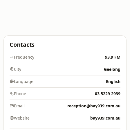
Contacts
Frequency
93.9 FM
City
Geelong
Language
English
Phone
03 5229 2939
Email
reception@bay939.com.au
Website
bay939.com.au