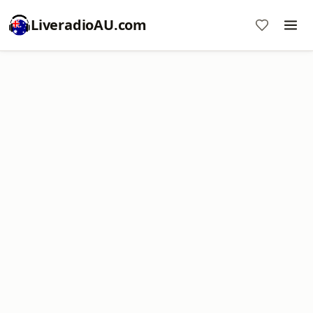
LiveradioAU.com