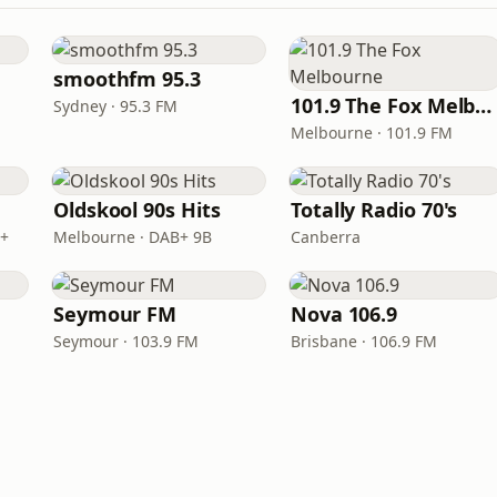
smoothfm 95.3
101.9 The Fox Melbourne
Sydney · 95.3 FM
Melbourne · 101.9 FM
Oldskool 90s Hits
Totally Radio 70's
B+
Melbourne · DAB+ 9B
Canberra
Seymour FM
Nova 106.9
Seymour · 103.9 FM
Brisbane · 106.9 FM