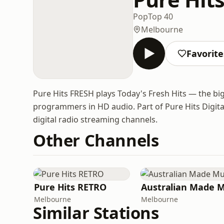
Pop
Top 40
Melbourne
Favorite
Pure Hits FRESH plays Today's Fresh Hits — the big
programmers in HD audio. Part of Pure Hits Digita
digital radio streaming channels.
Other Channels
Pure Hits RETRO
Melbourne
Melbourne
Similar Stations