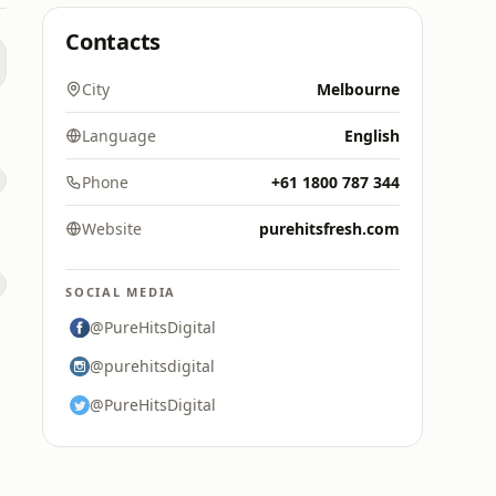
Contacts
City
Melbourne
Language
English
Phone
+61 1800 787 344
Website
purehitsfresh.com
SOCIAL MEDIA
@PureHitsDigital
@purehitsdigital
@PureHitsDigital