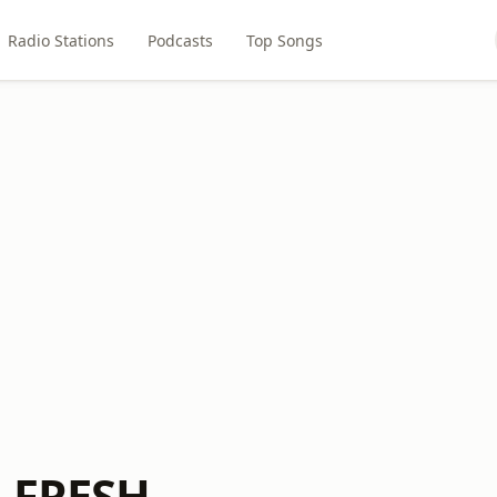
Radio Stations
Podcasts
Top Songs
s FRESH