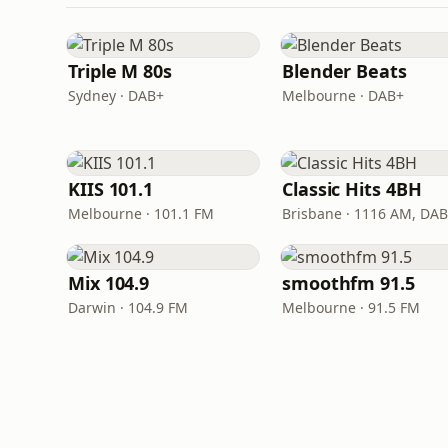
Triple M 80s
Blender Beats
Sydney · DAB+
Melbourne · DAB+
KIIS 101.1
Classic Hits 4BH
Melbourne · 101.1 FM
Brisbane · 1116 AM, DA
Mix 104.9
smoothfm 91.5
Darwin · 104.9 FM
Melbourne · 91.5 FM