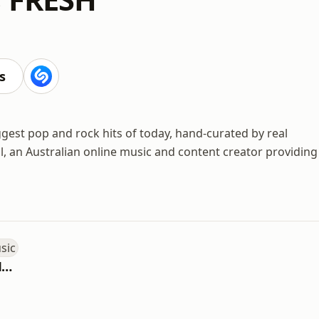
s
gest pop and rock hits of today, hand-curated by real
l, an Australian online music and content creator providing
Australian Made Music