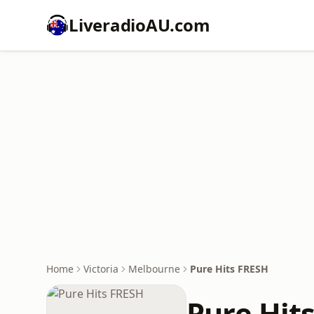
LiveradioAU.com
Home
Victoria
Melbourne
Pure Hits FRESH
Pure Hit