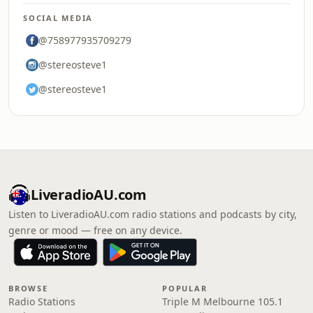
SOCIAL MEDIA
@758977935709279
@stereosteve1
@stereosteve1
LiveradioAU.com
Listen to LiveradioAU.com radio stations and podcasts by city,
genre or mood — free on any device.
BROWSE
POPULAR
Radio Stations
Triple M Melbourne 105.1