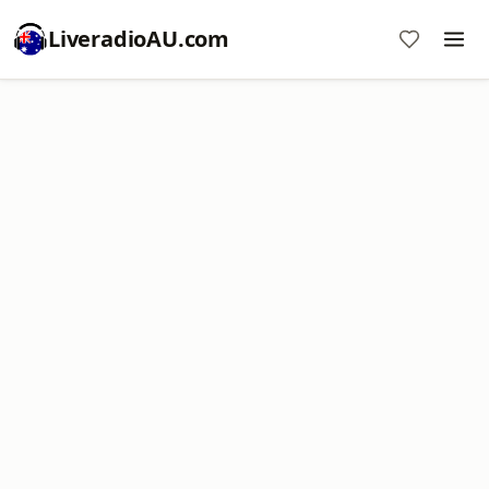
LiveradioAU.com