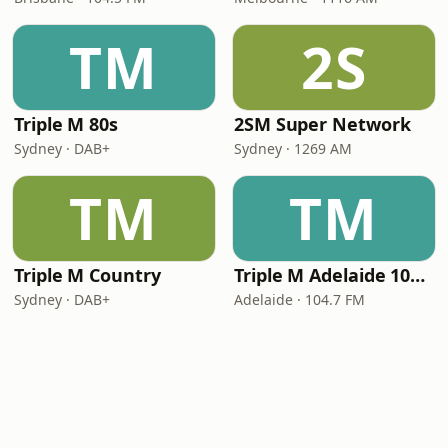
TM
2S
Triple M 80s
2SM Super Network
Sydney · DAB+
Sydney · 1269 AM
TM
TM
Triple M Country
Triple M Adelaide 104.7
Sydney · DAB+
Adelaide · 104.7 FM