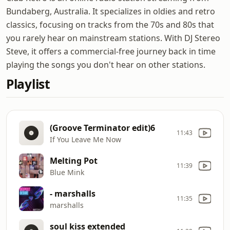
Bundaberg, Australia. It specializes in oldies and retro
classics, focusing on tracks from the 70s and 80s that
you rarely hear on mainstream stations. With DJ Stereo
Steve, it offers a commercial-free journey back in time
playing the songs you don't hear on other stations.
Playlist
(Groove Terminator edit)6
11:43
If You Leave Me Now
Melting Pot
11:39
Blue Mink
- marshalls
11:35
marshalls
soul kiss extended