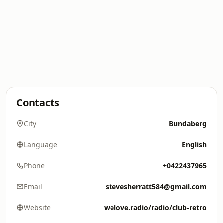
Contacts
City
Bundaberg
Language
English
Phone
+0422437965
Email
stevesherratt584@gmail.com
Website
welove.radio/radio/club-retro