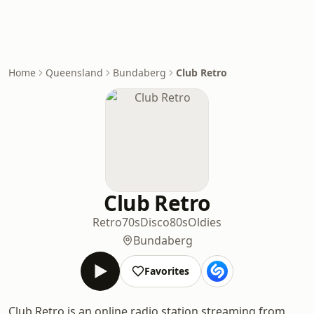
Home
Queensland
Bundaberg
Club Retro
Club Retro
Retro
70s
Disco
80s
Oldies
Bundaberg
Favorites
Club Retro is an online radio station streaming from