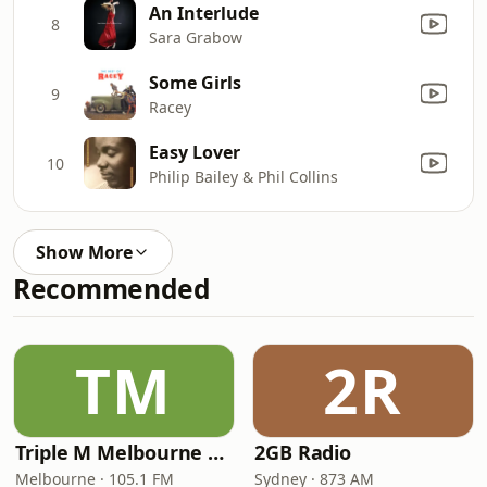
An Interlude
8
Sara Grabow
Some Girls
9
Racey
Easy Lover
10
Philip Bailey & Phil Collins
Show More
Recommended
TM
2R
Triple M Melbourne 105.1
2GB Radio
Melbourne · 105.1 FM
Sydney · 873 AM