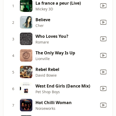
La france a peur (Live)
1
Mickey 3D
Believe
2
Cher
Who Loves You?
3
Romare
The Only Way Is Up
4
Lionville
Rebel Rebel
5
David Bowie
West End Girls (Dance Mix)
6
Pet Shop Boys
Hot Chilli Woman
7
Noiseworks