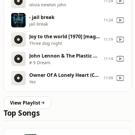
11:29
olivia newton john
- jail break
11:24
jail break
Joy to the world [1970] [magnums extended mix]
11:19
Three dog night
John Lennon & The Plastic Ono Band (Subtitulado en español)
11:14
# 9 Dream
Owner Of A Lonely Heart (Cesar Vilo Remix).4
11:09
Yes
View Playlist
Top Songs