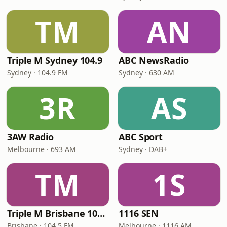
TM
AN
Triple M Sydney 104.9
ABC NewsRadio
Sydney · 104.9 FM
Sydney · 630 AM
3R
AS
3AW Radio
ABC Sport
Melbourne · 693 AM
Sydney · DAB+
TM
1S
Triple M Brisbane 104.5
1116 SEN
Brisbane · 104.5 FM
Melbourne · 1116 AM