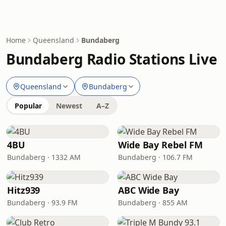
Home
Queensland
Bundaberg
Bundaberg Radio Stations Live
Queensland
Bundaberg
Popular
Newest
A–Z
4BU
Wide Bay Rebel FM
Bundaberg · 1332 AM
Bundaberg · 106.7 FM
Hitz939
ABC Wide Bay
Bundaberg · 93.9 FM
Bundaberg · 855 AM