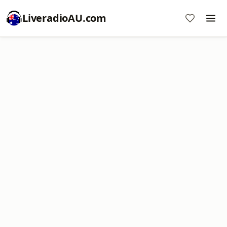
LiveradioAU.com