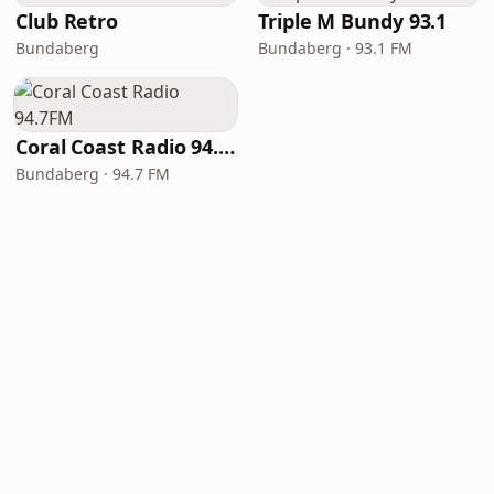
Club Retro
Triple M Bundy 93.1
Bundaberg
Bundaberg · 93.1 FM
Coral Coast Radio 94.7FM
Bundaberg · 94.7 FM