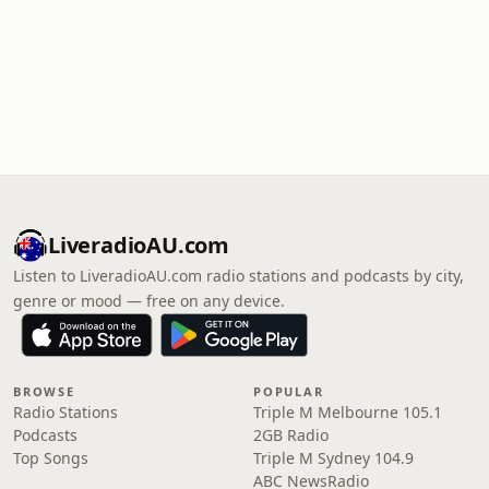
LiveradioAU.com
Listen to LiveradioAU.com radio stations and podcasts by city,
genre or mood — free on any device.
BROWSE
POPULAR
Radio Stations
Triple M Melbourne 105.1
Podcasts
2GB Radio
Top Songs
Triple M Sydney 104.9
ABC NewsRadio