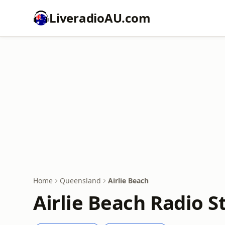
LiveradioAU.com
Home
Queensland
Airlie Beach
Airlie Beach Radio S