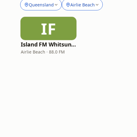
Queensland
Airlie Beach
IF
Island FM Whitsundays
Airlie Beach · 88.0 FM