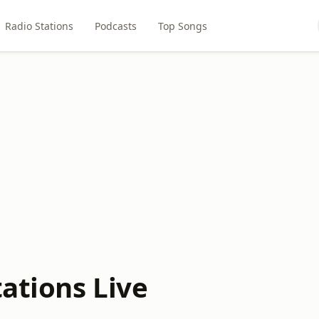
Radio Stations
Podcasts
Top Songs
tations Live