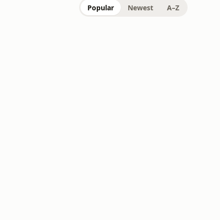
Popular
Newest
A–Z