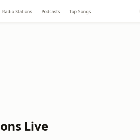
Radio Stations
Podcasts
Top Songs
ions Live