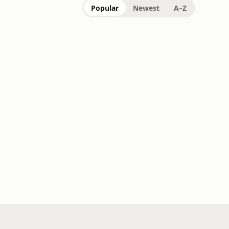
Popular
Newest
A–Z