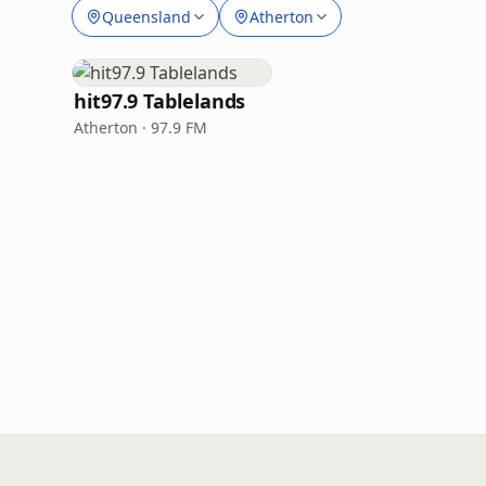
Queensland
Atherton
hit97.9 Tablelands
Atherton · 97.9 FM