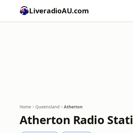
LiveradioAU.com
Home
Queensland
Atherton
Atherton Radio Stat