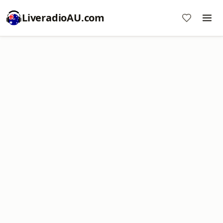
LiveradioAU.com