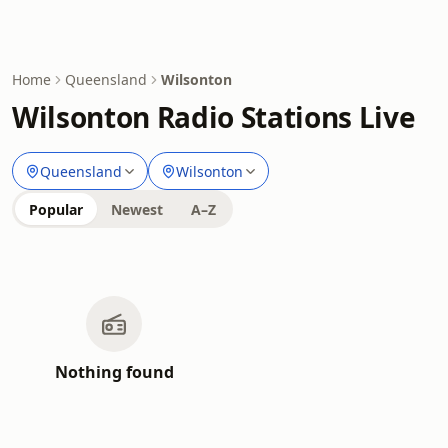
Home
Queensland
Wilsonton
Wilsonton Radio Stations Live
Queensland
Wilsonton
Popular
Newest
A–Z
Nothing found