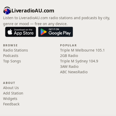
LiveradioAU.com
Listen to LiveradioAU.com radio stations and podcasts by city,
genre or mood — free on any device.
BROWSE
POPULAR
Radio Stations
Triple M Melbourne 105.1
Podcasts
2GB Radio
Top Songs
Triple M Sydney 104.9
3AW Radio
ABC NewsRadio
ABOUT
About Us
Add Station
Widgets
Feedback