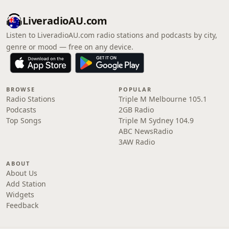
LiveradioAU.com
Listen to LiveradioAU.com radio stations and podcasts by city,
genre or mood — free on any device.
BROWSE
POPULAR
Radio Stations
Triple M Melbourne 105.1
Podcasts
2GB Radio
Top Songs
Triple M Sydney 104.9
ABC NewsRadio
3AW Radio
ABOUT
About Us
Add Station
Widgets
Feedback