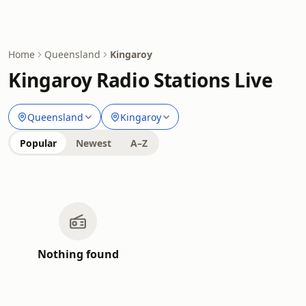
Home
Queensland
Kingaroy
Kingaroy Radio Stations Live
Queensland
Kingaroy
Popular
Newest
A–Z
Nothing found