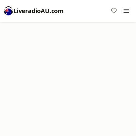
LiveradioAU.com