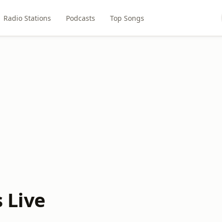
Radio Stations
Podcasts
Top Songs
 Live