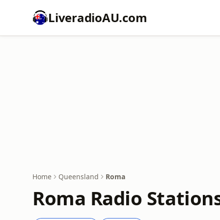
LiveradioAU.com
Home
Queensland
Roma
Roma Radio Stations