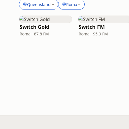
Queensland
Roma
Switch Gold
Switch FM
Roma · 87.8 FM
Roma · 95.9 FM