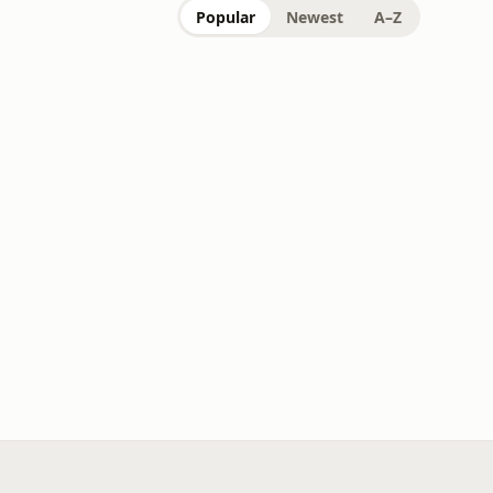
Popular
Newest
A–Z