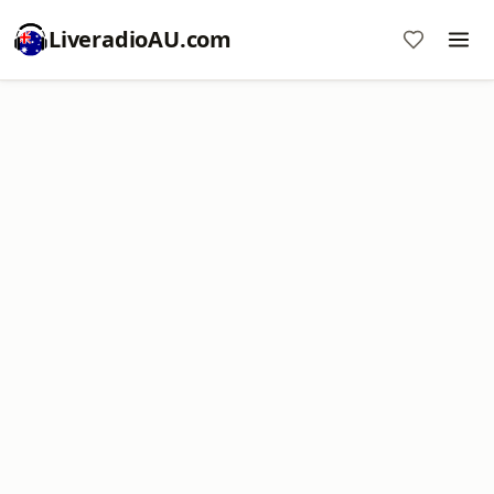
LiveradioAU.com