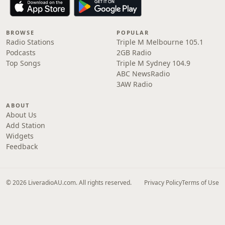
BROWSE
POPULAR
Radio Stations
Triple M Melbourne 105.1
Podcasts
2GB Radio
Top Songs
Triple M Sydney 104.9
ABC NewsRadio
3AW Radio
ABOUT
About Us
Add Station
Widgets
Feedback
© 2026 LiveradioAU.com. All rights reserved.
Privacy Policy
Terms of Use