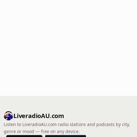
LiveradioAU.com
Listen to LiveradioAU.com radio stations and podcasts by city,
genre or mood — free on any device.