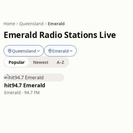
Home
Queensland
Emerald
Emerald Radio Stations Live
Queensland
Emerald
Popular
Newest
A–Z
hit94.7 Emerald
Emerald · 94.7 FM