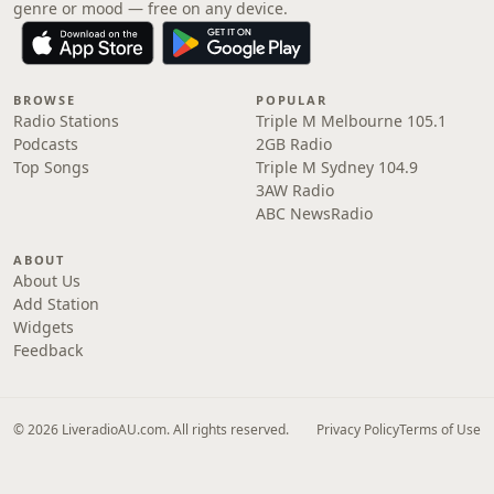
genre or mood — free on any device.
BROWSE
POPULAR
Radio Stations
Triple M Melbourne 105.1
Podcasts
2GB Radio
Top Songs
Triple M Sydney 104.9
3AW Radio
ABC NewsRadio
ABOUT
About Us
Add Station
Widgets
Feedback
© 2026 LiveradioAU.com. All rights reserved.
Privacy Policy
Terms of Use