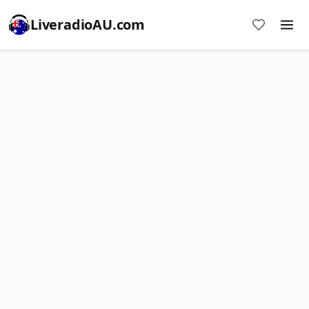
LiveradioAU.com