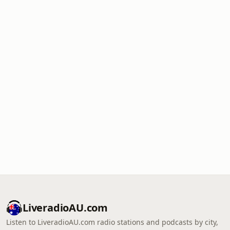
LiveradioAU.com
Listen to LiveradioAU.com radio stations and podcasts by city,