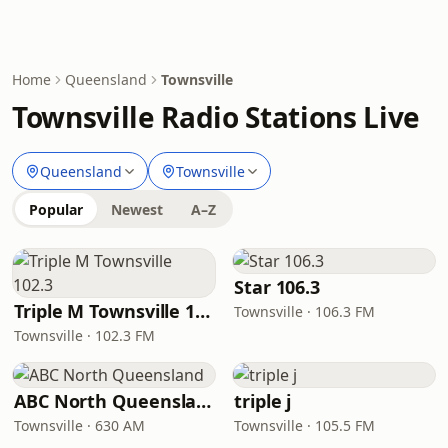
Home
Queensland
Townsville
Townsville Radio Stations Live
Queensland
Townsville
Popular
Newest
A–Z
Star 106.3
Triple M Townsville 102.3
Townsville · 106.3 FM
Townsville · 102.3 FM
ABC North Queensland
triple j
Townsville · 630 AM
Townsville · 105.5 FM