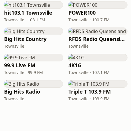
hit103.1 Townsville
POWER100
Townsville · 103.1 FM
Townsville · 100.7 FM
Big Hits Country
RFDS Radio Queensland
Townsville
Townsville
99.9 Live FM
4K1G
Townsville · 99.9 FM
Townsville · 107.1 FM
Big Hits Radio
Triple T 103.9 FM
Townsville
Townsville · 103.9 FM