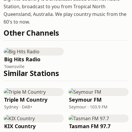
Station, broadcast to you from Tropical North
Queensland, Australia. We play country music from the
60's to now.
Other Channels
Big Hits Radio
Townsville
Similar Stations
Triple M Country
Seymour FM
Sydney · DAB+
Seymour · 103.9 FM
KIX Country
Tasman FM 97.7