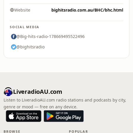
Website
bighitsradio.com.au/BHC/bhc.html
SOCIAL MEDIA
@Big-hits-radio-178669495522496
@bighitsradio
LiveradioAU.com
Listen to LiveradioAU.com radio stations and podcasts by city,
genre or mood — free on any device.
BROWSE
POPULAR