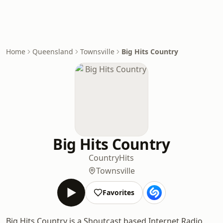
Home
Queensland
Townsville
Big Hits Country
Big Hits Country
Country
Hits
Townsville
Favorites
Big Hits Country is a Shoutcast based Internet Radio