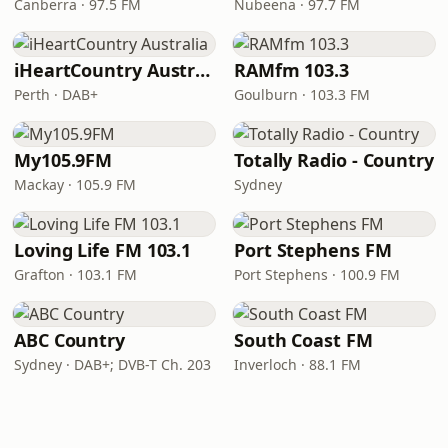
Canberra · 97.5 FM
Nubeena · 97.7 FM
iHeartCountry Australia
RAMfm 103.3
Perth · DAB+
Goulburn · 103.3 FM
My105.9FM
Totally Radio - Country
Mackay · 105.9 FM
Sydney
Loving Life FM 103.1
Port Stephens FM
Grafton · 103.1 FM
Port Stephens · 100.9 FM
ABC Country
South Coast FM
Sydney · DAB+; DVB-T Ch. 203
Inverloch · 88.1 FM