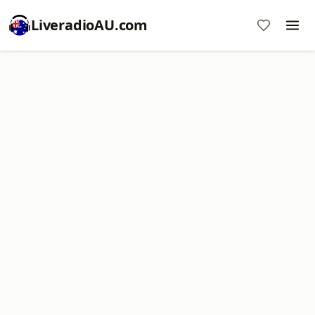
LiveradioAU.com