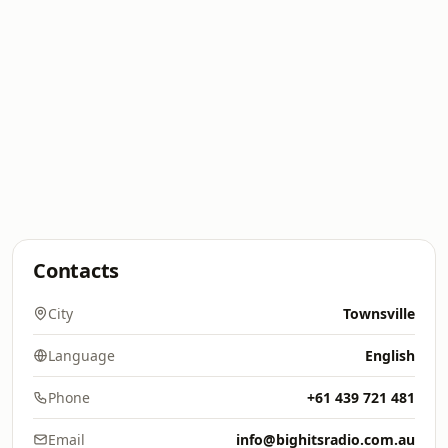
Contacts
City
Townsville
Language
English
Phone
+61 439 721 481
Email
info@bighitsradio.com.au