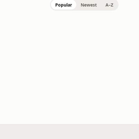
Popular
Newest
A–Z