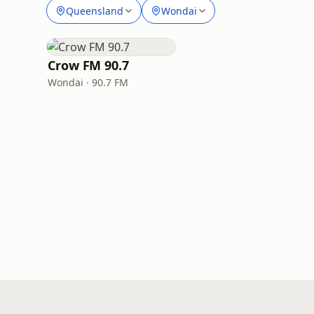
Queensland
Wondai
Crow FM 90.7
Wondai · 90.7 FM