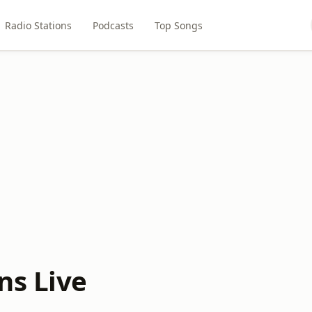
Radio Stations
Podcasts
Top Songs
ns Live