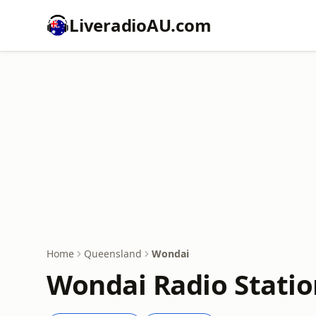
LiveradioAU.com
Home
Queensland
Wondai
Wondai Radio Statio