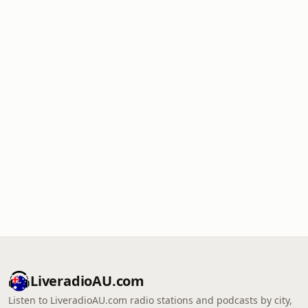
LiveradioAU.com
Listen to LiveradioAU.com radio stations and podcasts by city,