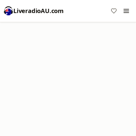
LiveradioAU.com