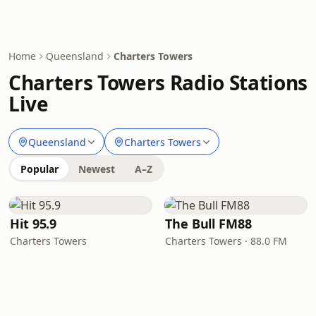
Home
Queensland
Charters Towers
Charters Towers Radio Stations
Live
Queensland
Charters Towers
Popular
Newest
A–Z
Hit 95.9
The Bull FM88
Charters Towers
Charters Towers · 88.0 FM