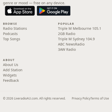
genre or mood — free on any device.
BROWSE
POPULAR
Radio Stations
Triple M Melbourne 105.1
Podcasts
2GB Radio
Top Songs
Triple M Sydney 104.9
ABC NewsRadio
3AW Radio
ABOUT
About Us
Add Station
Widgets
Feedback
© 2026 LiveradioAU.com. All rights reserved.
Privacy Policy
Terms of Use