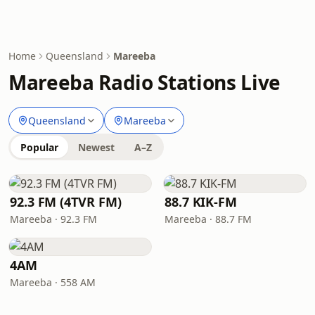
Home
Queensland
Mareeba
Mareeba Radio Stations Live
Queensland
Mareeba
Popular
Newest
A–Z
92.3 FM (4TVR FM)
88.7 KIK-FM
Mareeba · 92.3 FM
Mareeba · 88.7 FM
4AM
Mareeba · 558 AM