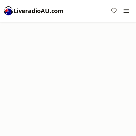
LiveradioAU.com