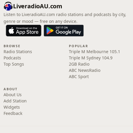
LiveradioAU.com
Listen to LiveradioAU.com radio stations and podcasts by city,
genre or mood — free on any device.
BROWSE
POPULAR
Radio Stations
Triple M Melbourne 105.1
Podcasts
Triple M Sydney 104.9
Top Songs
2GB Radio
ABC NewsRadio
ABC Sport
ABOUT
About Us
Add Station
Widgets
Feedback