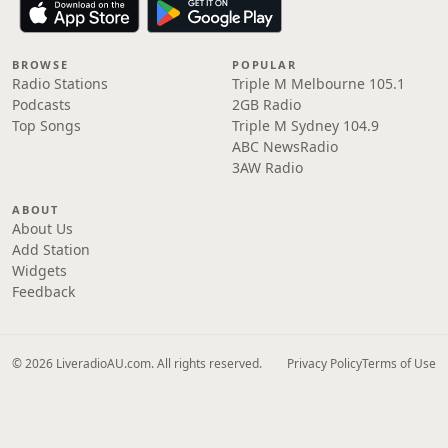
BROWSE
POPULAR
Radio Stations
Triple M Melbourne 105.1
Podcasts
2GB Radio
Top Songs
Triple M Sydney 104.9
ABC NewsRadio
3AW Radio
ABOUT
About Us
Add Station
Widgets
Feedback
© 2026 LiveradioAU.com. All rights reserved.
Privacy Policy
Terms of Use