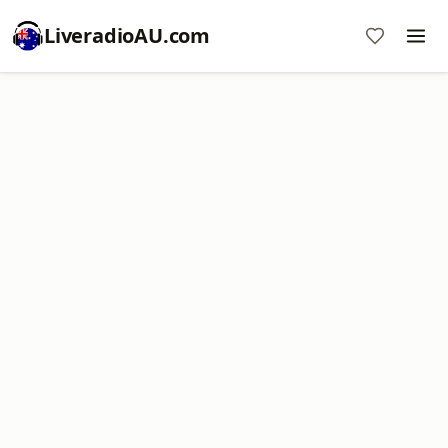
LiveradioAU.com