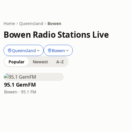
Home
Queensland
Bowen
Bowen Radio Stations Live
Queensland
Bowen
Popular
Newest
A–Z
95.1 GemFM
Bowen · 95.1 FM