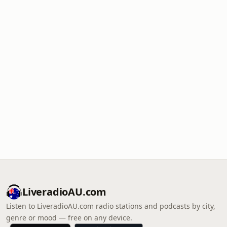
LiveradioAU.com
Listen to LiveradioAU.com radio stations and podcasts by city,
genre or mood — free on any device.