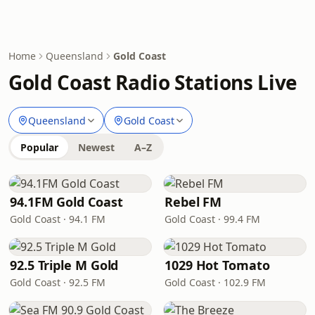
Home
Queensland
Gold Coast
Gold Coast Radio Stations Live
Queensland
Gold Coast
Popular
Newest
A–Z
94.1FM Gold Coast
Rebel FM
Gold Coast · 94.1 FM
Gold Coast · 99.4 FM
92.5 Triple M Gold
1029 Hot Tomato
Gold Coast · 92.5 FM
Gold Coast · 102.9 FM