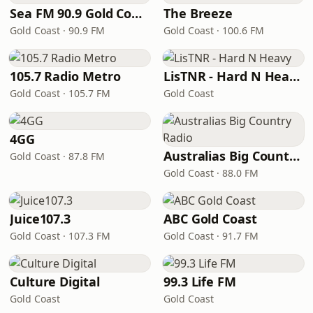
Sea FM 90.9 Gold Coast
The Breeze
Gold Coast · 90.9 FM
Gold Coast · 100.6 FM
105.7 Radio Metro
LisTNR - Hard N Heavy
Gold Coast · 105.7 FM
Gold Coast
4GG
Australias Big Country Radio
Gold Coast · 87.8 FM
Gold Coast · 88.0 FM
Juice107.3
ABC Gold Coast
Gold Coast · 107.3 FM
Gold Coast · 91.7 FM
Culture Digital
99.3 Life FM
Gold Coast
Gold Coast