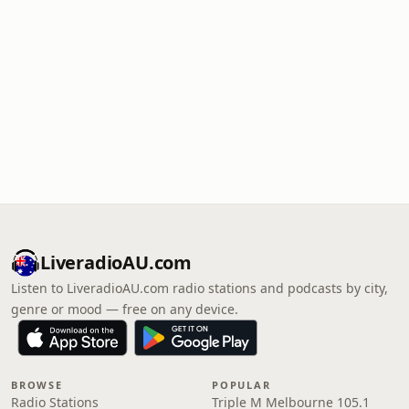
LiveradioAU.com
Listen to LiveradioAU.com radio stations and podcasts by city,
genre or mood — free on any device.
BROWSE
POPULAR
Radio Stations
Triple M Melbourne 105.1