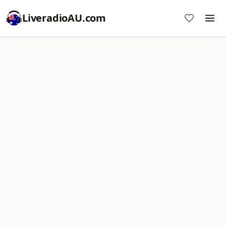
LiveradioAU.com