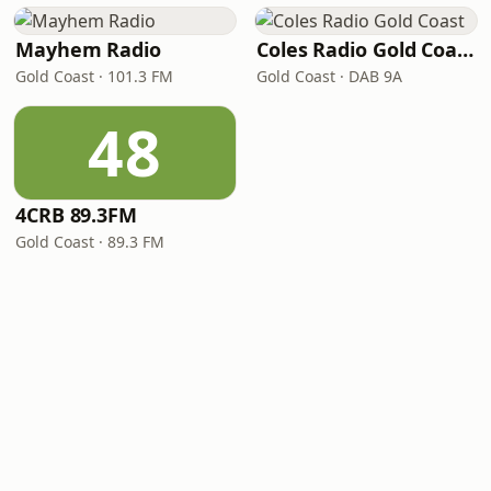
Mayhem Radio
Coles Radio Gold Coast
Gold Coast · 101.3 FM
Gold Coast · DAB 9A
48
4CRB 89.3FM
Gold Coast · 89.3 FM