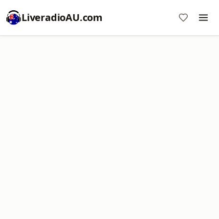
LiveradioAU.com