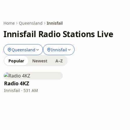
Home
Queensland
Innisfail
Innisfail Radio Stations Live
Queensland
Innisfail
Popular
Newest
A–Z
Radio 4KZ
Innisfail · 531 AM