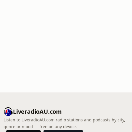
LiveradioAU.com
Listen to LiveradioAU.com radio stations and podcasts by city,
genre or mood — free on any device.