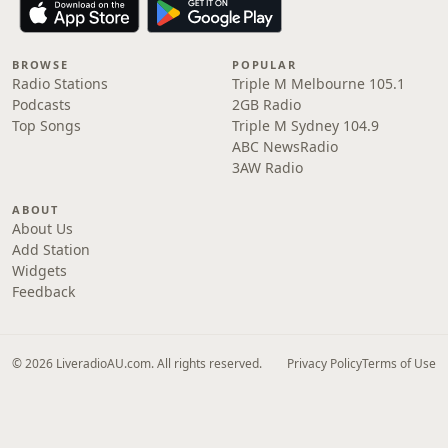
BROWSE
POPULAR
Radio Stations
Triple M Melbourne 105.1
Podcasts
2GB Radio
Top Songs
Triple M Sydney 104.9
ABC NewsRadio
3AW Radio
ABOUT
About Us
Add Station
Widgets
Feedback
© 2026 LiveradioAU.com. All rights reserved.
Privacy Policy
Terms of Use