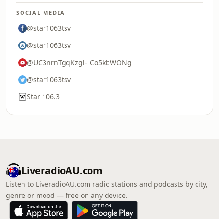
SOCIAL MEDIA
@star1063tsv
@star1063tsv
@UC3nrnTgqKzgl-_Co5kbWONg
@star1063tsv
Star 106.3
LiveradioAU.com
Listen to LiveradioAU.com radio stations and podcasts by city,
genre or mood — free on any device.