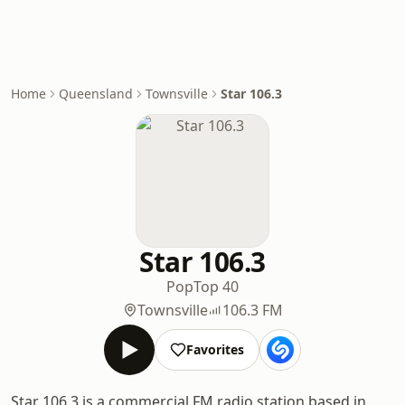
Home
Queensland
Townsville
Star 106.3
Star 106.3
Pop
Top 40
Townsville
106.3 FM
Favorites
Star 106.3 is a commercial FM radio station based in