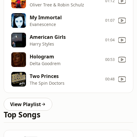
01:12
Oliver Tree & Robin Schulz
My Immortal
01:07
Evanescence
American Girls
01:04
Harry Styles
Hologram
00:53
Delta Goodrem
Two Princes
00:48
The Spin Doctors
View Playlist
Top Songs