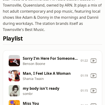
Townsville, Queensland, owned by ARN. It plays a mix of
hot adult contemporary and pop music, featuring local
shows like Adam & Donny in the mornings and Dannii
during workdays. The station brands itself as
Townsville's Best Music.
Playlist
Sorry I'm Here For Someone Else
01:22
Benson Boone
Man, I Feel Like A Woman
01:19
Shania Twain
my body isn't ready
01:15
sombr
Miss You