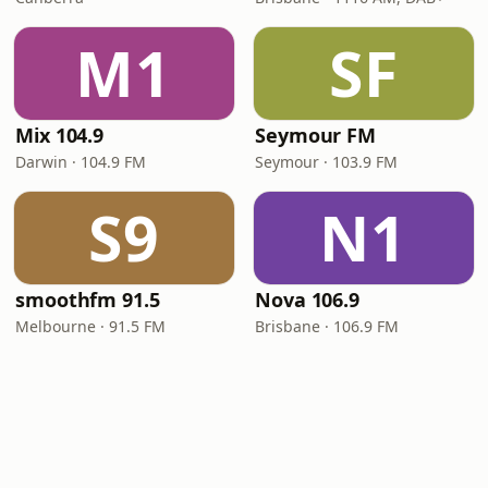
M1
SF
Mix 104.9
Seymour FM
Darwin · 104.9 FM
Seymour · 103.9 FM
S9
N1
smoothfm 91.5
Nova 106.9
Melbourne · 91.5 FM
Brisbane · 106.9 FM