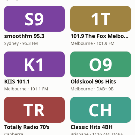
S9
1T
smoothfm 95.3
101.9 The Fox Melbourne
Sydney · 95.3 FM
Melbourne · 101.9 FM
K1
O9
KIIS 101.1
Oldskool 90s Hits
Melbourne · 101.1 FM
Melbourne · DAB+ 9B
TR
CH
Totally Radio 70's
Classic Hits 4BH
Canberra
Brisbane · 1116 AM, DAB+