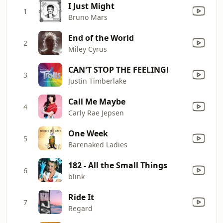
I Just Might
1
Bruno Mars
End of the World
2
Miley Cyrus
CAN'T STOP THE FEELING!
3
Justin Timberlake
Call Me Maybe
4
Carly Rae Jepsen
One Week
5
Barenaked Ladies
182 - All the Small Things
6
blink
Ride It
7
Regard