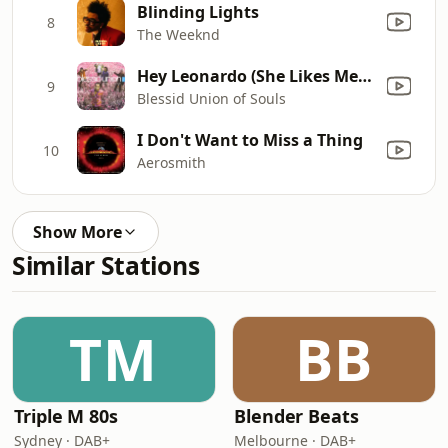
Blinding Lights
8
The Weeknd
Hey Leonardo (She Likes Me for Me)
9
Blessid Union of Souls
I Don't Want to Miss a Thing
10
Aerosmith
Show More
Similar Stations
TM
BB
Triple M 80s
Blender Beats
Sydney · DAB+
Melbourne · DAB+