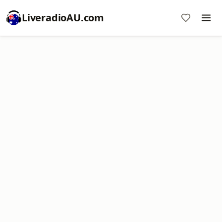
LiveradioAU.com