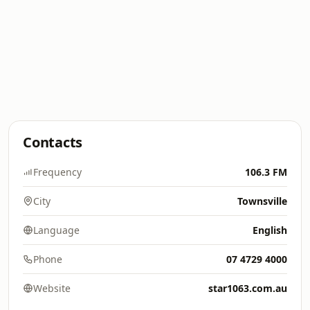
Contacts
Frequency
106.3 FM
City
Townsville
Language
English
Phone
07 4729 4000
Website
star1063.com.au