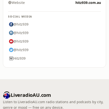
Website
hitz939.com.au
SOCIAL MEDIA
@hitz939
@hitz939
@hitz939
@hitz939
Hitz939
LiveradioAU.com
Listen to LiveradioAU.com radio stations and podcasts by city,
genre or mood — free on any device.