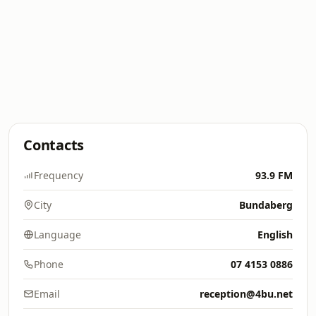
Contacts
Frequency
93.9 FM
City
Bundaberg
Language
English
Phone
07 4153 0886
Email
reception@4bu.net