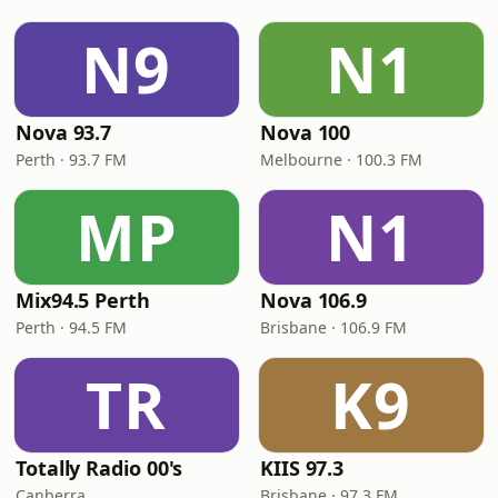
N9
N1
Nova 93.7
Nova 100
Perth · 93.7 FM
Melbourne · 100.3 FM
MP
N1
Mix94.5 Perth
Nova 106.9
Perth · 94.5 FM
Brisbane · 106.9 FM
TR
K9
Totally Radio 00's
KIIS 97.3
Canberra
Brisbane · 97.3 FM