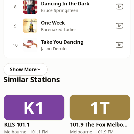
Dancing In the Dark
8
Bruce Springsteen
One Week
9
Barenaked Ladies
Take You Dancing
10
Jason Derulo
Show More
Similar Stations
K1
1T
KIIS 101.1
101.9 The Fox Melbourne
Melbourne · 101.1 FM
Melbourne · 101.9 FM