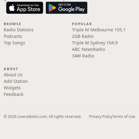
BROWSE
POPULAR
Radio Stations
Triple M Melbourne 105.1
Podcasts
2GB Radio
Top Songs
Triple M Sydney 104.9
ABC NewsRadio
3AW Radio
ABOUT
About Us
Add Station
Widgets
Feedback
© 2026 LiveradioAU.com. All rights reserved.
Privacy Policy
Terms of Use