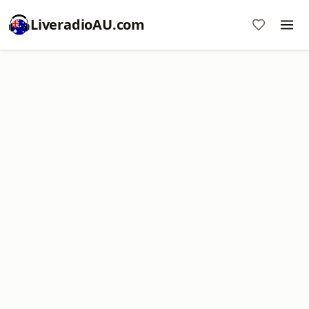
LiveradioAU.com