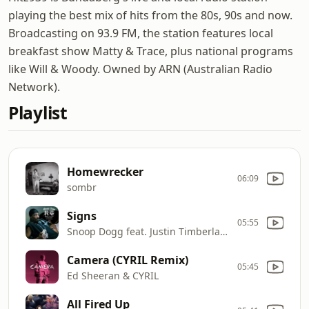
playing the best mix of hits from the 80s, 90s and now.
Broadcasting on 93.9 FM, the station features local
breakfast show Matty & Trace, plus national programs
like Will & Woody. Owned by ARN (Australian Radio
Network).
Playlist
Homewrecker
06:09
sombr
Signs
05:55
Snoop Dogg feat. Justin Timberlake
Camera (CYRIL Remix)
05:45
Ed Sheeran & CYRIL
All Fired Up