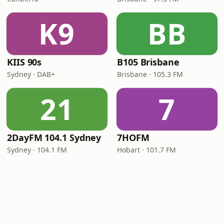
K9
BB
KIIS 90s
B105 Brisbane
Sydney · DAB+
Brisbane · 105.3 FM
21
7
2DayFM 104.1 Sydney
7HOFM
Sydney · 104.1 FM
Hobart · 101.7 FM