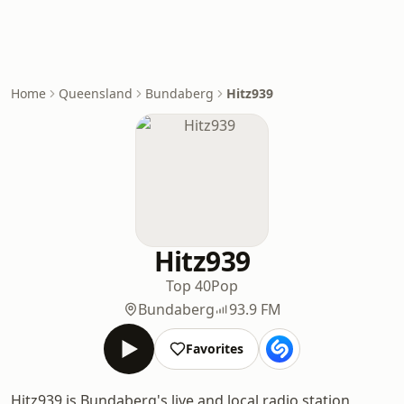
Home
Queensland
Bundaberg
Hitz939
Hitz939
Top 40
Pop
Bundaberg
93.9 FM
Favorites
Hitz939 is Bundaberg's live and local radio station