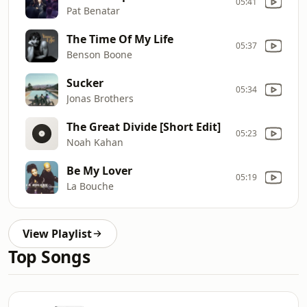
05:41
Pat Benatar
The Time Of My Life
05:37
Benson Boone
Sucker
05:34
Jonas Brothers
The Great Divide [Short Edit]
05:23
Noah Kahan
Be My Lover
05:19
La Bouche
View Playlist
Top Songs