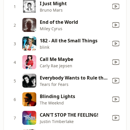
I Just Might
1
Bruno Mars
End of the World
2
Miley Cyrus
182 - All the Small Things
3
blink
Call Me Maybe
4
Carly Rae Jepsen
Everybody Wants to Rule the World
5
Tears for Fears
Blinding Lights
6
The Weeknd
CAN'T STOP THE FEELING!
7
Justin Timberlake