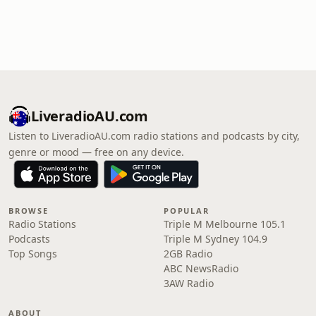
LiveradioAU.com
Listen to LiveradioAU.com radio stations and podcasts by city,
genre or mood — free on any device.
BROWSE
POPULAR
Radio Stations
Triple M Melbourne 105.1
Podcasts
Triple M Sydney 104.9
Top Songs
2GB Radio
ABC NewsRadio
3AW Radio
ABOUT