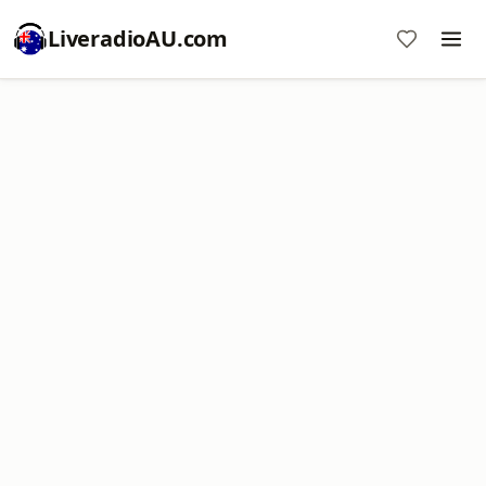
LiveradioAU.com