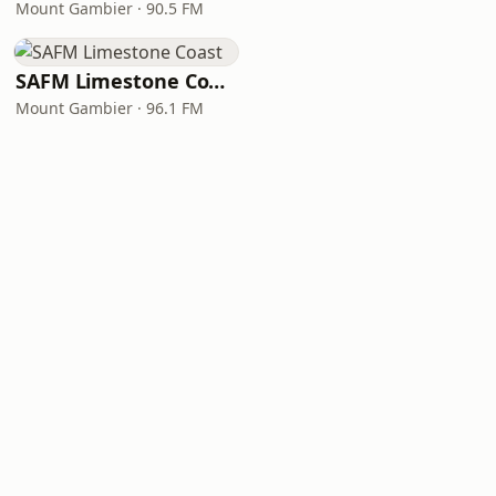
Mount Gambier · 90.5 FM
SAFM Limestone Coast
Mount Gambier · 96.1 FM