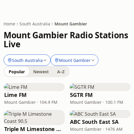
Home
South Australia
Mount Gambier
Mount Gambier Radio Stations
Live
South Australia
Mount Gambier
Popular
Newest
A–Z
Lime FM
5GTR FM
Mount Gambier · 104.9 FM
Mount Gambier · 100.1 FM
ABC South East SA
Triple M Limestone Coast 90.5
Mount Gambier · 1476 AM