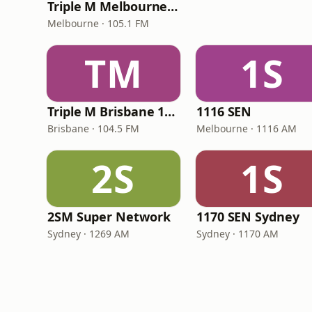
Triple M Melbourne 105.1
Melbourne · 105.1 FM
TM
1S
Triple M Brisbane 104.5
1116 SEN
Brisbane · 104.5 FM
Melbourne · 1116 AM
2S
1S
2SM Super Network
1170 SEN Sydney
Sydney · 1269 AM
Sydney · 1170 AM