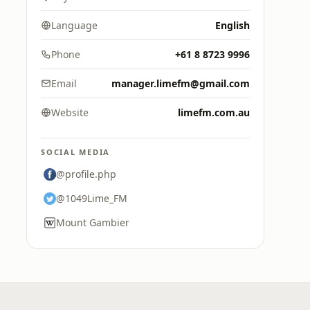
Language
English
Phone
+61 8 8723 9996
Email
manager.limefm@gmail.com
Website
limefm.com.au
SOCIAL MEDIA
@profile.php
@1049Lime_FM
Mount Gambier