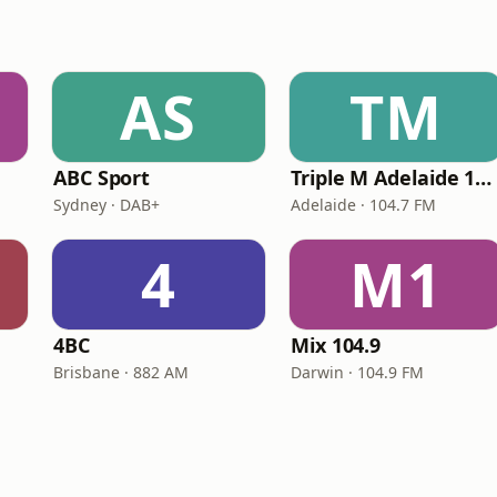
AS
TM
ABC Sport
Triple M Adelaide 104.7
Sydney · DAB+
Adelaide · 104.7 FM
4
M1
4BC
Mix 104.9
Brisbane · 882 AM
Darwin · 104.9 FM