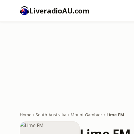
LiveradioAU.com
Home
South Australia
Mount Gambier
Lime FM
Lime FM