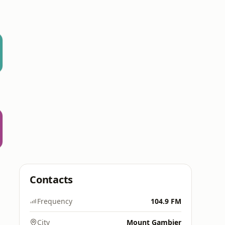
Contacts
Frequency
104.9 FM
City
Mount Gambier