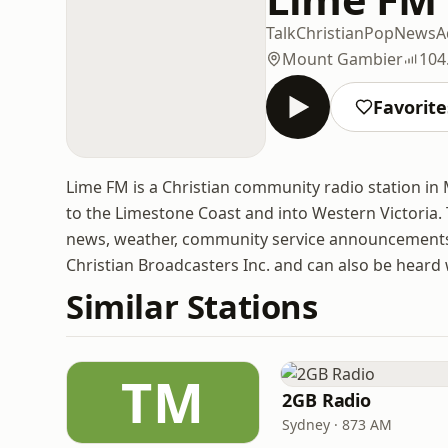
Talk
Christian
Pop
News
A
Mount Gambier
104
Favorite
Lime FM is a Christian community radio station in
to the Limestone Coast and into Western Victoria. 
news, weather, community service announcements 
Christian Broadcasters Inc. and can also be heard
Similar Stations
TM
2GB Radio
Sydney · 873 AM