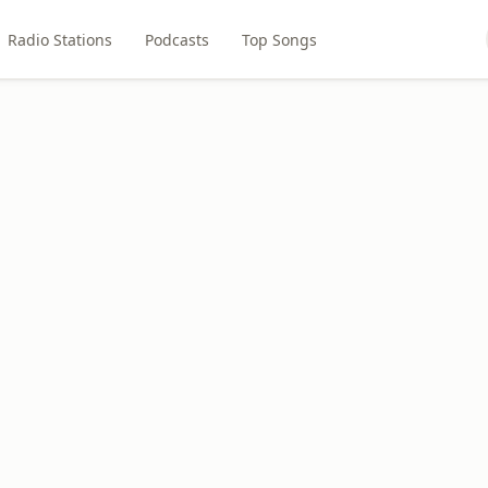
Radio Stations
Podcasts
Top Songs