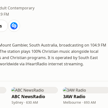
dult Contemporary
.9 FM
s
 Mount Gambier, South Australia, broadcasting on 104.9 FM
The station plays 100% Christian music alongside local
and Christian programs. It is operated by South East
 worldwide via iHeartRadio internet streaming.
ABC NewsRadio
3AW Radio
Sydney · 630 AM
Melbourne · 693 AM