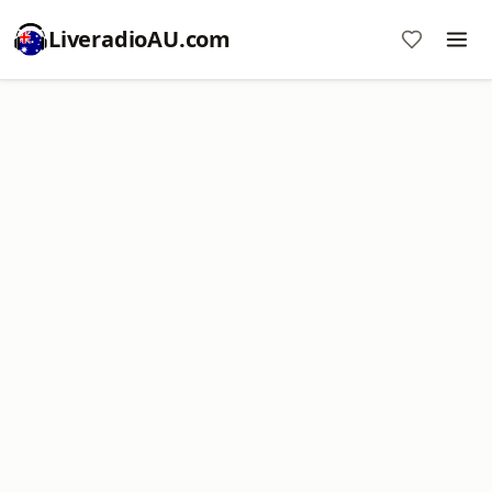
LiveradioAU.com