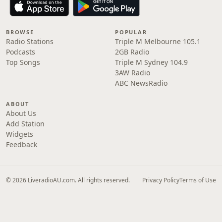
BROWSE
POPULAR
Radio Stations
Triple M Melbourne 105.1
Podcasts
2GB Radio
Top Songs
Triple M Sydney 104.9
3AW Radio
ABC NewsRadio
ABOUT
About Us
Add Station
Widgets
Feedback
© 2026 LiveradioAU.com. All rights reserved.
Privacy Policy
Terms of Use