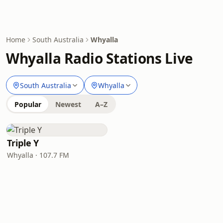
Home
South Australia
Whyalla
Whyalla Radio Stations Live
South Australia
Whyalla
Popular
Newest
A–Z
Triple Y
Whyalla · 107.7 FM