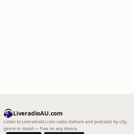
LiveradioAU.com
Listen to LiveradioAU.com radio stations and podcasts by city,
genre or mood — free on any device.