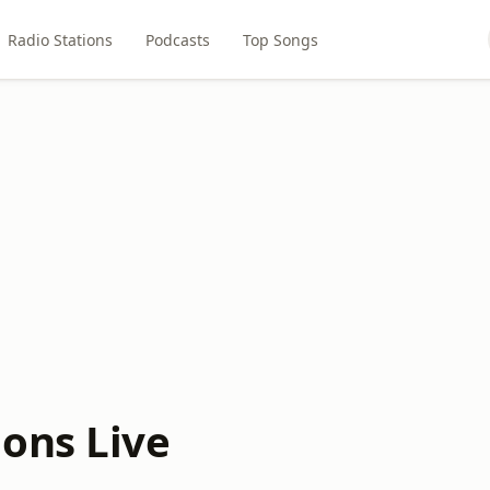
Radio Stations
Podcasts
Top Songs
ons Live