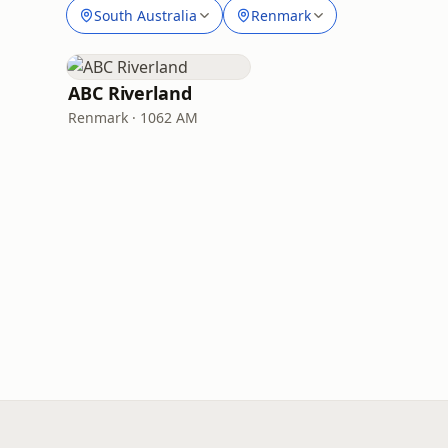
South Australia
Renmark
ABC Riverland
Renmark · 1062 AM