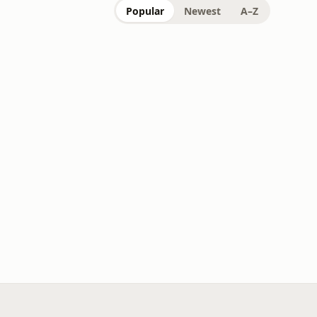
Popular
Newest
A–Z