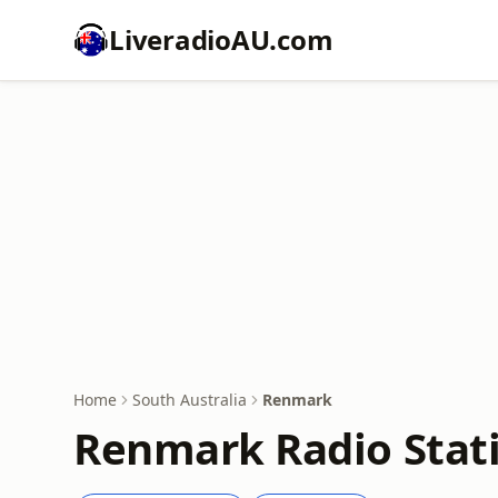
LiveradioAU.com
Home
South Australia
Renmark
Renmark Radio Stati