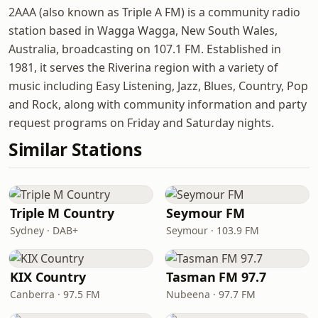
2AAA (also known as Triple A FM) is a community radio
station based in Wagga Wagga, New South Wales,
Australia, broadcasting on 107.1 FM. Established in
1981, it serves the Riverina region with a variety of
music including Easy Listening, Jazz, Blues, Country, Pop
and Rock, along with community information and party
request programs on Friday and Saturday nights.
Similar Stations
Triple M Country
Seymour FM
Sydney · DAB+
Seymour · 103.9 FM
KIX Country
Tasman FM 97.7
Canberra · 97.5 FM
Nubeena · 97.7 FM