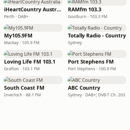
iHeartCountry Australia
RAMfm 103.3
Perth · DAB+
Goulburn · 103.3 FM
My105.9FM
Totally Radio - Country
Mackay · 105.9 FM
Sydney
Loving Life FM 103.1
Port Stephens FM
Grafton · 103.1 FM
Port Stephens · 100.9 FM
South Coast FM
ABC Country
Inverloch · 88.1 FM
Sydney · DAB+; DVB-T Ch. 203