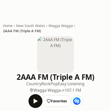
Home
New South Wales
Wagga Wagga
2AAA FM (Triple A FM)
2AAA FM (Triple A FM)
Country
Rock
Pop
Easy Listening
Wagga Wagga
107.1 FM
Favorites