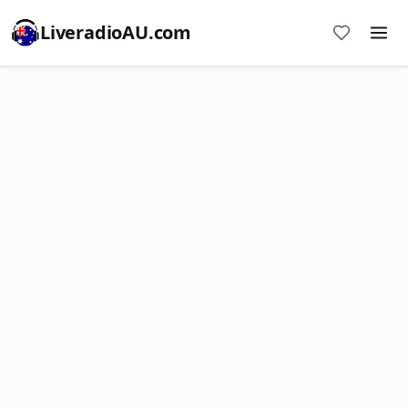
LiveradioAU.com