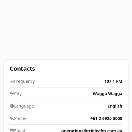
Contacts
Frequency
107.1 FM
City
Wagga Wagga
Language
English
Phone
+61 2 6925 3000
Email
operations@tripleafm.com.au