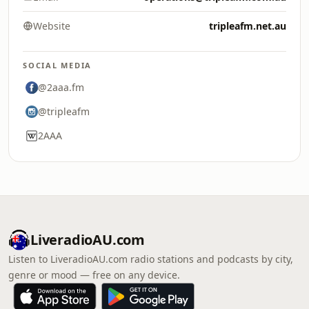
Website
tripleafm.net.au
SOCIAL MEDIA
@2aaa.fm
@tripleafm
2AAA
LiveradioAU.com
Listen to LiveradioAU.com radio stations and podcasts by city,
genre or mood — free on any device.