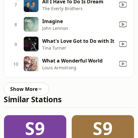
All I Have To Do Is Dream
7
The Everly Brothers
Imagine
8
John Lennon
What's Love Got to Do with It
9
Tina Turner
What a Wonderful World
10
Louis Armstrong
Show More
Similar Stations
S9
S9