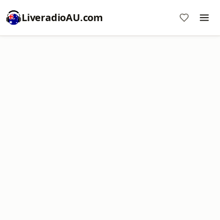
LiveradioAU.com