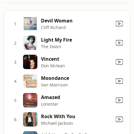
Devil Woman
1
Cliff Richard
Light My Fire
2
The Doors
Vincent
3
Don Mclean
Moondance
4
Van Morrison
Amazed
5
Lonestar
Rock With You
6
Michael Jackson