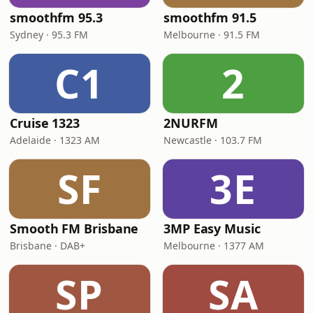
smoothfm 95.3
smoothfm 91.5
Sydney · 95.3 FM
Melbourne · 91.5 FM
C1
2
Cruise 1323
2NURFM
Adelaide · 1323 AM
Newcastle · 103.7 FM
SF
3E
Smooth FM Brisbane
3MP Easy Music
Brisbane · DAB+
Melbourne · 1377 AM
SP
SA