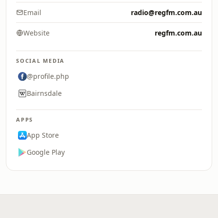
Email
radio@regfm.com.au
Website
regfm.com.au
SOCIAL MEDIA
@profile.php
Bairnsdale
APPS
App Store
Google Play