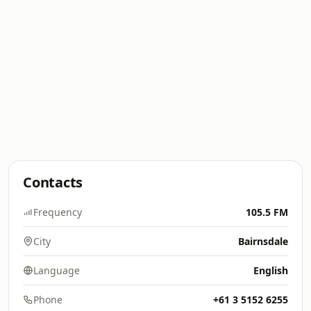
Contacts
Frequency
105.5 FM
City
Bairnsdale
Language
English
Phone
+61 3 5152 6255