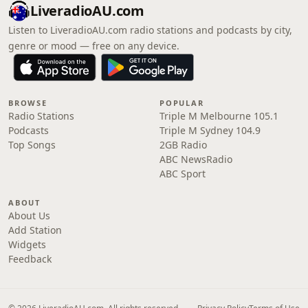
LiveradioAU.com
Listen to LiveradioAU.com radio stations and podcasts by city,
genre or mood — free on any device.
BROWSE
POPULAR
Radio Stations
Triple M Melbourne 105.1
Podcasts
Triple M Sydney 104.9
Top Songs
2GB Radio
ABC NewsRadio
ABC Sport
ABOUT
About Us
Add Station
Widgets
Feedback