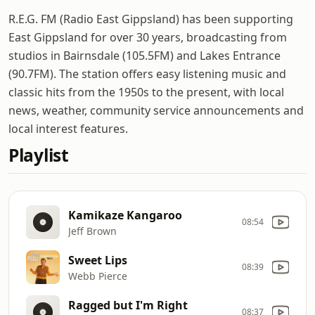
R.E.G. FM (Radio East Gippsland) has been supporting
East Gippsland for over 30 years, broadcasting from
studios in Bairnsdale (105.5FM) and Lakes Entrance
(90.7FM). The station offers easy listening music and
classic hits from the 1950s to the present, with local
news, weather, community service announcements and
local interest features.
Playlist
Kamikaze Kangaroo
08:54
Jeff Brown
Sweet Lips
08:39
Webb Pierce
Ragged but I'm Right
08:37