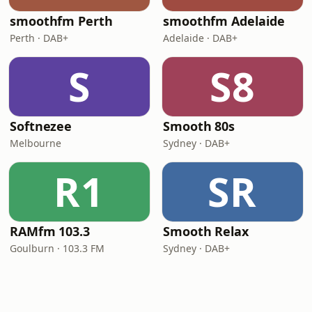
smoothfm Perth
smoothfm Adelaide
Perth · DAB+
Adelaide · DAB+
S
S8
Softnezee
Smooth 80s
Melbourne
Sydney · DAB+
R1
SR
RAMfm 103.3
Smooth Relax
Goulburn · 103.3 FM
Sydney · DAB+