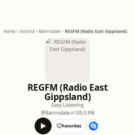
Home
Victoria
Bairnsdale
REGFM (Radio East Gippsland)
REGFM (Radio East
Gippsland)
Easy Listening
Bairnsdale
105.5 FM
Favorites