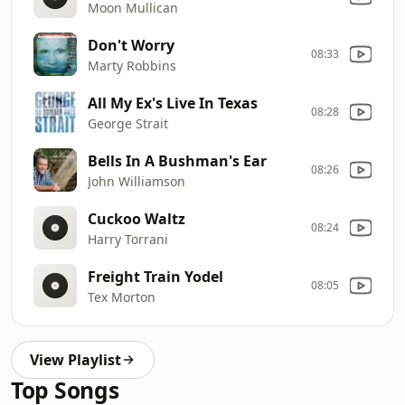
Moon Mullican
Don't Worry
08:33
Marty Robbins
All My Ex's Live In Texas
08:28
George Strait
Bells In A Bushman's Ear
08:26
John Williamson
Cuckoo Waltz
08:24
Harry Torrani
Freight Train Yodel
08:05
Tex Morton
View Playlist
Top Songs