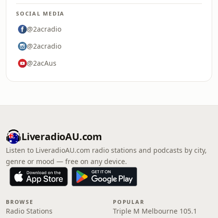
SOCIAL MEDIA
@2acradio
@2acradio
@2acAus
LiveradioAU.com
Listen to LiveradioAU.com radio stations and podcasts by city,
genre or mood — free on any device.
BROWSE
POPULAR
Radio Stations
Triple M Melbourne 105.1