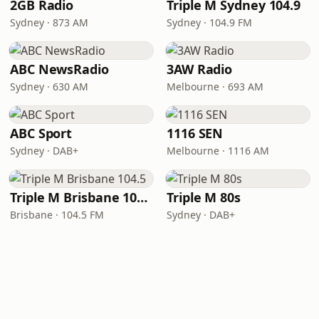
2GB Radio
Triple M Sydney 104.9
Sydney · 873 AM
Sydney · 104.9 FM
ABC NewsRadio
3AW Radio
Sydney · 630 AM
Melbourne · 693 AM
ABC Sport
1116 SEN
Sydney · DAB+
Melbourne · 1116 AM
Triple M Brisbane 104.5
Triple M 80s
Brisbane · 104.5 FM
Sydney · DAB+