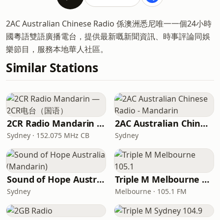
2AC Australian Chinese Radio 係澳洲悉尼唯一一個24小時
國粵語雙語廣播電台，提供最新嘅新聞資訊、時事評論同娛
樂節目，服務本地華人社區。
Similar Stations
2CR Radio Mandarin — 2CR电台（国语）
2AC Australian Chinese Radio - Mandarin
Sydney · 152.075 MHz CB
Sydney
Sound of Hope Australia (Mandarin)
Triple M Melbourne 105.1
Sydney
Melbourne · 105.1 FM