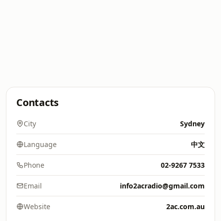
Contacts
City
Sydney
Language
中文
Phone
02-9267 7533
Email
info2acradio@gmail.com
Website
2ac.com.au