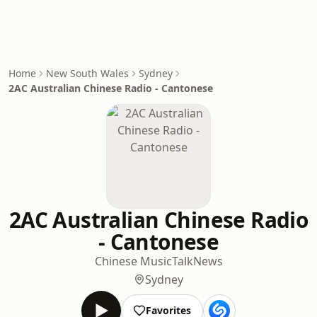
Home
New South Wales
Sydney
2AC Australian Chinese Radio - Cantonese
2AC Australian Chinese Radio
- Cantonese
Chinese Music
Talk
News
Sydney
Favorites