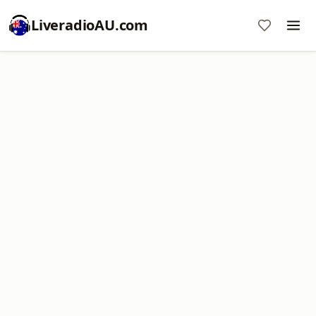
LiveradioAU.com