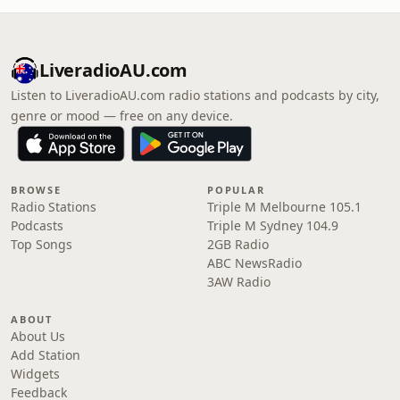
LiveradioAU.com
Listen to LiveradioAU.com radio stations and podcasts by city,
genre or mood — free on any device.
BROWSE
POPULAR
Radio Stations
Triple M Melbourne 105.1
Podcasts
Triple M Sydney 104.9
Top Songs
2GB Radio
ABC NewsRadio
3AW Radio
ABOUT
About Us
Add Station
Widgets
Feedback