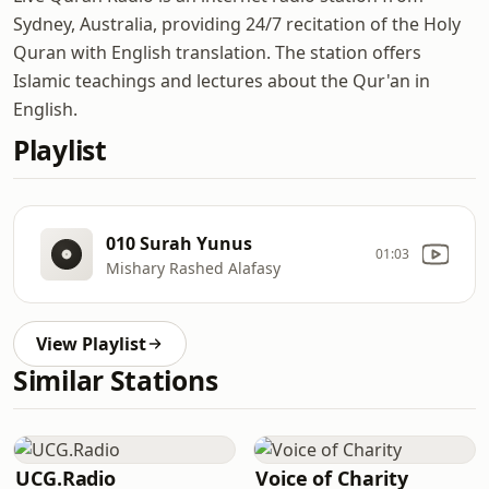
Sydney, Australia, providing 24/7 recitation of the Holy
Quran with English translation. The station offers
Islamic teachings and lectures about the Qur'an in
English.
Playlist
010 Surah Yunus
01:03
Mishary Rashed Alafasy
View Playlist
Similar Stations
UCG.Radio
Voice of Charity