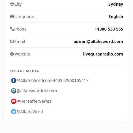
City
Sydney
Language
English
Phone
+1300 533 555
Email
admin@allahsword.com
Website
livequranradio.com
SOCIAL MEDIA
@AllahsWordcom-440352960105417
@allahsworddotcom
@HereafterSeries
@AllahsWord