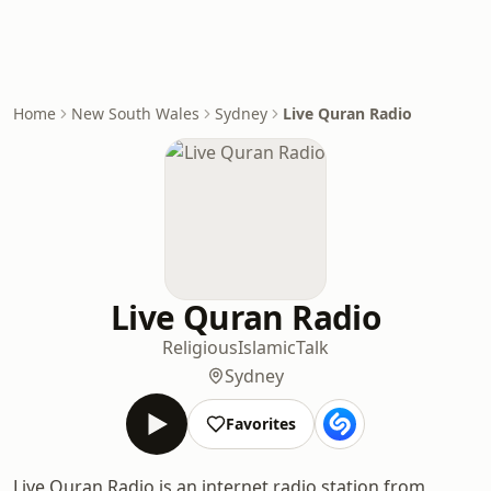
Home
New South Wales
Sydney
Live Quran Radio
Live Quran Radio
Religious
Islamic
Talk
Sydney
Favorites
Live Quran Radio is an internet radio station from