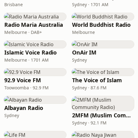
Brisbane
Sydney · 1701 AM
Radio Maria Australia
World Buddhist Radio
Melbourne · DAB+
Melbourne
Islamic Voice Radio
OnAir IM
Melbourne · 1701 AM
Sydney
92.9 Voice FM
The Voice of Islam
Toowoomba · 92.9 FM
Sydney · 87.6 FM
Albayan Radio
2MFM (Muslim Community Radio)
Sydney
Sydney · 92.1 FM