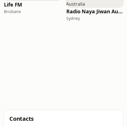
Life FM
Radio Naya Jiwan Australia
Brisbane
Sydney
Contacts