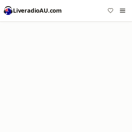
LiveradioAU.com