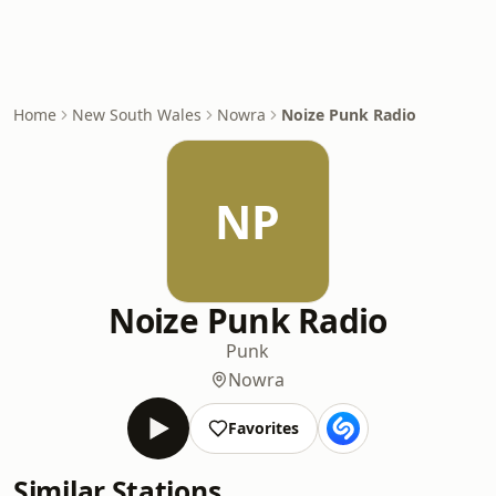
Home
New South Wales
Nowra
Noize Punk Radio
NP
Noize Punk Radio
Punk
Nowra
Favorites
Similar Stations