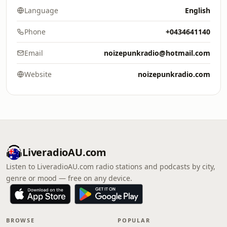
Language
English
Phone
+0434641140
Email
noizepunkradio@hotmail.com
Website
noizepunkradio.com
LiveradioAU.com
Listen to LiveradioAU.com radio stations and podcasts by city,
genre or mood — free on any device.
BROWSE
POPULAR