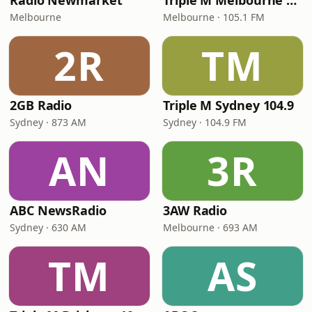
Radio Newmarket
Triple M Melbourne 105.1
Melbourne
Melbourne · 105.1 FM
2R
TM
2GB Radio
Triple M Sydney 104.9
Sydney · 873 AM
Sydney · 104.9 FM
AN
3R
ABC NewsRadio
3AW Radio
Sydney · 630 AM
Melbourne · 693 AM
TM
AS