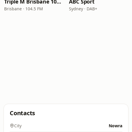
Triple M Brisbane 104.5
ABC Sport
Brisbane · 104.5 FM
Sydney · DAB+
Contacts
City
Nowra