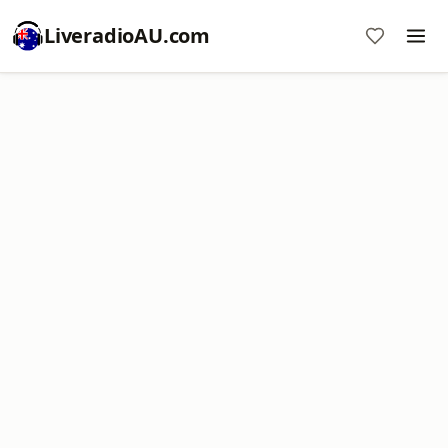
LiveradioAU.com