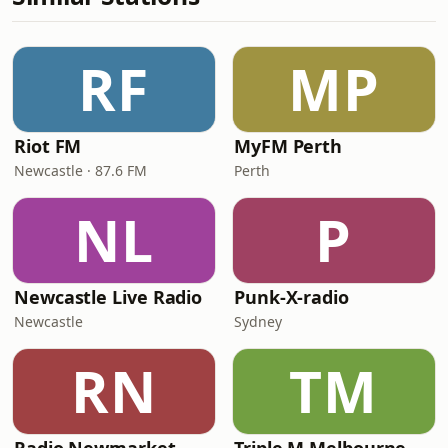
RF
MP
Riot FM
MyFM Perth
Newcastle · 87.6 FM
Perth
NL
P
Newcastle Live Radio
Punk-X-radio
Newcastle
Sydney
RN
TM