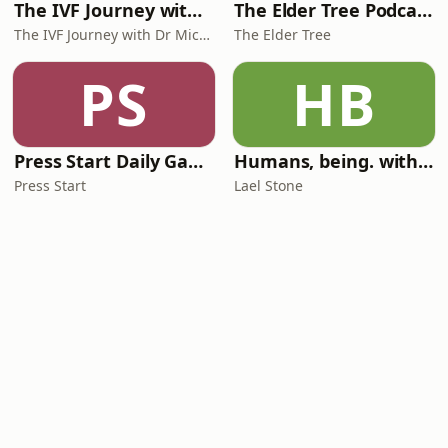
The IVF Journey with Dr Michael Chapman
The Elder Tree Podcast
The IVF Journey with Dr Michael Chapman
The Elder Tree
PS
HB
Press Start Daily Gaming News
Humans, being. with Lael Stone
Press Start
Lael Stone