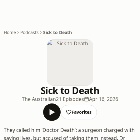
Home
Podcasts
Sick to Death
Sick to Death
The Australian
21 Episodes
Apr 16, 2026
Favorites
They called him ‘Doctor Death’: a surgeon charged with
saving lives, but accused of taking them instead. Dr