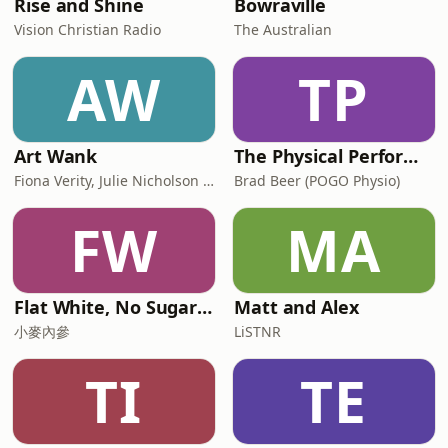
Rise and Shine
Bowraville
Vision Christian Radio
The Australian
AW
TP
Art Wank
The Physical Performance Show
Fiona Verity, Julie Nicholson and Gary Seller
Brad Beer (POGO Physio)
FW
MA
Flat White, No Sugar 澳洲每日新闻简报
Matt and Alex
小麥內參
LiSTNR
TI
TE