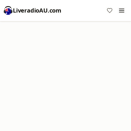
LiveradioAU.com