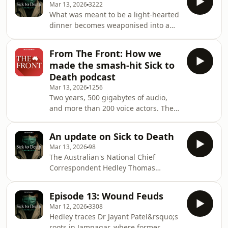
new episodes of Sick to Death will b
Mar 13, 2026
3222
Darren Keating. Premier Peter Beattie
What was meant to be a light‑hearted
backflips on his promise to see the
dinner becomes weaponised into a
inquiry through, but relents in the
scandal. The fallout leads to calls for
face of voter fury and appoints the
Commissioner Tony Morris to be
retired judge Geoff Davis as
From The Front: How we
sidelined.&nbsp; But pressure
Commissioner.&nbsp; Do you know
made the smash-hit Sick to
doesn&rsquo;t relent for Queensland
more? Contact Hedley T
Death podcast
Health as another scandal emerges. A
Mar 13, 2026
1256
bogus psychiatrist was allowed to
Two years, 500 gigabytes of audio,
treat patients. His credentials, the
and more than 200 voice actors. The
inquiry hears, were &ldquo;crude
Australian&rsquo;s podcast
forgeries&rdquo;.&nbsp; Do you know
adaptation of Hedley Thomas&rsquo;
more? Contact He
An update on Sick to Death
best-selling book Sick to Death is
Mar 13, 2026
98
nearing its conclusion. It&rsquo;s the
The Australian's National Chief
story of the havoc wrought on the
Correspondent Hedley Thomas
Queensland medical system by the
provides an update on this podcast
incompetent surgeon Jayant Patel 20
series.See omnystudio.com/listener
years ago &ndash; and there&rsquo;s
Episode 13: Wound Feuds
for privacy information.
still more to come. In this episode of
Mar 12, 2026
3308
The Australian'
Hedley traces Dr Jayant Patel&rsquo;s
roots in Jamnagar, where former