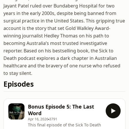
Jayant Patel ruled over Bundaberg Hospital for two
years in the early 2000s, despite being banned from
surgical practice in the United States. This gripping true
account is the story that set Gold Walkley Award-
winning journalist Hedley Thomas on his path to
becoming Australia’s most trusted investigative
reporter. Based on his bestselling book, the Sick to
Death podcast explores a dark chapter in Australian
healthcare and the bravery of one nurse who refused
to stay silent.
Episodes
Bonus Episode 5: The Last
Word
Apr 16, 2026
3791
This final episode of the Sick To Death