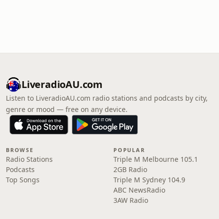
LiveradioAU.com
Listen to LiveradioAU.com radio stations and podcasts by city,
genre or mood — free on any device.
BROWSE
POPULAR
Radio Stations
Triple M Melbourne 105.1
Podcasts
2GB Radio
Top Songs
Triple M Sydney 104.9
ABC NewsRadio
3AW Radio