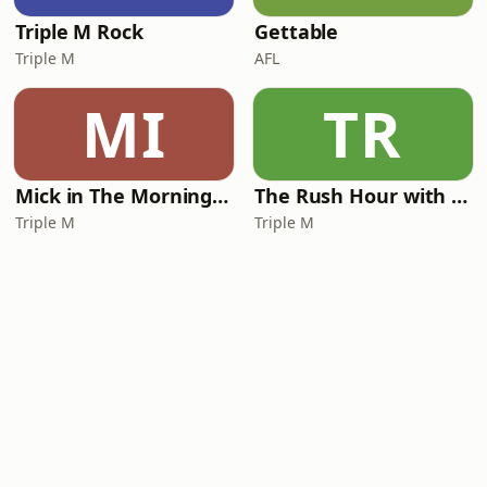
Triple M Rock
Gettable
Triple M
AFL
MI
TR
Mick in The Morning with Roo, Titus and Rosie
The Rush Hour with JB & Billy
Triple M
Triple M