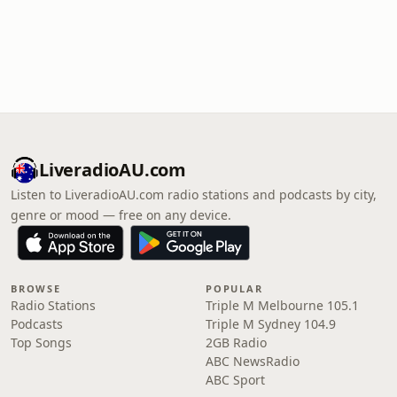
LiveradioAU.com
Listen to LiveradioAU.com radio stations and podcasts by city,
genre or mood — free on any device.
BROWSE
POPULAR
Radio Stations
Triple M Melbourne 105.1
Podcasts
Triple M Sydney 104.9
Top Songs
2GB Radio
ABC NewsRadio
ABC Sport