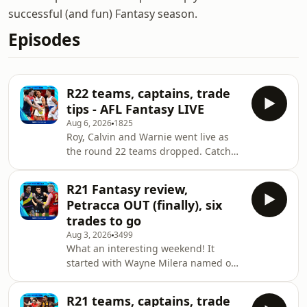
successful (and fun) Fantasy season.
Episodes
R22 teams, captains, trade
tips - AFL Fantasy LIVE
Aug 6, 2026
1825
Roy, Calvin and Warnie went live as
the round 22 teams dropped. Catch
their instant reaction to all the news
ahead of the first game of the round
R21 Fantasy review,
with plenty of tips for your team
Petracca OUT (finally), six
including the top trades, best
trades to go
captains and more. Join in live every
Aug 3, 2026
3499
week from 6:15pm AEST at AFL.com.au
What an interesting weekend! It
or the AFL Live app. Ask your
started with Wayne Milera named out
questions via social media as the best
with a hamstring concern on
ones are read out on the show. Head
Thursday making coaches pivot their
to fantasy
R21 teams, captains, trade
trades. Some players stepped up - like