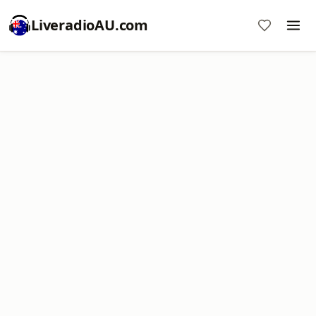
LiveradioAU.com