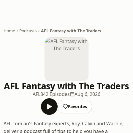
Home
Podcasts
AFL Fantasy with The Traders
AFL Fantasy with The Traders
AFL
842 Episodes
Aug 6, 2026
Favorites
AFL.com.au's Fantasy experts, Roy, Calvin and Warnie,
deliver a podcast full of tips to help you have a