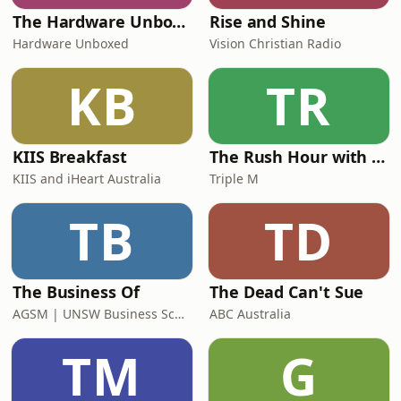
The Hardware Unboxed Podcast
Rise and Shine
Hardware Unboxed
Vision Christian Radio
KB
TR
KIIS Breakfast
The Rush Hour with Dobbo & Elliott
KIIS and iHeart Australia
Triple M
TB
TD
The Business Of
The Dead Can't Sue
AGSM | UNSW Business School
ABC Australia
TM
G