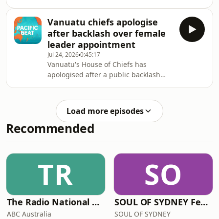
political commentator Charlie
Charters, who says a flawed process is
Vanuatu chiefs apologise
resulting in failed prosecutions.
after backlash over female
leader appointment
Jul 24, 2026
0:45:17
Vanuatu's House of Chiefs has
apologised after a public backlash
over its call to revoke the appointment
of Dr Anna Naupa as the new Director
General of the Melanesian Spearhead
Load more episodes
Group.
Recommended
TR
SO
The Radio National Hour
SOUL OF SYDNEY Feel-Good FUNK RADIO
ABC Australia
SOUL OF SYDNEY