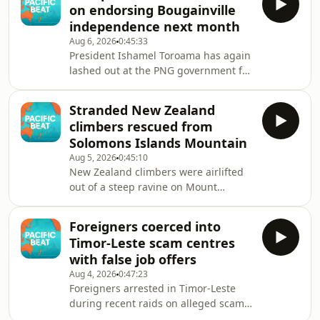
on endorsing Bougainville
million in funding to support Fiji's
independence next month
efforts in addressing its HIV Crisis.
Aug 6, 2026
0:45:33
President Ishamel Toroama has again
lashed out at the PNG government for
dragging its feet over Bougainville's
pathway to independence, but
Stranded New Zealand
agreement has finally been reached
climbers rescued from
on tabling the results of the 2019
Solomons Islands Mountain
independence referendum in Papua
Aug 5, 2026
0:45:10
New Guinea's parliament next month.
New Zealand climbers were airlifted
out of a steep ravine on Mount
Popomanaseu after being stranded
for six days.
Foreigners coerced into
Timor-Leste scam centres
with false job offers
Aug 4, 2026
0:47:23
Foreigners arrested in Timor-Leste
during recent raids on alleged scam
centres say they too were scammed