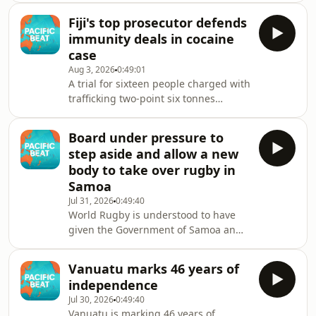
into coming to the country with false
Fiji's top prosecutor defends
job offers.
immunity deals in cocaine
case
Aug 3, 2026
0:49:01
A trial for sixteen people charged with
trafficking two-point six tonnes
cocaine allegedly bound for Australia,
could begin as early as February.
Board under pressure to
Among them are four Ecuadorian
step aside and allow a new
men who allegedly sailed the cocaine
body to take over rugby in
across the Pacific to Fiji in a narco-
Samoa
submarine.
Jul 31, 2026
0:49:40
World Rugby is understood to have
given the Government of Samoa an
ultimatum: accept a review of its
decision to cut funding for Lakapi
Vanuatu marks 46 years of
Samoa, or risk a ban from
independence
international competition.
Jul 30, 2026
0:49:40
Vanuatu is marking 46 years of