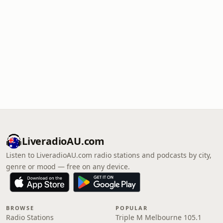
LiveradioAU.com
Listen to LiveradioAU.com radio stations and podcasts by city,
genre or mood — free on any device.
BROWSE
POPULAR
Radio Stations
Triple M Melbourne 105.1