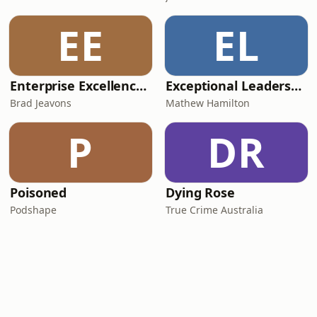
EE
EL
Enterprise Excellence Podcast with Brad Jeavons
Exceptional Leadership: Practical Advice for First Time and Emerging Managers
Brad Jeavons
Mathew Hamilton
P
DR
Poisoned
Dying Rose
Podshape
True Crime Australia