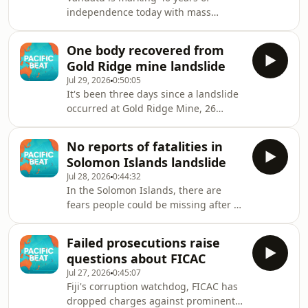
independence today with mass
celebrations and a speech by the
country's Prime Minister.
One body recovered from
Gold Ridge mine landslide
Jul 29, 2026
0:50:05
It's been three days since a landslide
occurred at Gold Ridge Mine, 26
kilometres from the Solomon Islands
capital, Honiara. One body was
No reports of fatalities in
recovered yesterday from the
Solomon Islands landslide
landslide, but Acting Police
Jul 28, 2026
0:44:32
Commissioner James Aitorea says it's
In the Solomon Islands, there are
too early to know, if more bodies are
fears people could be missing after a
buried under the rubble.
massive landslide at the country's
only large-scale gold mine in
Failed prosecutions raise
Guadalcanal Province.
questions about FICAC
Jul 27, 2026
0:45:07
Fiji's corruption watchdog, FICAC has
dropped charges against prominent