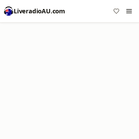
LiveradioAU.com