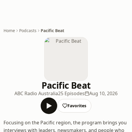
Home
Podcasts
Pacific Beat
Pacific Beat
ABC Radio Australia
25 Episodes
Aug 10, 2026
Favorites
Focusing on the Pacific region, the program brings you
interviews with leaders, newsmakers, and people who