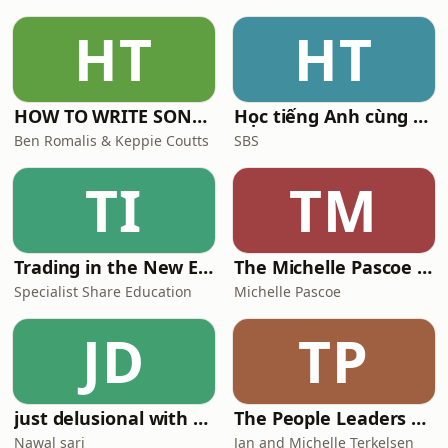
HT
HT
HOW TO WRITE SONGS with Keppie & Benny
Học tiếng Anh cùng SBS
Ben Romalis & Keppie Coutts
SBS
TI
TM
Trading in the New Economy
The Michelle Pascoe Hospitality Podcast
Specialist Share Education
Michelle Pascoe
JD
TP
just delusional with nawal sari
The People Leaders Podcast
Nawal sari
Jan and Michelle Terkelsen