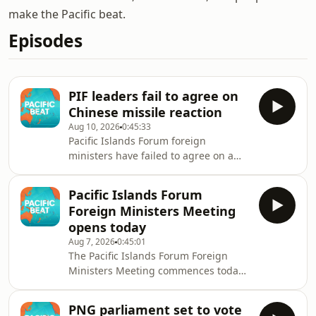
make the Pacific beat.
Episodes
PIF leaders fail to agree on
Chinese missile reaction
Aug 10, 2026
0:45:33
Pacific Islands Forum foreign
ministers have failed to agree on a
joint statement criticising China's
controversial ballistic missile test last
Pacific Islands Forum
month.
Foreign Ministers Meeting
opens today
Aug 7, 2026
0:45:01
The Pacific Islands Forum Foreign
Ministers Meeting commences today
in Fiji. Australia's Foreign Minister
Penny Wong is in attendance where
PNG parliament set to vote
she announced close to AUD 15