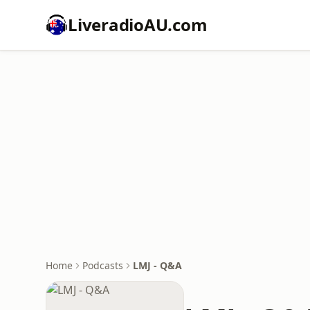
LiveradioAU.com
Home
Podcasts
LMJ - Q&A