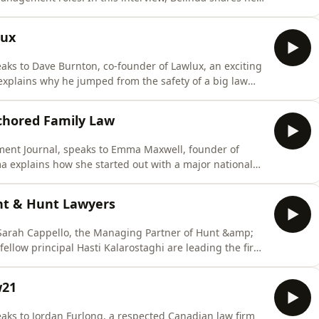
 practice teams and she explains how intellectual
ess in firms.
lux
ks to Dave Burnton, co-founder of Lawlux, an exciting
 explains why he jumped from the safety of a big law
a start-up that is using AI and legal tech to reshape
hey have developed Lixo GPT, an AI paralegal that is
chored Family Law
ent Journal, speaks to Emma Maxwell, founder of
a explains how she started out with a major national
 into family law and ultimately setting up her own firm
del has helped keep the cash flow running and she
unt & Hunt Lawyers
 Sarah Cappello, the Managing Partner of Hunt &amp;
llow principal Hasti Kalarostaghi are leading the firm
s decision to merge with Hicksons Lawyers. She also
sponded to two huge challenges. First, a costly cyber
w21
ks to Jordan Furlong, a respected Canadian law firm