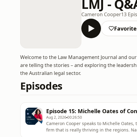
LMJ - Q&
Cameron Cooper
13 Epi
Favorite
Welcome to the Law Management Journal and our 
are telling the stories – and exploring the leaders
the Australian legal sector.
Episodes
Episode 15: Michelle Oates of Co
Aug 2, 2026
00:26:50
Cameron Cooper speaks to Michelle Oates, t
firm that is really thriving in the regions.
at the Australian Law Awards, Michelle expla