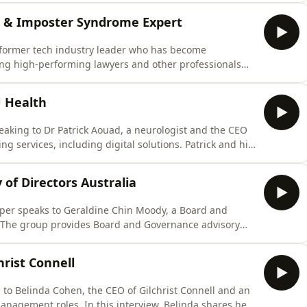
s allowed the business to succeed and grow. She also
or & Imposter Syndrome Expert
 former tech industry leader who has become
ing high-performing lawyers and other professionals
 &quot;Conquer Your Imposter&quot;, Alison explains
idence issue, rather, it&#39;s an identity and belief
U Health
aking to Dr Patrick Aouad, a neurologist and the CEO
g services, including digital solutions. Patrick and his
 including law firms, to deliver everything from GP
 coaching services, through to leadership performance
 of Directors Australia
er speaks to ⁠Geraldine Chin Moody⁠, a Board and
a. The group provides Board and Governance advisory
 and recruitment assistance. Geraldine got her start with
Kenzie before filling various executive roles for ASX
hrist Connell
to Belinda Cohen, the CEO of Gilchrist Connell and an
anagement roles. In this interview, Belinda shares her