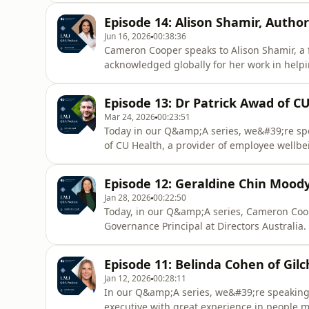
longer be the hero or martyr of her firm ha
Episode 14: Alison Shamir, Auth
explains he
Jun 16, 2026
00:38:36
Cameron Cooper speaks to Alison Shamir, a
acknowledged globally for her work in help
deal with imposter syndrome. The author of
why this debilitating condition is not a conf
Episode 13: Dr Patrick Awad of C
system challenge.She also pr
Mar 24, 2026
00:23:51
Today in our Q&amp;A series, we&#39;re spe
of CU Health, a provider of employee wellbein
team work with a broad range of businesses,
telehealth, psychology, dietary, and health
Episode 12: Geraldine Chin Moody
coaching.Fo
Jan 28, 2026
00:22:50
Today, in our Q&amp;A series, Cameron Coop
Governance Principal at Directors Australi
services, as well as specialist board search
Mallisons and went on to be COO at Baker Mc
Episode 11: Belinda Cohen of Gilc
listed companies
Jan 12, 2026
00:28:11
In our Q&amp;A series, we&#39;re speaking 
executive with great experience in people m