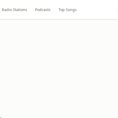
Radio Stations
Podcasts
Top Songs