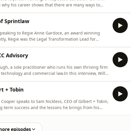
ns why his career shows that there are many ways to
hout being a lawyer, and why measures such as
d end all for firms.If you enjoyed this episode, please
f Sprintlaw
speaking to Regie Anne Gardoce, an award winning
ently, Regie was the Legal Transformation Lead for
 South Wales. In this interview, Reggie lets us in on
#39;s success. She also explains how a new generation
CC Advisory
gh, a sole practitioner who runs his own thriving firm
, technology and commercial law.In this interview, Will
lawyer to becoming an Australian success. Along the
platform that has helped him become highly efficient in
rt + Tobin
 Cooper speaks to Sam Nickless, CEO of Gilbert + Tobin,
ng term success and the lessons he brings from his
e retooling across many aspects of law firm
ease consider subscribing. For more law management
more episodes