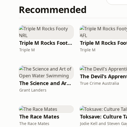
Recommended
Triple M Rocks Footy NRL
Triple M
Triple M
The Science and Art of Open Water Swimming
True Crime Australia
Grant Landers
The Race Mates
The Race Mates
Jodie Kell and Steven G