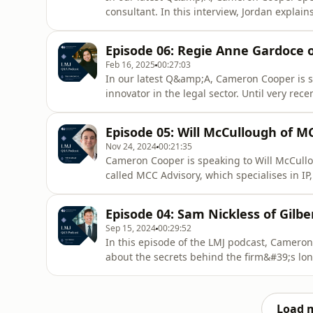
consultant. In this interview, Jordan explai
make a difference in the legal industry wit
productivity and growth are not the be all an
Episode 06: Regie Anne Gardoce o
consider subscribing
Feb 16, 2025
00:27:03
In our latest Q&amp;A, Cameron Cooper is 
innovator in the legal sector. Until very rec
Sprintlaw, an online legal firm based in New
some of the tech secrets behind Sprintlaw&
Episode 05: Will McCullough of M
of tech savvy lawyer
Nov 24, 2024
00:21:35
Cameron Cooper is speaking to Will McCullou
called MCC Advisory, which specialises in IP
tells us about his journey from being a UK 
way, he&#39;s sharing insights on the tech 
Episode 04: Sam Nickless of Gilbe
the abse
Sep 15, 2024
00:29:52
In this episode of the LMJ podcast, Cameron
about the secrets behind the firm&#39;s lo
time at McKinsey and why Gen AI will requir
operations.If you enjoyed this episode, pl
insights, visit lmhub.com.au
Load 