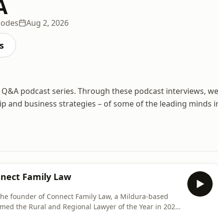
A
sodes
Aug 2, 2026
s
Q&A podcast series. Through these podcast interviews, w
hip and business strategies – of some of the leading minds i
nnect Family Law
he founder of Connect Family Law, a Mildura-based
 Named the Rural and Regional Lawyer of the Year in 2025
ins her passion for social justice and why opting to no