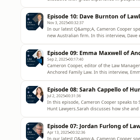
strategies for getting the most out of legal
conversations can be the kickstarter for succ
Episode 10: Dave Burnton of Law
Nov 3, 2025
00:32:37
In our latest Q&amp;A, Cameron Cooper spea
new Australian firm. In this interview, Dave
firm and all its perks to take a chance with 
legal services. With co-founder Andrew Yu, t
Episode 09: Emma Maxwell of An
helping to
Sep 2, 2025
00:17:40
Cameron Cooper, editor of the Law Managem
Anchored Family Law. In this interview, Emm
firm working on class actions before moving
a few years ago.She says a subscription mo
Episode 08: Sarah Cappello of H
discusses how she&#39;s
Jul 2, 2025
00:31:36
In this episode, Cameron Cooper speaks to
Hunt Lawyers.Sarah discusses how she and fe
and why AI has been such a key factor in it
explains how the firm has coped with and re
Episode 07: Jordan Furlong of La
attack, and secon
Apr 13, 2025
00:32:36
In our latest Q&amp;A, Cameron Cooper spea