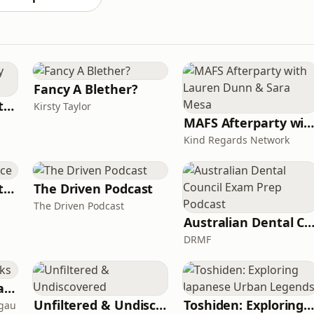
Fancy A Blether?
Triple M Rocks Footy AFL
Kirsty Taylor
MAFS Afterparty with Lauren Dunn & Sara Me
Kind Regards Network
The Devil's Apprentice
The Driven Podcast
The Driven Podcast
Australian Dental Council Exam Prep Pod
DRMF
Toksave: Culture Talks
Unfiltered & Undiscovered
Toshiden: Exploring Japanese Urban Legend
agau