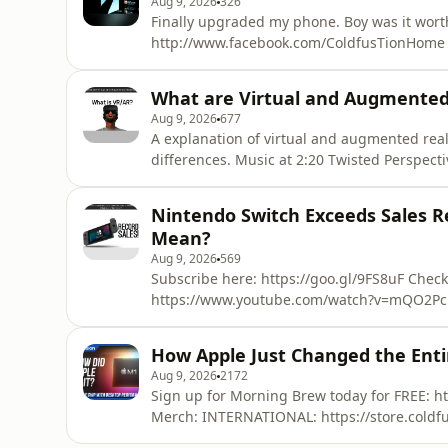
Aug 9, 2026
326
Finally upgraded my phone. Boy was it worth
http://www.facebook.com/ColdfusTionHome 
v=17cSpKUdJcI Learn more about your ad ch
What are Virtual and Augmente
Aug 9, 2026
677
A explanation of virtual and augmented reali
differences. Music at 2:20 Twisted Perspective - Moonlit River
https://soundcloud.com/twistedperspective/tracks https://adi
more about your ad choices. Visit megapho
Nintendo Switch Exceeds Sales R
Mean?
Aug 9, 2026
569
Subscribe here: https://goo.gl/9FS8uF Check
https://www.youtube.com/watch?v=mQO2Pc
https://www.patreon.com/ColdFusion_TV Hi, welcome to ColdFusion (formerly known as
ColdfusTion). Experience the cutting edge o
How Apple Just Changed the Enti
Sources: http://www.digitaltrends.co
Aug 9, 2026
2172
Sign up for Morning Brew today for FREE: https:
Merch: INTERNATIONAL: https://store.coldfu
https://shop.coldfusioncollective.com/ A quick note - The A14 comparison vs Intel i9 was