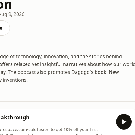
on
Aug 9, 2026
s
edge of technology, innovation, and the stories behind
offers relaxed yet insightful narratives about how our worl
oday. The podcast also promotes Dagogo's book 'New
y inventions.
eakthrough
uarespace.com/coldfusion to get 10% off your first