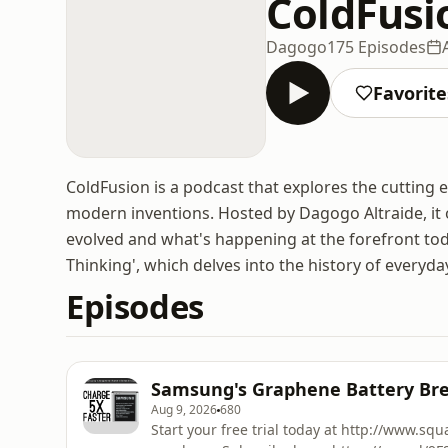
ColdFusi
Dagogo
175 Episodes
Favorite
ColdFusion is a podcast that explores the cutting 
modern inventions. Hosted by Dagogo Altraide, it 
evolved and what's happening at the forefront t
Thinking', which delves into the history of everyda
Episodes
Samsung's Graphene Battery Br
Aug 9, 2026
680
Start your free trial today at http://www.sq