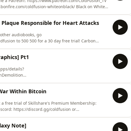
me a Patreon!: https://www.patreon.com/ColdFusion_TV
bonfire.com/coldfusion-whiteonblack/ Black on White
fusion-blackonwhite/ White on Black design Circle:
ources:
 Plaque Responsible for Heart Attacks
global-average
y other audiobooks, go
ion to 500 500 for a 30 day free trial! Carbon
e fiction movie, but their slowly starting to find uses
 to fight heart disease. Previous video for
phics] Pt1
pps/details?
Demolition
ails?id=com.Zeroscale.DemolitionInc&hl=enDead
etails?
War Within Bitcoin
9mm HDhttps://play.google.com/store/apps/details?
l=enPuddlehttps://play.google.c
get a free trial of Skillshare's Premium Membership:
laxy Note]
based