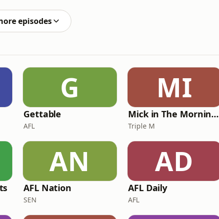
by Dago
more episodes
G
MI
Gettable
Mick in The Morning with Roo, Titus and Rosie
AFL
Triple M
AN
AD
ts
AFL Nation
AFL Daily
SEN
AFL