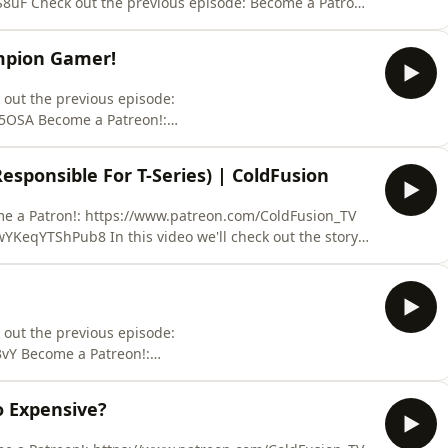
k out the previous episode: Become a Patron!:
itcoin address:
ampion Gamer!
f the world around us in
 out the previous episode:
5OSA Become a Patreon!:
f the world around us in a fun relaxed atmosphere.
esponsible For T-Series) | ColdFusion
Sources: Dota 2 Championship: https://www.youtube.com/watch?v=92tn67YDXg0 Demis Hassa
 we'll check out the story
ngs of Dhirubhai Ambani to the fighting of his sons,
ures into oil and defense. Hi, welcome to
 out the previous episode:
vY Become a Patreon!:
y known as
 Expensive?
f the world around us in a fun relaxed atmosphere.