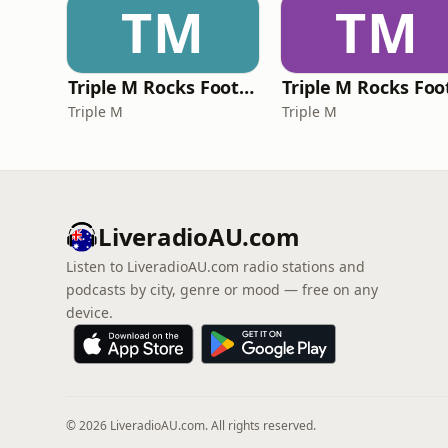
TM
TM
Triple M Rocks Footy NRL
Triple M
Triple M
LiveradioAU.com
Listen to LiveradioAU.com radio stations and
podcasts by city, genre or mood — free on any
device.
© 2026 LiveradioAU.com. All rights reserved.