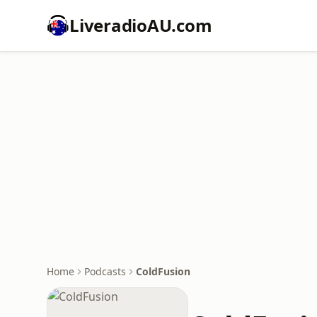
LiveradioAU.com
Home
Podcasts
ColdFusion