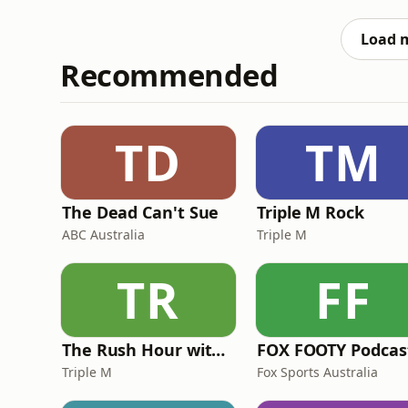
normalised for single core performance. --- About ColdFusion --- ColdFusion is an Australian based
online media company independently run 
Load 
Recommended
TD
TM
The Dead Can't Sue
Triple M Rock
ABC Australia
Triple M
TR
FF
The Rush Hour with JB & Billy
FOX FOOTY Podcas
Triple M
Fox Sports Australia