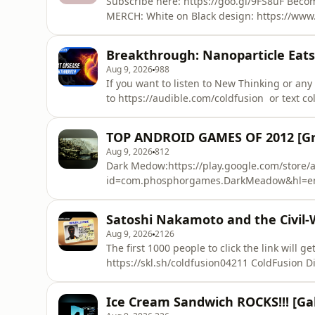
Subscribe here: https://goo.gl/9FS8uF Beco
MERCH: White on Black design: https://www.
Design Circle: https://www.bonfire.com/cold
https://www.bonfire.com/coldfusion-white-circle/ S
Breakthrough: Nanoparticle Eats
https://www.statista.com/statistics/283334/
Aug 9, 2026
988
If you want to listen to New Thinking or an
to https://audible.com/coldfusion or text coldfus
nanotubes sound like something out of scienc
in our lives. Today we'll look at how they're being used
TOP ANDROID GAMES OF 2012 [Gra
Nanobots and cancer: https://www.yo
Aug 9, 2026
812
Dark Medow:https://play.google.com/store/a
id=com.phosphorgames.DarkMeadow&hl=en
Inc.https://play.google.com/store/apps/det
Triggerhttps://play.google.com/store/apps/d
Satoshi Nakamoto and the Civil-
id=com.madfingergames.deadtrigger(Bonus)
Aug 9, 2026
2126
id=com.gameloft.android.ANMP.Gloft9MHM&h
The first 1000 people to click the link will 
https://skl.sh/coldfusion04211 ColdFusion Discord: https://discord.gg/coldfusion or
https://discord.gg/3WWKmzqMPY Part 1of the series: https://www.youtube.com/watch?
v=W15A7Lf0_fI Barely Sociable: https://www.youtube.com/watch?v=XfcvX0P1b5g --- About
Ice Cream Sandwich ROCKS!!! [Ga
ColdFusion --- ColdFusion is an Australian 