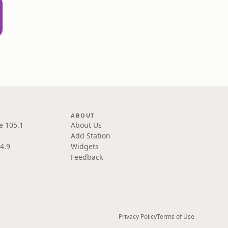
ral
ABOUT
e 105.1
About Us
Add Station
4.9
Widgets
Feedback
Privacy Policy
Terms of Use