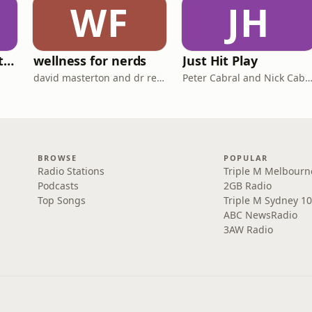
WF
JH
Triple M Rocks Footy AFL
wellness for nerds
Just Hit Play
david masterton and dr rebecca chabot
Peter Cabral and Nick Cab
BROWSE
POPULAR
Radio Stations
Triple M Melbourn
Podcasts
2GB Radio
Top Songs
Triple M Sydney 10
ABC NewsRadio
3AW Radio