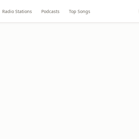
Radio Stations
Podcasts
Top Songs