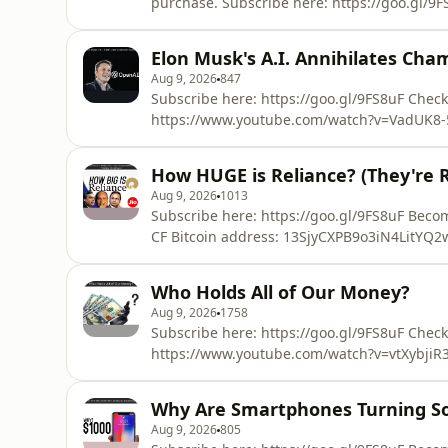
purchase. Subscribe here: https://goo.gl/9FS8uF Chec
https://www.patreon.com/ColdFusion_TV CF B
13SjyCXPB9o3iN4LitYQ2wYKeqYTShPub8 Hi, welcome to ColdFusion (formerly known as
Elon Musk's A.I. Annihilates Ch
ColdfusTion). Experience the cutting edge o
Aug 9, 2026
847
Subscribe here: https://goo.gl/9FS8uF Check
https://www.youtube.com/watch?v=VadUK8-
https://www.patreon.com/ColdFusion_TV Hi, welcome to ColdFusion (formerly known as
ColdfusTion). Experience the cutting edge o
How HUGE is Reliance? (They're R
Aug 9, 2026
1013
Subscribe here: https://goo.gl/9FS8uF Become a Patron!: https://www.patreon.com/ColdFusion_TV
CF Bitcoin address: 13SjyCXPB9o3iN4LitYQ2wYKeqYTShPub8 In this video
and size of Reliance, from its humble begini
Mukesh and Anil, and the rise of Jio mobile and vent
Who Holds All of Our Money?
ColdFusion (forme
Aug 9, 2026
1758
Subscribe here: https://goo.gl/9FS8uF Check
https://www.youtube.com/watch?v=vtXybjiR3
https://www.patreon.com/ColdFusion_TV Hidden Secrets of Money:
https://www.youtube.com/watch?v=DyV0OfU3-FU Hi, welcome to ColdFusion (formerl
Why Are Smartphones Turning So
ColdfusTion). Experience the cutting edge o
Aug 9, 2026
805
Sources: http://w