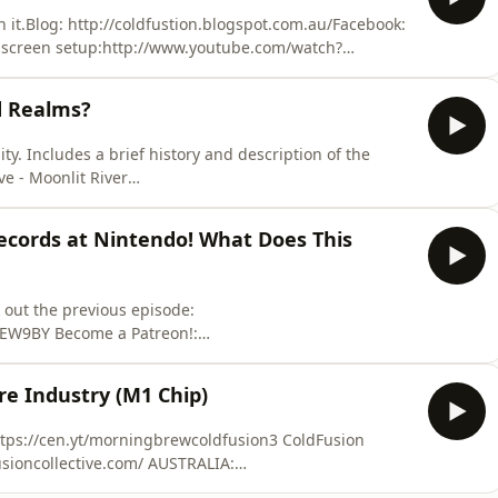
 it.Blog: http://coldfustion.blogspot.com.au/Facebook:
screen setup:http://www.youtube.com/watch?
oices. Visit megaphone.fm/adchoices
d Realms?
ty. Includes a brief history and description of the
tya.bandcamp.com/ ​ ​ ​ ​ ​ ​ ​ ​ ​ ​ ​ ​ ​ ​ Learn
ne.fm/adchoices
ecords at Nintendo! What Does This
 out the previous episode:
EW9BY Become a Patreon!:
f the world around us in a fun relaxed atmosphere.
re Industry (M1 Chip)
m/gaming/nintendo-switch-best-nintendo-launch/#ixzz
//cen.yt/morningbrewcoldfusion3 ColdFusion
sioncollective.com/ AUSTRALIA: