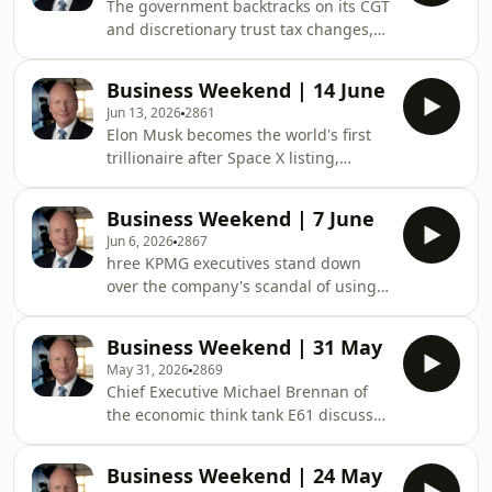
The government backtracks on its CGT
out their tax returns.&nbsp;See
and discretionary trust tax changes,
omnystudio.com/listener for privacy
the plan to reserve for domestic
information.
consumption 20% of east coast gas
Business Weekend | 14 June
exporters' production could bring
Jun 13, 2026
2861
down prices. Plus, the RBA leaves
Elon Musk becomes the world's first
cash rate on hold at 4.35%.See
trillionaire after Space X listing,
omnystudio.com/listener for privacy
Wesfarmer's CEO says the federal
information.
Budget's CGT changes are "anti-
Business Weekend | 7 June
inspirational". Plus, productivity
Jun 6, 2026
2867
plunges to its lowest level in three
hree KPMG executives stand down
years.See omnystudio.com/listener for
over the company's scandal of using
privacy information.
client data for its own purposes, a
unique Australian company has an
Business Weekend | 31 May
ingenious way of converting diesel
May 31, 2026
2869
trucks into electric vehicles. Plus, the
Chief Executive Michael Brennan of
RBA defends rate decisions.See
the economic think tank E61 discusses
omnystudio.com/listener for privacy
the controversial tax reform to
information.
parliament. Plus, can Australia's
Business Weekend | 24 May
corporate sector grow fast enough to