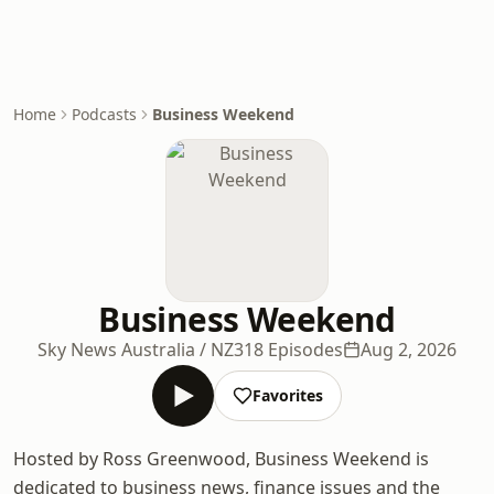
Home
Podcasts
Business Weekend
Business Weekend
Sky News Australia / NZ
318 Episodes
Aug 2, 2026
Favorites
Hosted by Ross Greenwood, Business Weekend is
dedicated to business news, finance issues and the