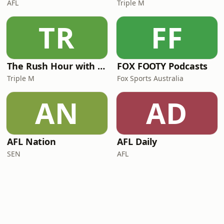
AFL
Triple M
TR
FF
The Rush Hour with JB & Billy
FOX FOOTY Podcasts
Triple M
Fox Sports Australia
AN
AD
AFL Nation
AFL Daily
SEN
AFL