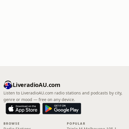
LiveradioAU.com
Listen to LiveradioAU.com radio stations and podcasts by city,
genre or mood — free on any device.
BROWSE
POPULAR
Radio Stations
Triple M Melbourne 105.1