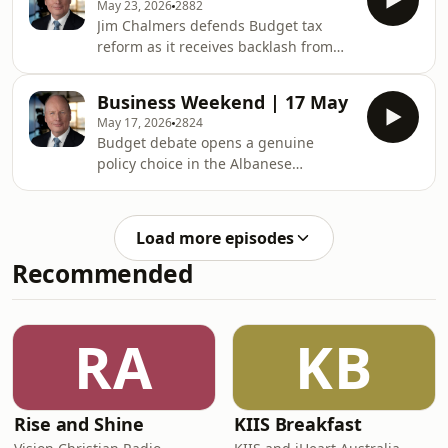
May 23, 2026
2882
overcome the negative effects?See
Jim Chalmers defends Budget tax
omnystudio.com/listener for privacy
reform as it receives backlash from
information.
small businesses, auction clearance
rates are under pressure as negative
Business Weekend | 17 May
gearing is limited to new builds. Plus,
May 17, 2026
2824
Arovella undergoes a company board
Budget debate opens a genuine
refresh.&nbsp;&nbsp;See
policy choice in the Albanese
omnystudio.com/listener for privacy
Government, Opposition leader
information.
Angus Taylor outlines plans to index
tax scales. Plus, Coles faces potential
Load more episodes
penalties after the Federal Court
Recommended
found it misled consumers over
discountsSee
omnystudio.com/listener for privacy
information.
RA
KB
Rise and Shine
KIIS Breakfast