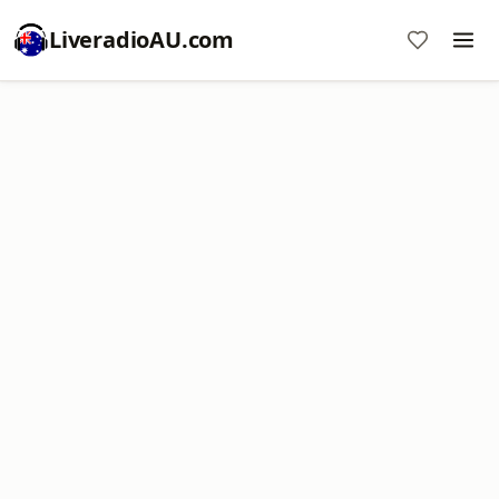
LiveradioAU.com