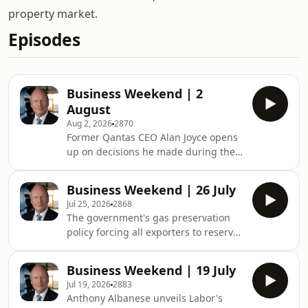
property market.
Episodes
Business Weekend | 2
August
Aug 2, 2026
2870
Former Qantas CEO Alan Joyce opens
up on decisions he made during the
pandemic, house prices are expected
to fall for the fourth consecutive
Business Weekend | 26 July
month. Plus, Rio Tinto profit surges 47
Jul 25, 2026
2868
per cent to US$6.7 billion.See
The government's gas preservation
omnystudio.com/listener for privacy
policy forcing all exporters to reserve
information.
20 per cent of their production for
local use could cause exploration and
Business Weekend | 19 July
new gas fields to dry up in the long
Jul 19, 2026
2883
term. Plus, the former ANZ CEO issues
Anthony Albanese unveils Labor's
an economic warning.&nbsp;See