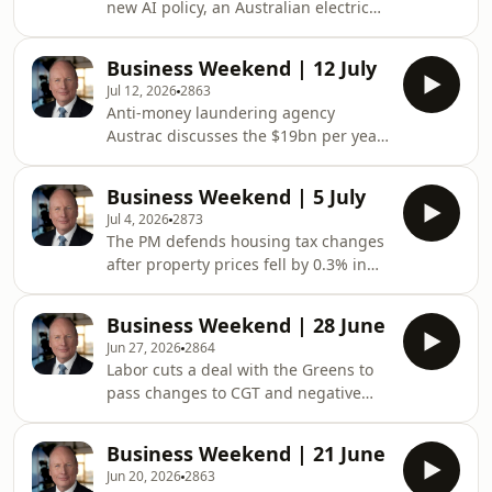
new AI policy, an Australian electric
omnystudio.com/listener for privacy
truck company lands a $45 million
information.
deal in the US. Plus, two newly listed
Business Weekend | 12 July
ASX chief executives joins the
Jul 12, 2026
2863
program.See omnystudio.com/listener
Anti-money laundering agency
for privacy information.
Austrac discusses the $19bn per year
drug transactions, Anthony Albanese
celebrates Indian uranium exports
Business Weekend | 5 July
with counterpart Narendra Modi,
Jul 4, 2026
2873
while nuclear stays banned in
The PM defends housing tax changes
Australia.See
after property prices fell by 0.3% in
omnystudio.com/listener for privacy
June, politicians call to stabilise
information.
migration rates as bridging visas
Business Weekend | 28 June
surge in the last ten years. Plus, the
Jun 27, 2026
2864
US federal government forecast to lift
Labor cuts a deal with the Greens to
rates in September.&nbsp;&nbsp;See
pass changes to CGT and negative
omnystudio.com/listener for privacy
gearing through parliament,
information.
clearance rates are at the lowest level
Business Weekend | 21 June
since the global financial crisis. Plus,
Jun 20, 2026
2863
some Australians are using AI to fill