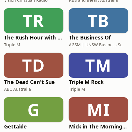
Vision Christian Radio
KIIS and iHeart Australia
TR
TB
The Rush Hour with Dobbo & Elliott
The Business Of
Triple M
AGSM | UNSW Business School
TD
TM
The Dead Can't Sue
Triple M Rock
ABC Australia
Triple M
G
MI
Gettable
Mick in The Morning with Roo, Titus and Rosie