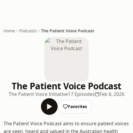
Home
Podcasts
The Patient Voice Podcast
The Patient Voice Podcast
The Patient Voice Initiative
17 Episodes
Feb 6, 2026
Favorites
The Patient Voice Podcast aims to ensure patient voices
are seen, heard and valued in the Australian health