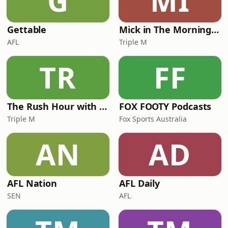
G
MI
Gettable
Mick in The Morning with Roo, Titus and Rosie
AFL
Triple M
TR
FF
The Rush Hour with JB & Billy
FOX FOOTY Podcasts
Triple M
Fox Sports Australia
AN
AD
AFL Nation
AFL Daily
SEN
AFL