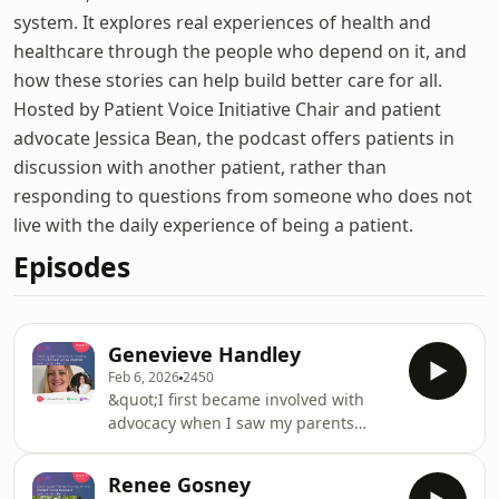
system. It explores real experiences of health and
healthcare through the people who depend on it, and
how these stories can help build better care for all.
Hosted by Patient Voice Initiative Chair and patient
advocate Jessica Bean, the podcast offers patients in
discussion with another patient, rather than
responding to questions from someone who does not
live with the daily experience of being a patient.
Episodes
Genevieve Handley
Feb 6, 2026
2450
&quot;I first became involved with
advocacy when I saw my parents
successfully advocate for improved
care at the children’s hospital, from
Renee Gosney
the setup of the home IV program, to