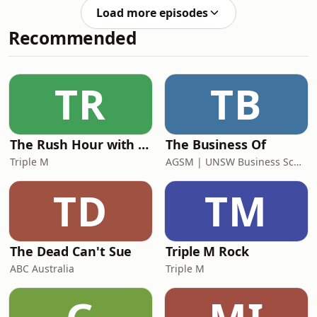
she would likely die within two
Australia,
Load more episodes
years.Nicole then sought a second
Recommended
opinion, and found another medical
team who were prepared to think in
an innovative and personalised way
about her health. Four years later,
TR
TB
Nicole has had amazing results!When
not in treatment, Nicole is
The Rush Hour with Dobbo & Elliott
The Business Of
Triple M
AGSM | UNSW Business School
TD
TM
The Dead Can't Sue
Triple M Rock
ABC Australia
Triple M