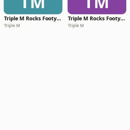
TM
TM
Triple M Rocks Footy NRL
Triple M Rocks Footy AFL
Triple M
Triple M