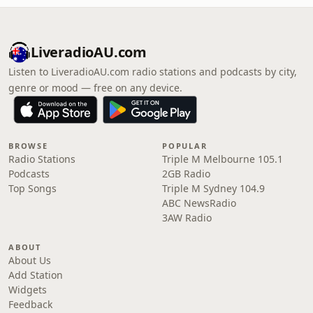
LiveradioAU.com
Listen to LiveradioAU.com radio stations and podcasts by city,
genre or mood — free on any device.
BROWSE
POPULAR
Radio Stations
Triple M Melbourne 105.1
Podcasts
2GB Radio
Top Songs
Triple M Sydney 104.9
ABC NewsRadio
3AW Radio
ABOUT
About Us
Add Station
Widgets
Feedback