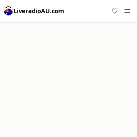
LiveradioAU.com