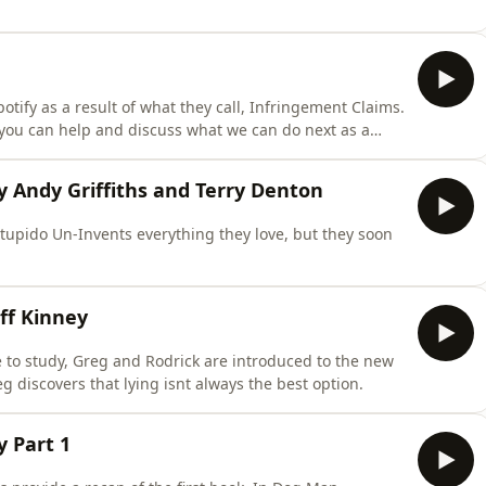
ify as a result of what they call, Infringement Claims.
you can help and discuss what we can do next as a
azingly loyal supporters of STWAD, you are all the
y Andy Griffiths and Terry Denton
tupido Un-Invents everything they love, but they soon
ff Kinney
to study, Greg and Rodrick are introduced to the new
 discovers that lying isnt always the best option.
 Part 1