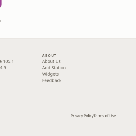
ks
u
ABOUT
e 105.1
About Us
4.9
Add Station
Widgets
Feedback
Privacy Policy
Terms of Use