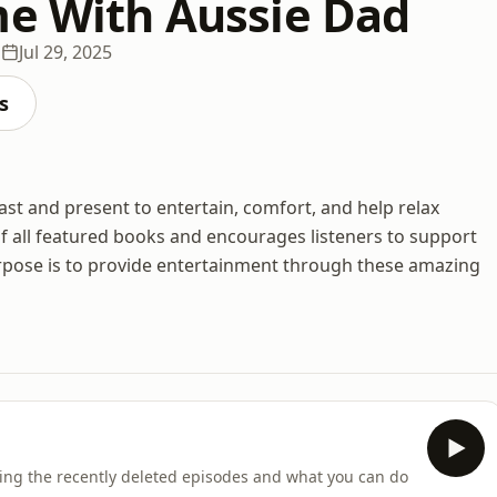
me With Aussie Dad
s
Jul 29, 2025
s
ast and present to entertain, comfort, and help relax
f all featured books and encourages listeners to support
rpose is to provide entertainment through these amazing
ing the recently deleted episodes and what you can do