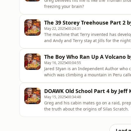
Greg believes his life is like the Truman sh
freezing your brain?
The 39 Storey Treehouse Part 2 b
May 22, 2025
00:24:31
The machine that Terry invented has develop
and Andy and Terry stay at Jills for the night
The Boy Who Ran Up A Volcano b
May 16, 2025
00:04:55
Jared Styan is an Independent Author who cr
which was climbing a mountain in Peru calle
amazing illustrations, head over to Amazon
story to read along with me. Link to the 
DOAWK Old School Part 4 by Jeff 
Volcano-ebook/dp/B0
May 15, 2025
00:34:48
Greg and his cabin mates go on a raid, pre
the truth about the origins of Silas Scratch.
Load 