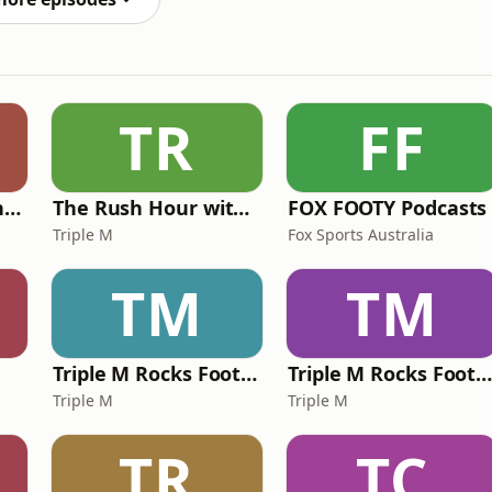
TR
FF
Mick in The Morning with Roo, Titus and Rosie
The Rush Hour with JB & Billy
FOX FOOTY Podcasts
Triple M
Fox Sports Australia
TM
TM
Triple M Rocks Footy NRL
Triple M Rocks Footy AF
Triple M
Triple M
TR
TC