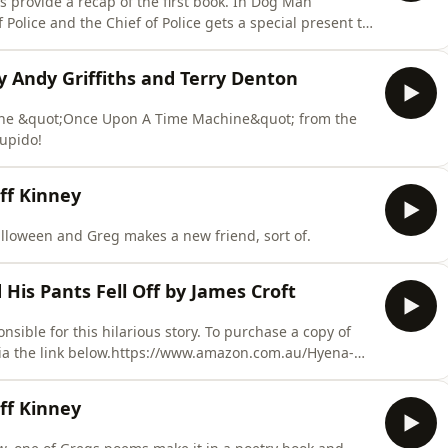
provide a recap of the first book. In Dog Man
Police and the Chief of Police gets a special present to
y Andy Griffiths and Terry Denton
 the &quot;Once Upon A Time Machine&quot; from the
tupido!
ff Kinney
alloween and Greg makes a new friend, sort of.
is Pants Fell Off by James Croft
sible for this hilarious story. To purchase a copy of
via the link below.https://www.amazon.com.au/Hyena-
e heart of the African savanna, where the sun blazes
keep themselves entertained. But watch out for that
ff Kinney