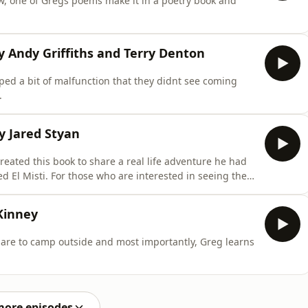
ow, one of Gregs poems make it in a poetry book and
y Andy Griffiths and Terry Denton
ed a bit of malfunction that they didnt see coming
.
y Jared Styan
eated this book to share a real life adventure he had
d El Misti. For those who are interested in seeing the
 where you can purchase your own physical copy of the
book below.https://www.amazon.com/Boy-Who-Ran-Up-
Kinney
pare to camp outside and most importantly, Greg learns
more episodes