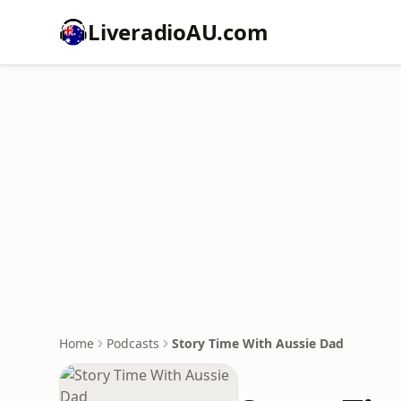
LiveradioAU.com
Home
Podcasts
Story Time With Aussie Dad