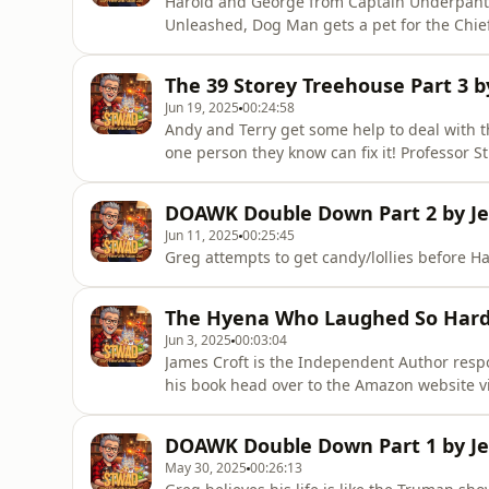
Harold and George from Captain Underpants 
Unleashed, Dog Man gets a pet for the Chief 
help him with his memory.
The 39 Storey Treehouse Part 3 b
Jun 19, 2025
00:24:58
Andy and Terry get some help to deal with
one person they know can fix it! Professor S
DOAWK Double Down Part 2 by Je
Jun 11, 2025
00:25:45
Greg attempts to get candy/lollies before H
The Hyena Who Laughed So Hard H
Jun 3, 2025
00:03:04
James Croft is the Independent Author respon
his book head over to the Amazon website 
laughed-hard-pants-fell/dp/106842530XIn th
high, a cheeky hyena and his friends try to 
DOAWK Double Down Part 1 by Je
grumpy, old elephan
May 30, 2025
00:26:13