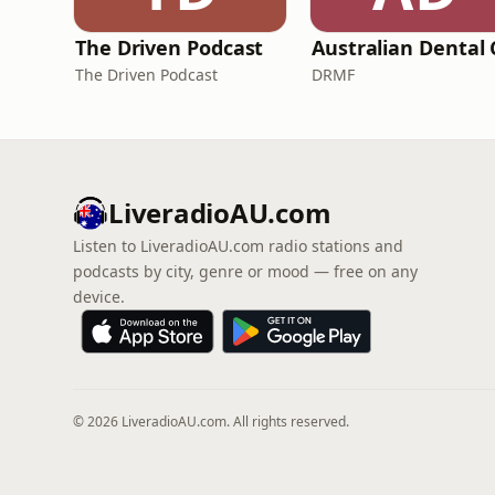
The Driven Podcast
The Driven Podcast
DRMF
LiveradioAU.com
Listen to LiveradioAU.com radio stations and
podcasts by city, genre or mood — free on any
device.
© 2026 LiveradioAU.com. All rights reserved.