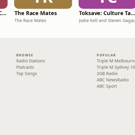
Australian Dental Council Exam Prep Podcast
The Race Mates
Toksave: Culture Tal
The Race Mates
Jodie Kell and Steven Gaga
BROWSE
POPULAR
Radio Stations
Triple M Melbourn
Podcasts
Triple M Sydney 10
Top Songs
2GB Radio
ABC NewsRadio
ABC Sport