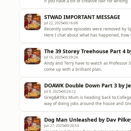
if you have a bit of creative flair for writing
STWAD IMPORTANT MESSAGE
Jul 22, 2025
00:16:08
Recently some episodes were removed by Spot
Here I chat about what has happened, how 
result. Thanks to everyone who have been am
greatest people I know.
The 39 Storey Treehouse Part 4 b
Jul 16, 2025
00:29:24
Andy and Terry have to watch as Professor S
come up with a brilliant plan.
DOAWK Double Down Part 3 by Je
Jul 9, 2025
00:24:12
Greg&#39;s Mum is heading back to College 
way of doing jobs around the house and Greg
Dog Man Unleashed by Dav Pilkey
Jun 27, 2025
00:20:53