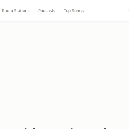
Radio Stations
Podcasts
Top Songs