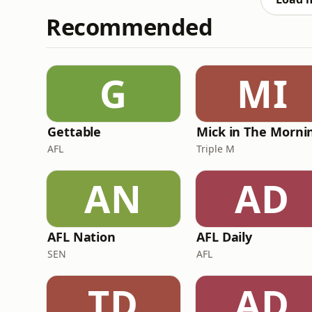
Recommended
G
MI
Gettable
AFL
Triple M
AN
AD
AFL Nation
AFL Daily
SEN
AFL
TD
AD