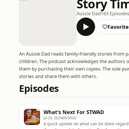
Story Ti
Aussie Dad
163 Episode
Favorite
An Aussie Dad reads family-friendly stories from p
children. The podcast acknowledges the authors o
them by purchasing their own copies. The sole pu
stories and share them with others.
Episodes
What's Next For STWAD
Jul 29, 2025
00:09:02
A quick update on what can be done regard