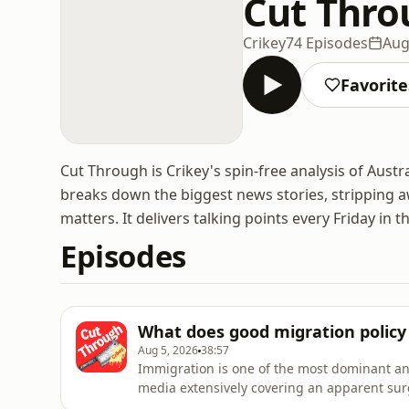
Cut Thro
Crikey
74 Episodes
Aug
Favorite
Cut Through is Crikey's spin-free analysis of Aust
breaks down the biggest news stories, stripping aw
matters. It delivers talking points every Friday in t
Episodes
What does good migration policy l
Aug 5, 2026
38:57
Immigration is one of the most dominant and
media extensively covering an apparent sur
voters. Everything from housing shortages 