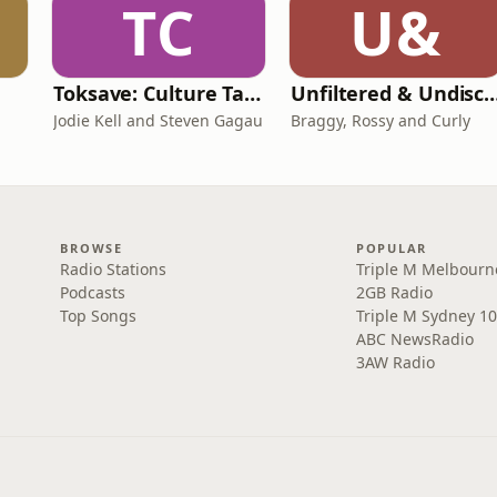
TC
U&
Toksave: Culture Talks
Unfiltered & Undisc
Jodie Kell and Steven Gagau
Braggy, Rossy and Curly
BROWSE
POPULAR
Radio Stations
Triple M Melbourn
Podcasts
2GB Radio
Top Songs
Triple M Sydney 10
ABC NewsRadio
3AW Radio