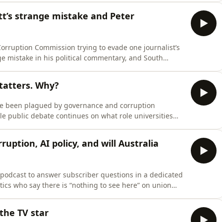
on foreign workers.Bernard Keane joins the podcast to
t’s strange mistake and Peter
Corruption Commission trying to evade one journalist’s
e mistake in his political commentary, and South
ing an intimate dinner with a top News Corp
ws recap these stories, and many more compelling,
n tatters. Why?
have been plagued by governance and corruption
ile public debate continues on what role universities
bsp;Julie Hare, one of the country’s most experienced
ugh to unpack the ICAC investigation into the University
uption, AI policy, and will Australia
e podcast to answer subscriber questions in a dedicated
ics who say there is “nothing to see here” on union
e any substance to rumours that Anthony Albanese would
 the global campaign to introduce a wealth tax –
the TV star