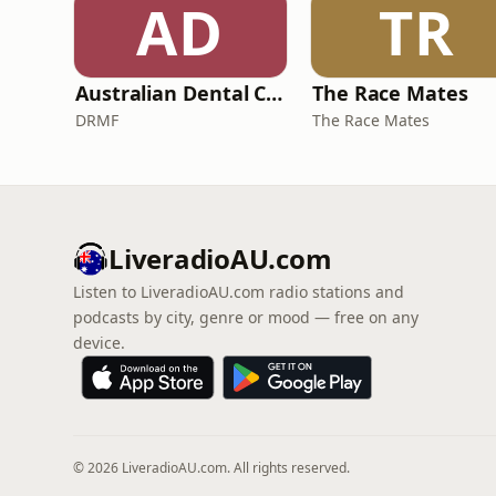
AD
TR
Australian Dental Council Exam Prep Podcast
The Race Mates
DRMF
The Race Mates
LiveradioAU.com
Listen to LiveradioAU.com radio stations and
podcasts by city, genre or mood — free on any
device.
© 2026 LiveradioAU.com. All rights reserved.