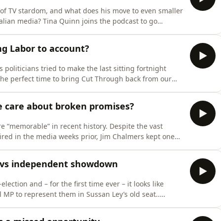
e of TV stardom, and what does his move to even smaller
ralian media? Tina Quinn joins the podcast to go
rikey, which saw her speak to a long list of sources who
 producers all the way up to senior management —
ng Labor to account?
s politicians tried to make the last sitting fortnight
s the perfect time to bring Cut Through back from our
ll it as we see it!&nbsp;Crikey’s politics writer Rachel
s and reporter-at-large Charlie Lewis to discuss the hi
e care about broken promises?
 “memorable” in recent history. Despite the vast
ired in the media weeks prior, Jim Chalmers kept one
tax reform, winding back the favourable settings of
vate trusts.The mainstream media has been bleating
n vs independent showdown
lection and – for the first time ever – it looks like
al MP to represent them in Sussan Ley’s old seat..
 politics has seen independent Michelle Milthorpe and
ntrunners in a fierce and unpredictable campaignTo