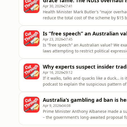
Grace Tame: The NDIS overhaul i
help you follo
Apr 30, 2026
27:41
Health Minister Mark Butler’s “major overhau
reduce the total cost of the scheme by $15 bi
savings will come from the 160,000 people w
given that the NDIS only supports a fraction 
Is “free speech” an Australian va
justific
Apr 23, 2026
37:45
Is “free speech” an Australian value? We ex
laws attempting to restrict political expres
verdict is in on the protest-restricting la
divisive visit by Israeli President Isaac Her
Why experts suspect insider trad
founder Isabelle Rei
Apr 16, 2026
29:12
If it walks, talks and quacks like a duck… is i
podcast to explain the suspicious pattern of
believe people within the Trump administrat
bets on global news events.We discuss the 
Australia’s gambling ad ban is he
Trump announce
Apr 9, 2026
34:08
Prime Minister Anthony Albanese made a s
– the government’s long-awaited proposal f
intended to come into effect from January 1