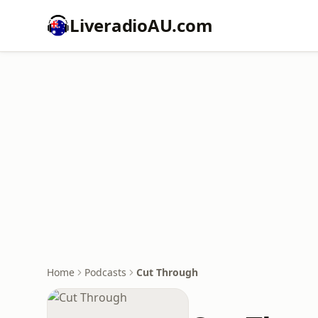
LiveradioAU.com
Home
Podcasts
Cut Through