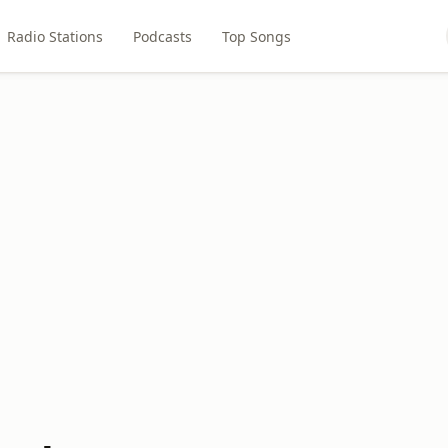
Radio Stations
Podcasts
Top Songs