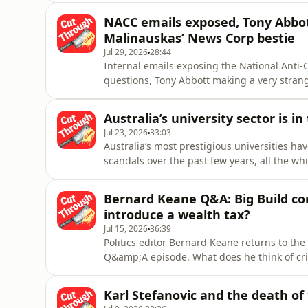
the care economy is more reliant than ever 
NACC emails exposed, Tony Abbot
discuss the role of imm
Malinauskas’ News Corp bestie
Jul 29, 2026
28:44
Internal emails exposing the National Anti-
questions, Tony Abbott making a very strang
Australian Premier Peter Malinauskas enjoy
journalist.Daanyal Saeed and Crystal Andre
Australia’s university sector is i
illuminating and absurd items fr
Jul 23, 2026
33:03
Australia’s most prestigious universities 
scandals over the past few years, all the wh
should play in modern Australian society.&n
higher education journalists, joins Cut Thro
Bernard Keane Q&A: Big Build corr
of Wollongong,
introduce a wealth tax?
Jul 15, 2026
36:39
Politics editor Bernard Keane returns to th
Q&amp;A episode. What does he think of crit
corruption in Victoria’s Big Build? Is ther
leave politics before the next election? Will
Karl Stefanovic and the death of 
advocated by t