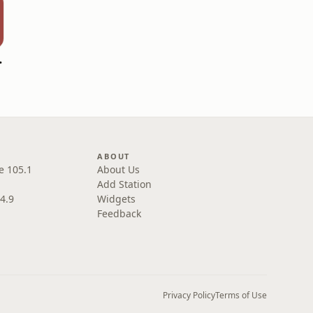
overed
ABOUT
e 105.1
About Us
Add Station
4.9
Widgets
Feedback
Privacy Policy
Terms of Use