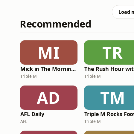
how?Crikey media reporter Daanyal Saeed j
reforms, including three b
Load 
Recommended
MI
TR
Mick in The Morning with Roo, Titus and Rosie
Th
Triple M
Triple M
AD
TM
AFL Daily
AFL
Triple M