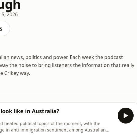
ugh
 5, 2026
s
ralian news, politics and power. Each week the podcast
ay the noise to bring listeners the information that really
he Crikey way.
ook like in Australia?
 heated political topics of the moment, with the
ge in anti-immigration sentiment among Australian
to unemployment is blamed on overseas arrivals, while