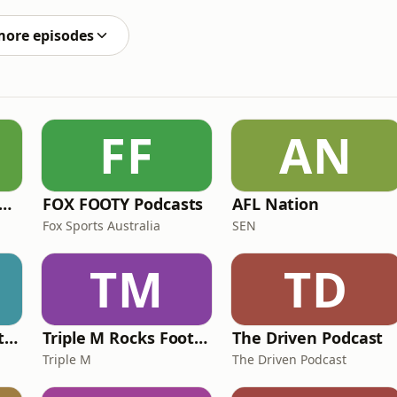
oins the podcast to unpack the proposed gambling ad
more episodes
FF
AN
e Rush Hour with JB & Billy
FOX FOOTY Podcasts
AFL Nation
Fox Sports Australia
SEN
TM
TD
Triple M Rocks Footy NRL
Triple M Rocks Footy AFL
The Driven Podcast
Triple M
The Driven Podcast