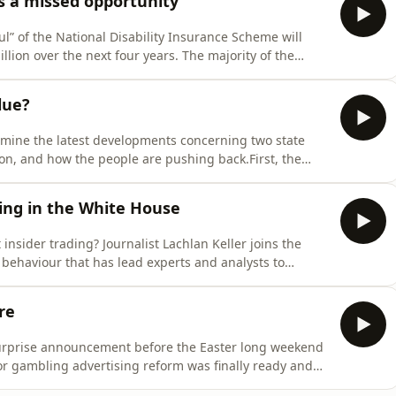
s a missed opportunity
l” of the National Disability Insurance Scheme will
llion over the next four years. The majority of the
ho will be kicked off the scheme – a brutal decision
of the 2 million Australians with a severe disability.The
lue?
amine the latest developments concerning two state
sion, and how the people are pushing back.First, the
ws introduced by the Minns government ahead of the
zog: the changes are unconstitutional. Grata Fund
ing in the White House
t insider trading? Journalist Lachlan Keller joins the
 behaviour that has lead experts and analysts to
ion are using insider trading to make huge, lucrative
major oil commodities trades made just hours before
re
urprise announcement before the Easter long weekend
or gambling advertising reform was finally ready and
, 2027. So, where will gambling ads be banned, and