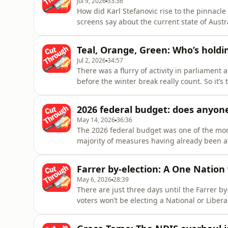
Jul 9, 2026
33:36
How did Karl Stefanovic rise to the pinnacl
screens say about the current state of Aust
behind-the-scenes of her latest article for C
worked alongside Stefanovic — from junior
Teal, Orange, Green: Who’s holdi
about how he real
Jul 2, 2026
34:57
There was a flurry of activity in parliament a
before the winter break really count. So it’
mid-year break – re-energised and ready to ca
Withers joins readers’ editor Crystal Andrew
2026 federal budget: does anyon
May 14, 2026
36:36
The 2026 federal budget was one of the more
majority of measures having already been a
major reveal for budget night: a three-part 
capital gains tax, negative gearing and pri
Farrer by-election: A One Natio
about “broken promises”
May 6, 2026
28:39
There are just three days until the Farrer by-e
voters won’t be electing a National or Liber
Instead, the frustration with establishment
One Nation’s David Farly emerge as the fro