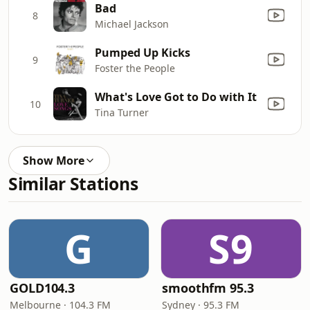
Bad
8
Michael Jackson
Pumped Up Kicks
9
Foster the People
What's Love Got to Do with It
10
Tina Turner
Show More
Similar Stations
G
S9
GOLD104.3
smoothfm 95.3
Melbourne · 104.3 FM
Sydney · 95.3 FM