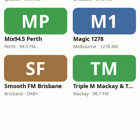
MP
M1
Mix94.5 Perth
Magic 1278
Perth · 94.5 FM
Melbourne · 1278 AM
SF
TM
Smooth FM Brisbane
Triple M Mackay & The Whitsundays 98.7
Brisbane · DAB+
Mackay · 98.7 FM