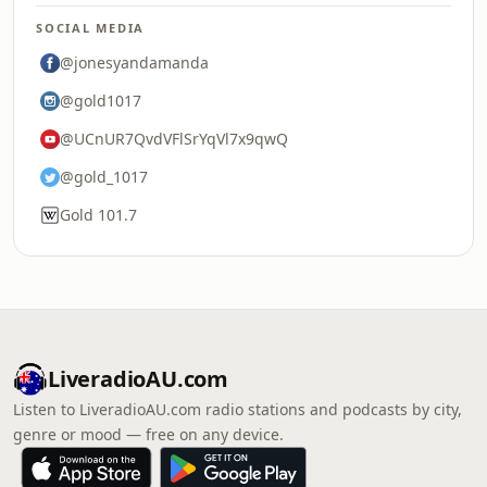
SOCIAL MEDIA
@jonesyandamanda
@gold1017
@UCnUR7QvdVFlSrYqVl7x9qwQ
@gold_1017
Gold 101.7
LiveradioAU.com
Listen to LiveradioAU.com radio stations and podcasts by city,
genre or mood — free on any device.