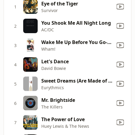
Eye of the Tiger
1
Survivor
You Shook Me All Night Long
2
AC/DC
Wake Me Up Before You Go-Go
3
Wham!
Let's Dance
4
David Bowie
Sweet Dreams (Are Made of This)
5
Eurythmics
Mr. Brightside
6
The Killers
The Power of Love
7
Huey Lewis & The News