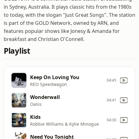
in Sydney, Australia. It plays classic hits from the 1980s
to today, with the slogan "Just Great Songs". The station
is part of the GOLD Network, owned by ARN, and
features popular shows like Jonesy & Amanda for
breakfast and Christian O'Connell.
Playlist
Keep On Loving You
04:45
REO Speedwagon
Wonderwall
04:41
Oasis
Kids
04:30
Robbie Williams & Kylie Minogue
Need You Tonight