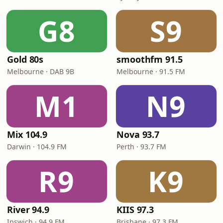
G8
S9
Gold 80s
smoothfm 91.5
Melbourne · DAB 9B
Melbourne · 91.5 FM
M1
N9
Mix 104.9
Nova 93.7
Darwin · 104.9 FM
Perth · 93.7 FM
R9
K9
River 94.9
KIIS 97.3
Ipswich · 94.9 FM
Brisbane · 97.3 FM