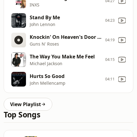
04:27
INXS
Stand By Me
04:23
John Lennon
Knockin' On Heaven's Door [Short Edit]
04:19
Guns N' Roses
The Way You Make Me Feel
04:15
Michael Jackson
Hurts So Good
04:11
John Mellencamp
View Playlist
Top Songs