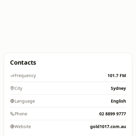
Contacts
Frequency
101.7 FM
City
Sydney
Language
English
Phone
02 8899 9777
Website
gold1017.com.au