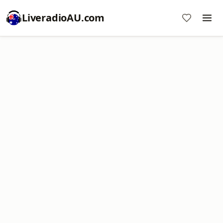
LiveradioAU.com