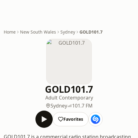
Home
New South Wales
Sydney
GOLD101.7
GOLD101.7
Adult Contemporary
Sydney
101.7 FM
Favorites
GOLD101.7 is a commercial radio station broadcasting