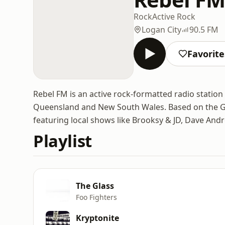
Rock
Active Rock
Logan City
90.5 FM
Favorite
Rebel FM is an active rock-formatted radio station
Queensland and New South Wales. Based on the Gold
featuring local shows like Brooksy & JD, Dave And
Playlist
The Glass
Foo Fighters
Kryptonite