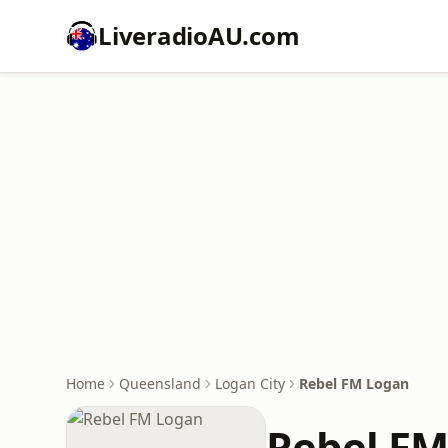
LiveradioAU.com
Home
Queensland
Logan City
Rebel FM Logan
Rebel FM