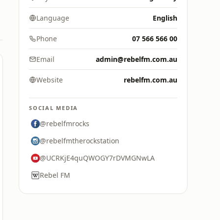
Language
English
Phone
07 566 566 00
Email
admin@rebelfm.com.au
Website
rebelfm.com.au
SOCIAL MEDIA
@rebelfmrocks
@rebelfmtherockstation
@UCRKjE4quQWOGY7rDVMGNwLA
Rebel FM