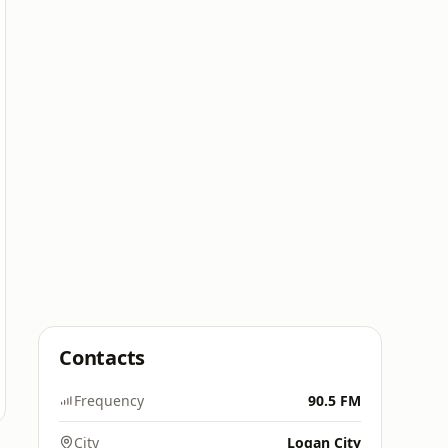
Contacts
Frequency
90.5 FM
City
Logan City