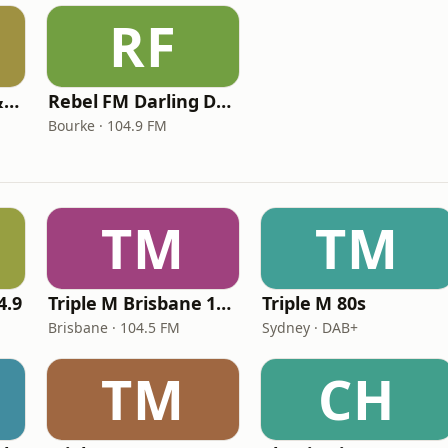
RF
Rebel FM Central & North Queensland
Rebel FM Darling Downs & Border
Bourke · 104.9 FM
TM
TM
4.9
Triple M Brisbane 104.5
Triple M 80s
Brisbane · 104.5 FM
Sydney · DAB+
TM
CH