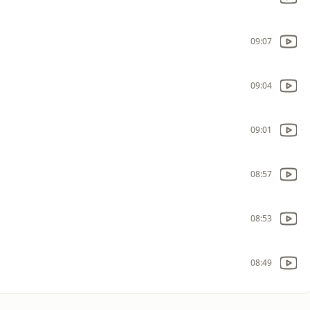
09:07
09:04
09:01
08:57
08:53
08:49