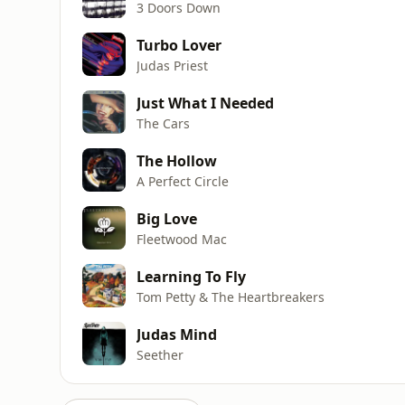
3 Doors Down
Turbo Lover
Judas Priest
Just What I Needed
The Cars
The Hollow
A Perfect Circle
Big Love
Fleetwood Mac
Learning To Fly
Tom Petty & The Heartbreakers
Judas Mind
Seether