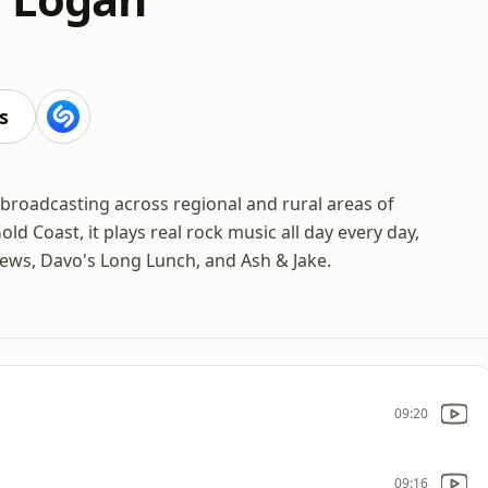
s
 broadcasting across regional and rural areas of
 Coast, it plays real rock music all day every day,
rews, Davo's Long Lunch, and Ash & Jake.
09:20
09:16