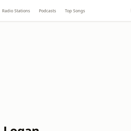
Radio Stations
Podcasts
Top Songs
 Logan