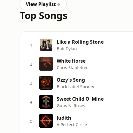
View Playlist
Top Songs
Like a Rolling Stone
1
Bob Dylan
White Horse
2
Chris Stapleton
Ozzy's Song
3
Black Label Society
Sweet Child O' Mine
4
Guns N' Roses
Judith
5
A Perfect Circle