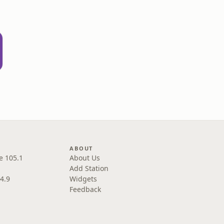
ABOUT
e 105.1
About Us
Add Station
4.9
Widgets
Feedback