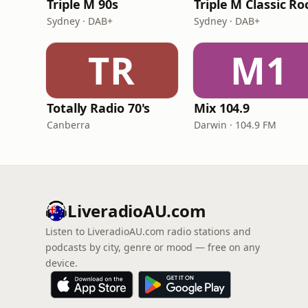
Triple M 90s
Triple M Classic Ro
Sydney · DAB+
Sydney · DAB+
TR
M1
Totally Radio 70's
Mix 104.9
Canberra
Darwin · 104.9 FM
LiveradioAU.com
Listen to LiveradioAU.com radio stations and
podcasts by city, genre or mood — free on any
device.