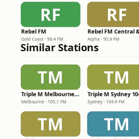
RF
RF
Rebel FM
Gold Coast · 99.4 FM
Alpha · 95.9 FM
Similar Stations
TM
TM
Triple M Melbourne 105.1
Triple M Sydney 10
Melbourne · 105.1 FM
Sydney · 104.9 FM
TM
TM