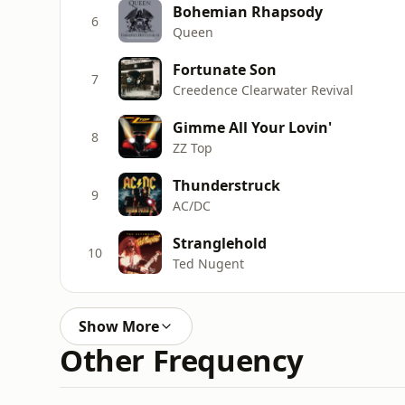
Bohemian Rhapsody
6
Queen
Fortunate Son
7
Creedence Clearwater Revival
Gimme All Your Lovin'
8
ZZ Top
Thunderstruck
9
AC/DC
Stranglehold
10
Ted Nugent
Show More
Other Frequency