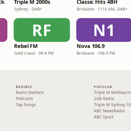
ck
Triple M 2000s
Classic Hits 4BH
Sydney · DAB+
Brisbane · 1116 AM, DAB+
RF
N1
Rebel FM
Nova 106.9
Gold Coast · 99.4 FM
Brisbane · 106.9 FM
BROWSE
POPULAR
Radio Stations
Triple M Melbourn
Podcasts
2GB Radio
Top Songs
Triple M Sydney 10
ABC NewsRadio
ABC Sport