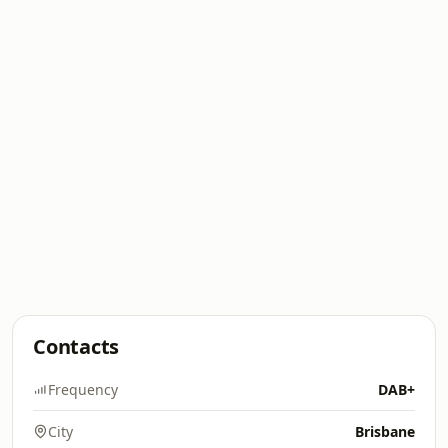
Contacts
Frequency
DAB+
City
Brisbane