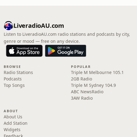
LiveradioAU.com
Listen to LiveradioAU.com radio stations and podcasts by city,
genre or mood — free on any device.
BROWSE
POPULAR
Radio Stations
Triple M Melbourne 105.1
Podcasts
2GB Radio
Top Songs
Triple M Sydney 104.9
ABC NewsRadio
3AW Radio
ABOUT
About Us
Add Station
Widgets
Feedback