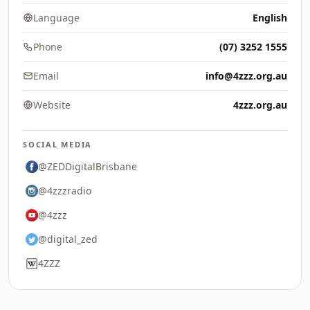
Language
English
Phone
(07) 3252 1555
Email
info@4zzz.org.au
Website
4zzz.org.au
SOCIAL MEDIA
@ZEDDigitalBrisbane
@4zzzradio
@4zzz
@digital_zed
4ZZZ