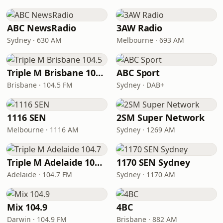
ABC NewsRadio
3AW Radio
Sydney · 630 AM
Melbourne · 693 AM
Triple M Brisbane 104.5
ABC Sport
Brisbane · 104.5 FM
Sydney · DAB+
1116 SEN
2SM Super Network
Melbourne · 1116 AM
Sydney · 1269 AM
Triple M Adelaide 104.7
1170 SEN Sydney
Adelaide · 104.7 FM
Sydney · 1170 AM
Mix 104.9
4BC
Darwin · 104.9 FM
Brisbane · 882 AM