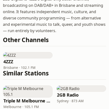
broadcasting on DAB/DAB+ in Brisbane and streaming
online. It features independent music, culture, and
diverse community programming — from alternative
and experimental music to talk, queer, and youth shows
— run entirely by volunteers.
Other Channels
4ZZZ
Brisbane · 102.1 FM
Similar Stations
2GB Radio
Triple M Melbourne 105.1
Sydney · 873 AM
Melbourne · 105.1 FM