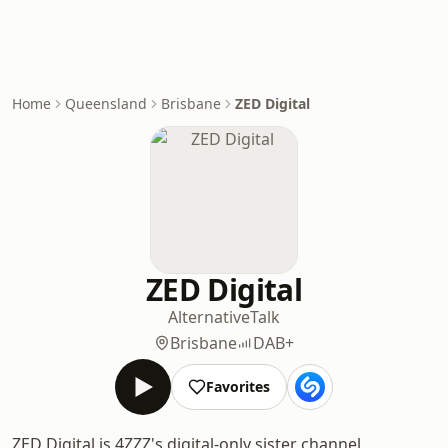
Home
Queensland
Brisbane
ZED Digital
ZED Digital
Alternative
Talk
Brisbane
DAB+
Favorites
ZED Digital is 4ZZZ's digital-only sister channel,