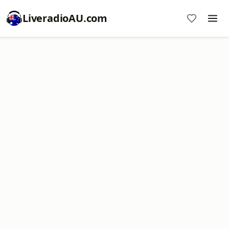
LiveradioAU.com