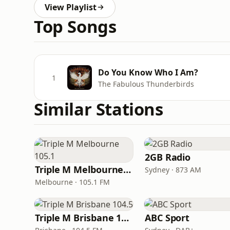
View Playlist
Top Songs
Do You Know Who I Am?
1
The Fabulous Thunderbirds
Similar Stations
2GB Radio
Triple M Melbourne 105.1
Sydney · 873 AM
Melbourne · 105.1 FM
Triple M Brisbane 104.5
ABC Sport