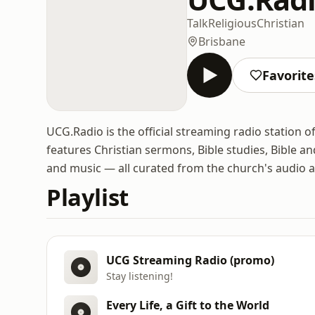
Talk
Religious
Christian
Brisbane
Favorite
UCG.Radio is the official streaming radio station o
features Christian sermons, Bible studies, Bible an
and music — all curated from the church's audio a
Playlist
UCG Streaming Radio (promo)
Stay listening!
Every Life, a Gift to the World