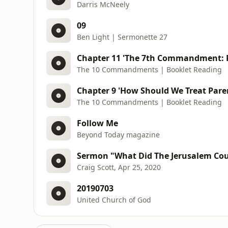
Darris McNeely
09
Ben Light | Sermonette 27
Chapter 11 'The 7th Commandment: Pr
The 10 Commandments | Booklet Reading
Chapter 9 'How Should We Treat Paren
The 10 Commandments | Booklet Reading
Follow Me
Beyond Today magazine
Sermon "What Did The Jerusalem Cou
Craig Scott, Apr 25, 2020
20190703
United Church of God