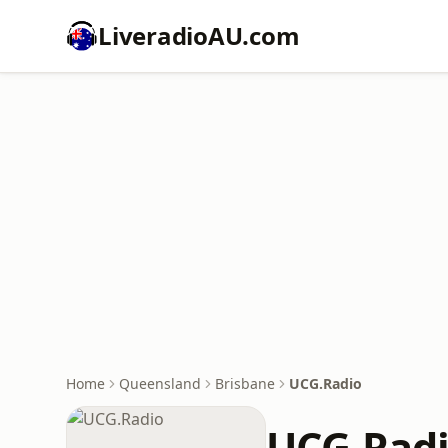
LiveradioAU.com
Home
Queensland
Brisbane
UCG.Radio
UCG.Rad