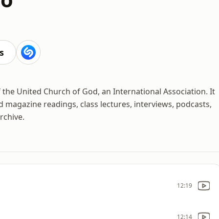
s
f the United Church of God, an International Association. It
d magazine readings, class lectures, interviews, podcasts,
rchive.
12:19
12:14