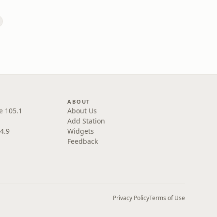
ABOUT
e 105.1
About Us
Add Station
4.9
Widgets
Feedback
Privacy Policy
Terms of Use