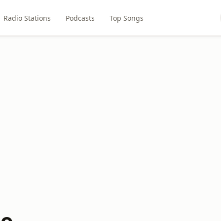
Radio Stations
Podcasts
Top Songs
io