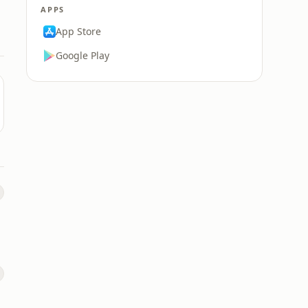
APPS
App Store
Google Play