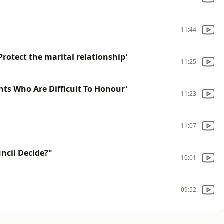
11:44
otect the marital relationship'
11:25
ts Who Are Difficult To Honour'
11:23
11:07
ncil Decide?"
10:01
09:52