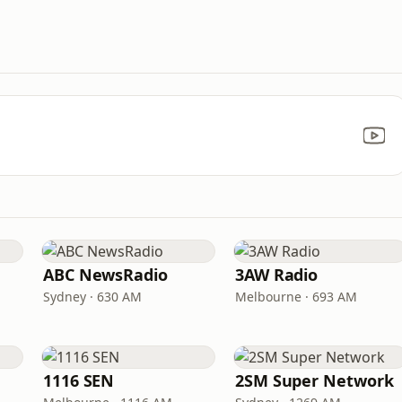
ABC NewsRadio
3AW Radio
Sydney · 630 AM
Melbourne · 693 AM
1116 SEN
2SM Super Network