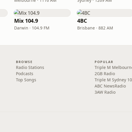
Melbourne · 1116 AM
Sydney · 1269 AM
Mix 104.9
4BC
Darwin · 104.9 FM
Brisbane · 882 AM
BROWSE
POPULAR
Radio Stations
Triple M Melbourn
Podcasts
2GB Radio
Top Songs
Triple M Sydney 10
ABC NewsRadio
3AW Radio