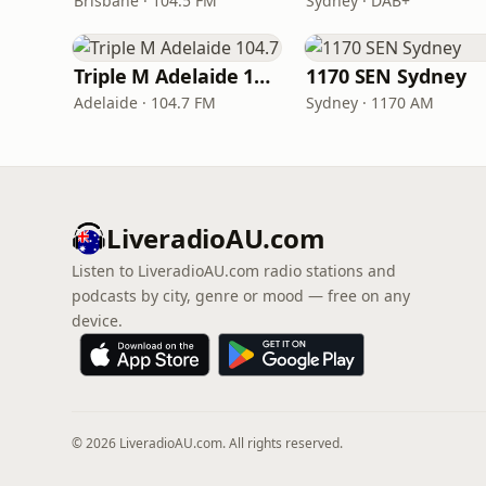
Brisbane · 104.5 FM
Sydney · DAB+
Triple M Adelaide 104.7
1170 SEN Sydney
Adelaide · 104.7 FM
Sydney · 1170 AM
LiveradioAU.com
Listen to LiveradioAU.com radio stations and
podcasts by city, genre or mood — free on any
device.
© 2026 LiveradioAU.com. All rights reserved.