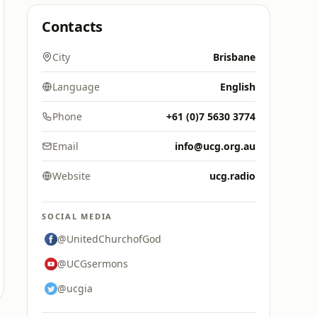
Contacts
City
Brisbane
Language
English
Phone
+61 (0)7 5630 3774
Email
info@ucg.org.au
Website
ucg.radio
SOCIAL MEDIA
@UnitedChurchofGod
@UCGsermons
@ucgia