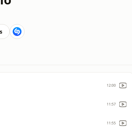
s
12:00
11:57
11:55