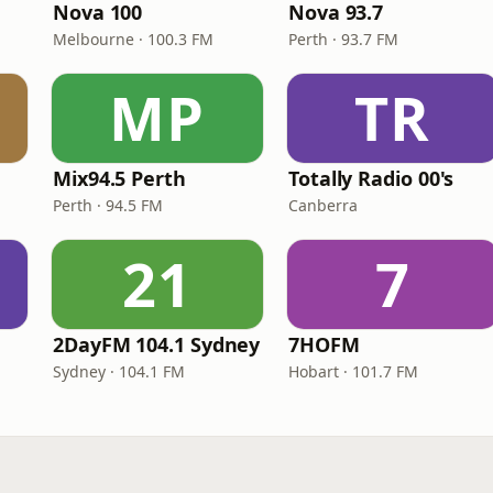
Nova 100
Nova 93.7
Melbourne · 100.3 FM
Perth · 93.7 FM
MP
TR
Mix94.5 Perth
Totally Radio 00's
Perth · 94.5 FM
Canberra
21
7
2DayFM 104.1 Sydney
7HOFM
Sydney · 104.1 FM
Hobart · 101.7 FM