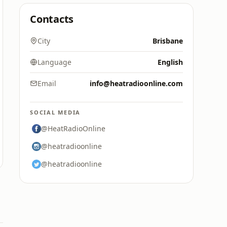
Contacts
City
Brisbane
Language
English
Email
info@heatradioonline.com
SOCIAL MEDIA
@HeatRadioOnline
@heatradioonline
@heatradioonline