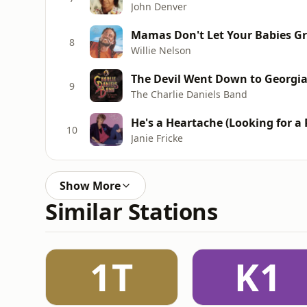
John Denver
Mamas Don't Let Your Babies G
8
Willie Nelson
The Devil Went Down to Georgi
9
The Charlie Daniels Band
He's a Heartache (Looking for a
10
Janie Fricke
Show More
Similar Stations
1T
K1