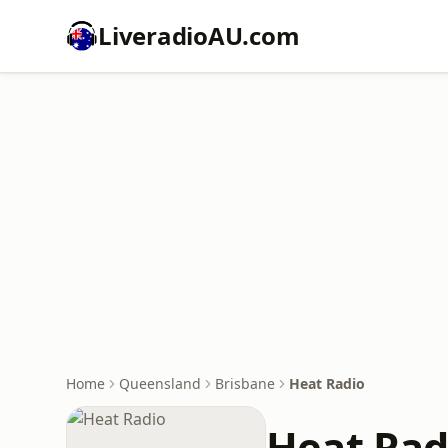
LiveradioAU.com
Home
Queensland
Brisbane
Heat Radio
Heat Rad