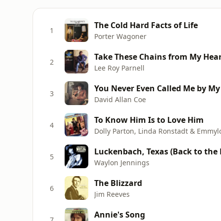
The Cold Hard Facts of Life
1
Porter Wagoner
Take These Chains from My Hea
2
Lee Roy Parnell
You Never Even Called Me by M
3
David Allan Coe
To Know Him Is to Love Him
4
Dolly Parton, Linda Ronstadt & Emmyl
Luckenbach, Texas (Back to the Ba
5
Waylon Jennings
The Blizzard
6
Jim Reeves
Annie's Song
7