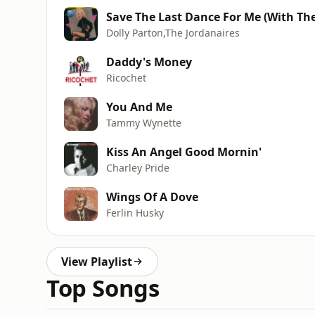
Save The Last Dance For Me (With The
Dolly Parton,The Jordanaires
Daddy's Money
Ricochet
You And Me
Tammy Wynette
Kiss An Angel Good Mornin'
Charley Pride
Wings Of A Dove
Ferlin Husky
View Playlist
Top Songs