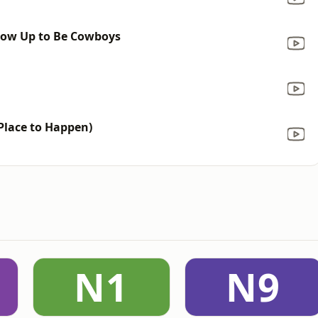
row Up to Be Cowboys
a
 Place to Happen)
N1
N9