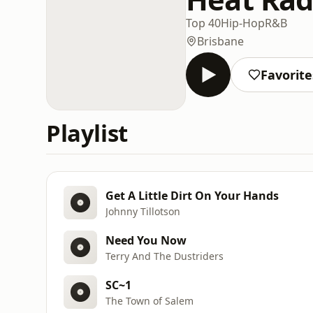
Top 40
Hip-Hop
R&B
Brisbane
Favorite
Playlist
Get A Little Dirt On Your Hands
Johnny Tillotson
Need You Now
Terry And The Dustriders
SC~1
The Town of Salem