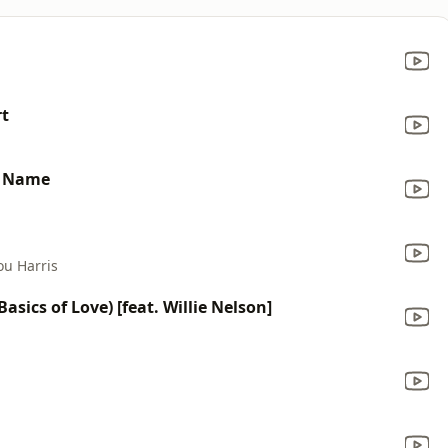
rt
y Name
ou Harris
sics of Love) [feat. Willie Nelson]