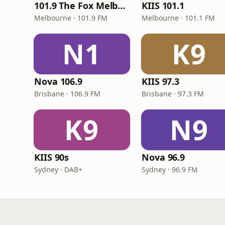
101.9 The Fox Melbourne
KIIS 101.1
Melbourne · 101.9 FM
Melbourne · 101.1 FM
N1
K9
Nova 106.9
KIIS 97.3
Brisbane · 106.9 FM
Brisbane · 97.3 FM
K9
N9
KIIS 90s
Nova 96.9
Sydney · DAB+
Sydney · 96.9 FM