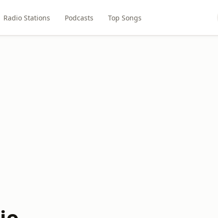
Radio Stations
Podcasts
Top Songs
io