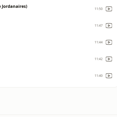
 Jordanaires)
11:50
11:47
11:44
11:42
11:40