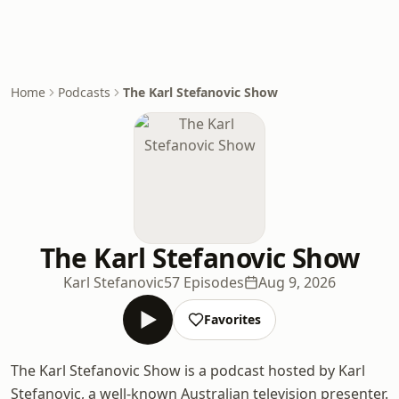
Home
Podcasts
The Karl Stefanovic Show
The Karl Stefanovic Show
Karl Stefanovic
57 Episodes
Aug 9, 2026
Favorites
The Karl Stefanovic Show is a podcast hosted by Karl
Stefanovic, a well-known Australian television presenter.