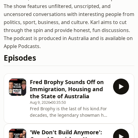
The show features unfiltered, unscripted, and
uncensored conversations with interesting people from
politics, sport, business, and culture. Karl aims to cut
through the spin and provide honest, fun discussions.
The podcast is produced in Australia and is available on
Apple Podcasts.
Episodes
Fred Brophy Sounds Off on
Immigration, Housing and
the State of Australia
Aug 9, 2026
00:35:50
Fred Brophy is the last of his kind.For
decades, the legendary showman has
travelled the country with Australia’s
last surviving travelling boxing tent —
'We Don't Build Anymore':
preserving a piece of Australian