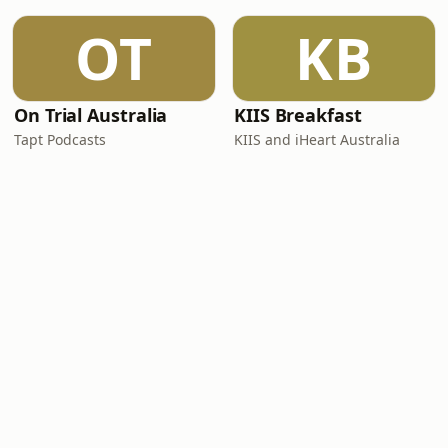
OT
KB
On Trial Australia
KIIS Breakfast
Tapt Podcasts
KIIS and iHeart Australia