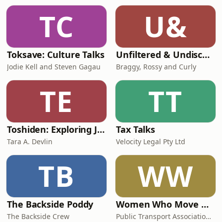
TC
U&
Toksave: Culture Talks
Unfiltered & Undiscovered
Jodie Kell and Steven Gagau
Braggy, Rossy and Curly
TE
TT
Toshiden: Exploring Japanese Urban Legends
Tax Talks
Tara A. Devlin
Velocity Legal Pty Ltd
TB
WW
The Backside Poddy
Women Who Move Nations - The Public Transport Podcast
The Backside Crew
Public Transport Association Australia New Zealand