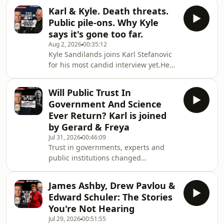
territory of Ceuta in a matter of days,
Anthony Albanese and growin
Karl & Kyle. Death threats.
overwhelming authorities and leaving
Public pile-ons. Why Kyle
residents questioning whether the
says it's gone too far.
border had effectively collapsed.Karl
Aug 2, 2026
00:35:12
speaks with The Nowhere
Kyle Sandilands joins Karl Stefanovic
Photographer, the British
for his most candid interview yet.He
documentary photographer who
opens up about the fallout from
travelled directly into Ceuta after
leaving radio, the death threats that
spending months documenting
Will Public Trust In
followed, why he believes Australia
migrant
Government And Science
has entered an "assassination
Ever Return? Karl is joined
culture", and the moment he stopped
by Gerard & Freya
searching for answers.Kyle also
Jul 31, 2026
00:46:09
explains why he chose to fight back
Trust in governments, experts and
legally, rejects accusations that he's a
public institutions changed
workplace bully, and reveals what
dramatically during COVID. Karl is
comes next
joined by Gerard Rennick and Freya
James Ashby, Drew Pavlou &
Leach to discuss the decisions,
Edward Schuler: The Stories
controversies and unanswered
You're Not Hearing
questions that continue to shape
Jul 29, 2026
00:51:55
public debate years later.00:00 Fauci