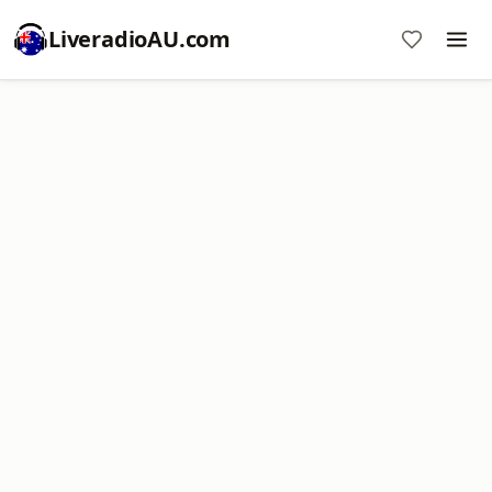
LiveradioAU.com