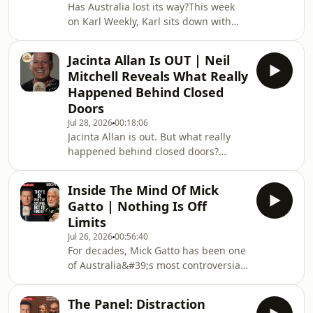
Has Australia lost its way?This week
Grilled at Senate Hearing02:06
on Karl Weekly, Karl sits down with
Allegations of Self-Dealing and
three guests tackling some of the
Wealth Accumulation03:33
country&#39;s biggest
Controversies Around COVID
Jacinta Allan Is OUT | Neil
controversies.James Ashby responds
Origins05:00 Cover-Up
Mitchell Reveals What Really
to the latest scrutiny surrounding
Happened Behind Closed
Pauline Hanson and Gina Rinehart,
Doors
questions Anthony Albanese&#39;s
Jul 28, 2026
00:18:06
transparency, weighs in on
Jacinta Allan is out. But what really
Victoria&#39;s political shake-up and
happened behind closed doors?
explains why he believes
Veteran broadcaster Neil Mitchell
conservatives must unite to take on
joins Karl Stefanovic to unpack the
Labor.Ch
Inside The Mind Of Mick
dramatic leadership change that has
Gatto | Nothing Is Off
rocked Victorian politics.From the
Limits
internal Labor power struggle and
Jul 26, 2026
00:56:40
Jacinta Allan's reported last-minute
For decades, Mick Gatto has been one
backing of Sonya Kilkenny, to Ben
of Australia&#39;s most controversial
Carroll's challenge of rebuilding
public figures. Now, he sits down with
public trust, this Special Edition
Karl Stefanovic for one of his most
examines one of th
The Panel: Distraction
candid interviews yet.From the police