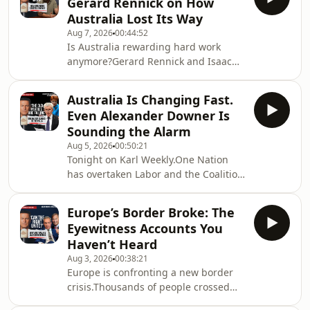
Gerard Rennick on How
history that has all but
Australia Lost Its Way
disappeared.In this special interview
Aug 7, 2026
00:44:52
from Mount Isa, Fred sits down with
Is Australia rewarding hard work
Karl Stefanovic for an extraordinary
anymore?Gerard Rennick and Isaac
conversation about his wild life on the
Butterfield join Karl for a wide-
road, being shot, going to jail, losi
ranging discussion on the policies
Australia Is Changing Fast.
they believe have reshaped Australia
Even Alexander Downer Is
– from tax, housing and the rising
Sounding the Alarm
cost of living to manufacturing,
Aug 5, 2026
00:50:21
energy, productivity and the
Tonight on Karl Weekly.One Nation
country&#39;s economic future.Why
has overtaken Labor and the Coalition
are so many young Australians
in a new national poll.Karl speaks
struggling to get ahead? Can
with Senator Malcolm Roberts after
Australia build things again? And
Europe’s Border Broke: The
the Prime Minister labelled him
what
Eyewitness Accounts You
&quot;unfit&quot; for Parliament,
Haven’t Heard
before former Foreign Minister
Aug 3, 2026
00:38:21
Alexander Downer explains why he
Europe is confronting a new border
believes Australia has &quot;lost its
crisis.Thousands of people crossed
momentum.&quot;Plus, Dawn
from Morocco into the Spanish
Fraser&#39;s extraordinary attack on