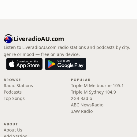
LiveradioAU.com
Listen to LiveradioAU.com radio stations and podcasts by city,
genre or mood — free on any device.
BROWSE
POPULAR
Radio Stations
Triple M Melbourne 105.1
Podcasts
Triple M Sydney 104.9
Top Songs
2GB Radio
ABC NewsRadio
3AW Radio
ABOUT
About Us
Add Station