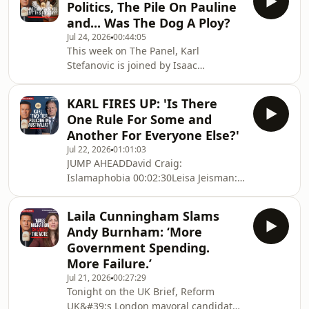
Politics, The Pile On Pauline
raids on his home to the CFMEU,
and... Was The Dog A Ploy?
Victoria&#39;s Big Build, corruption
Jul 24, 2026
00:44:05
allegations, media investigations and
This week on The Panel, Karl
his reputation, nothing is off
Stefanovic is joined by Isaac
limits.Gatto addresses the accusations
Butterfield and Calista to cut through
that have followed him for years, e
the week&#39;s biggest political
KARL FIRES UP: 'Is There
stories—and ask whether Australians
One Rule For Some and
are being distracted from the issues
Another For Everyone Else?'
that really matter.From the Barnaby
Jul 22, 2026
01:01:03
Joyce controversy and calls to change
JUMP AHEADDavid Craig:
the Australian flag, to illegal
Islamaphobia 00:02:30Leisa Jeisman:
immigration, self-defence laws,
The Brutal Attack of a Teen
climate spending, manufacturing,
00:19:58Kimberley Hone: Counsellor
energy policy and the cos
Laila Cunningham Slams
Kicked Out By Mayor 0:32:13 Darcy
Andy Burnham: ‘More
Gervasoni: 24-year old Farmer Fights
Government Spending.
Back 0:45:28Australia&#39;s justice
More Failure.’
system is under the spotlight.Former
Jul 21, 2026
00:27:29
AFP operative David Craig joins Karl
Tonight on the UK Brief, Reform
Stefanovic to ask whether Australia is
UK&#39;s London mayoral candidate
developing a two-tier approach to