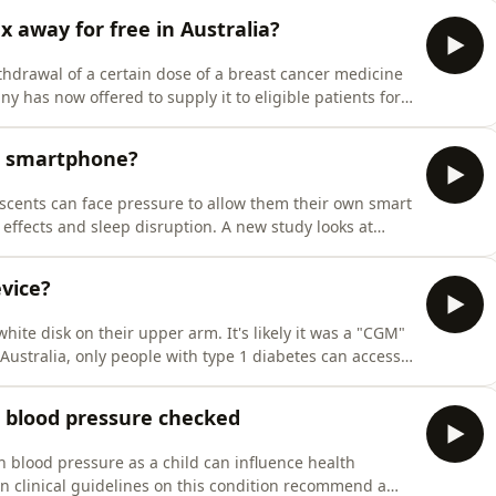
x away for free in Australia?
thdrawal of a certain dose of a breast cancer medicine
 has now offered to supply it to eligible patients for
S.A new report shows young people are paying more in
ent than their older counterparts.A study fro
rst smartphone?
scents can face pressure to allow them their own smart
ffects and sleep disruption. A new study looks at
 a smartphone by one year.Guest/sDr. Ran Barzilay,
ospital of Philadelphia and Assistant Professor of Ps
vice?
ite disk on their upper arm. It's likely it was a "CGM"
Australia, only people with type 1 diabetes can access
ope this may be extended in the future.Research
f-monitoring of glucose levels, strengthens the ca
s blood pressure checked
h blood pressure as a child can influence health
ian clinical guidelines on this condition recommend a