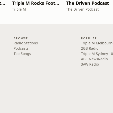
Triple M Rocks Footy NRL
Triple M Rocks Footy AFL
The Driven Podcast
Triple M
The Driven Podcast
BROWSE
POPULAR
Radio Stations
Triple M Melbourn
Podcasts
2GB Radio
Top Songs
Triple M Sydney 10
ABC NewsRadio
3AW Radio