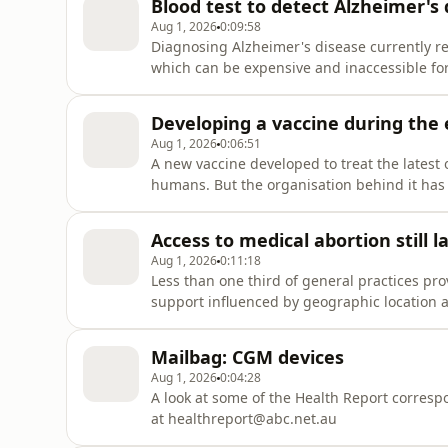
Blood test to detect Alzheimer's d
Aug 1, 2026
0:09:58
Diagnosing Alzheimer's disease currently re
which can be expensive and inaccessible for
government and industry partners have come
that uses biomarkers for the disease, in the
Developing a vaccine during the
Aug 1, 2026
0:06:51
A new vaccine developed to treat the latest 
humans. But the organisation behind it has al
successful.So what else goes on behind the 
Guest/sProfessor Jane Halton, Chair CEPI R
Access to medical abortion still l
Aug 1, 2026
0:11:18
Less than one third of general practices pro
support influenced by geographic location a
medications are available on the PBS, those 
travel to find a GP who provides the service
Mailbag: CGM devices
Aug 1, 2026
0:04:28
A look at some of the Health Report corres
at healthreport@abc.net.au