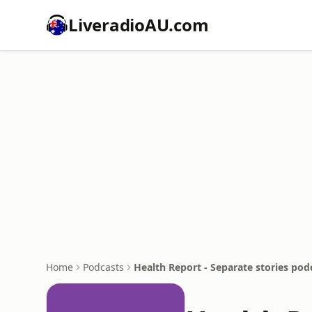
LiveradioAU.com
Home
Podcasts
Health Report - Separate stories pod