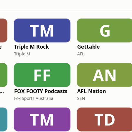
TM
G
e
Triple M Rock
Gettable
Triple M
AFL
FF
AN
e Rush Hour with JB & Billy
FOX FOOTY Podcasts
AFL Nation
Fox Sports Australia
SEN
TM
TD