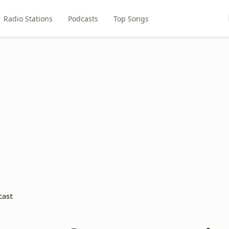
Radio Stations
Podcasts
Top Songs
cast