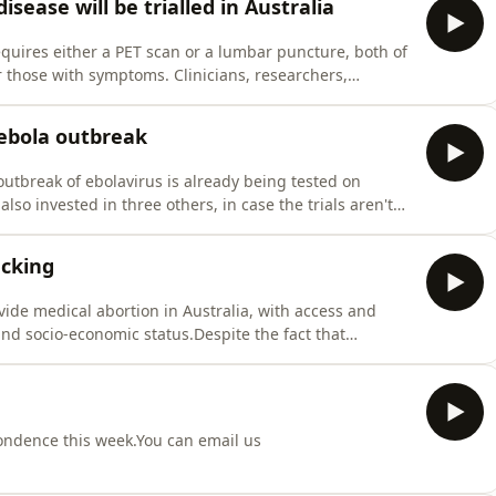
isease will be trialled in Australia
quires either a PET scan or a lumbar puncture, both of
 those with symptoms. Clinicians, researchers,
 together in a new arrangement to trial a blood test
 hope it will aid diagnosis.Guest/sProfessor Matthew Ki
 ebola outbreak
outbreak of ebolavirus is already being tested on
so invested in three others, in case the trials aren't
scenes to achieve this when time is of the essence?
eferencesCoalition for Epidemic Preparedness Innovat
acking
vide medical abortion in Australia, with access and
nd socio-economic status.Despite the fact that
who live in a rural or remote area may still have to
.Guest/sLuke Grzeskowiak, Associate Professor, Flinders
pondence this week.You can email us