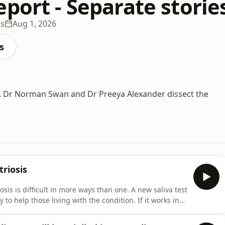
port - Separate storie
es
Aug 1, 2026
s
ce. Dr Norman Swan and Dr Preeya Alexander dissect the
riosis
is is difficult in more ways than one. A new saliva test
 to help those living with the condition. If it works in
ility of endometriosis, to detect whether or not more
bout Vitamin K injections for newbor