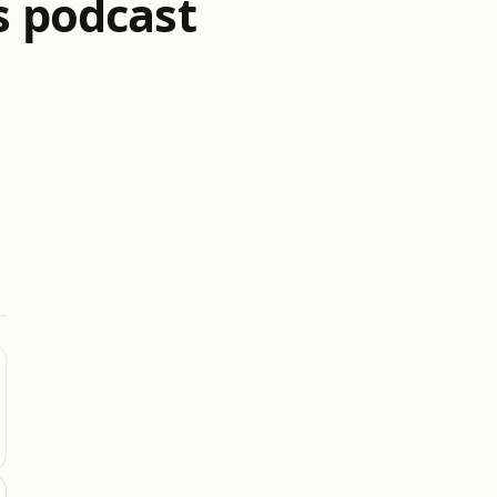
s podcast