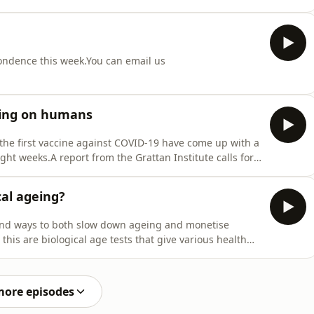
during adolescence. Guest/sNick Larkins, paediatric
 Senior Research Fellow, Edith Cowan University Refe
pondence this week.You can email us
ting on humans
he first vaccine against COVID-19 have come up with a
ight weeks.A report from the Grattan Institute calls for
gUS Department of War head Pete Hegseth announces
yReferencesUK begins trials of Ebola vaccine develop
cal ageing?
o find ways to both slow down ageing and monetise
this are biological age tests that give various health
Norman Swan visited one of the team who developed an
est/sDan Belsky, Associate Professor of Epidemiology,
more episodes