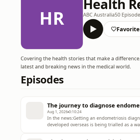
Health Re
HR
ABC Australia
50 Episod
Favorite
Covering the health stories that make a differen
latest and breaking news in the medical world.
Episodes
The journey to diagnose endomet
Aug 1, 2026
0:10:24
In the news:Getting an endometriosis diagnos
developed overseas is being trialled as a way
real world trials, it will indicate the probab
invasive testing is needed.Misinformation a