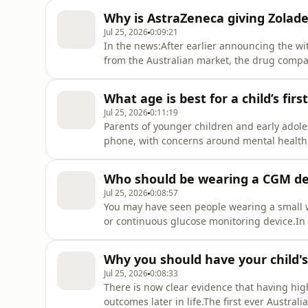
Why is AstraZeneca giving Zolade
Jul 25, 2026
0:09:21
In the news:After earlier announcing the wi
from the Australian market, the drug company
free, rather than drop the price for the PB
out of pocket costs for mental health treatm
What age is best for a child’s fi
Jul 25, 2026
0:11:19
Parents of younger children and early adole
phone, with concerns around mental health e
what happens when you delay giving a child
Child Adolescent psychiatrist at Children's H
Who should be wearing a CGM de
Jul 25, 2026
0:08:57
You may have seen people wearing a small wh
or continuous glucose monitoring device.In 
subsidies for these devices, but there is h
comparing the use of these devices, with sel
Why you should have your child'
Jul 25, 2026
0:08:33
There is now clear evidence that having hig
outcomes later in life.The first ever Austral