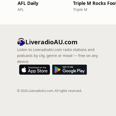
AFL Daily
AFL
Triple M
LiveradioAU.com
Listen to LiveradioAU.com radio stations and
podcasts by city, genre or mood — free on any
device.
© 2026 LiveradioAU.com. All rights reserved.