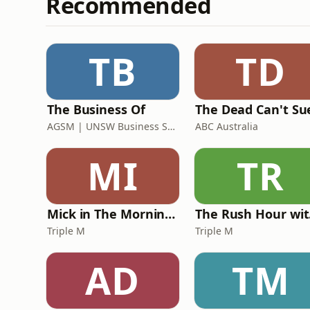
Recommended
TB
TD
The Business Of
The Dead Can't Su
AGSM | UNSW Business School
ABC Australia
MI
TR
Mick in The Morning with Roo, Titus and Rosie
Th
Triple M
Triple M
AD
TM