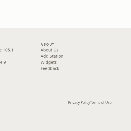
ABOUT
e 105.1
About Us
Add Station
4.9
Widgets
Feedback
Privacy Policy
Terms of Use