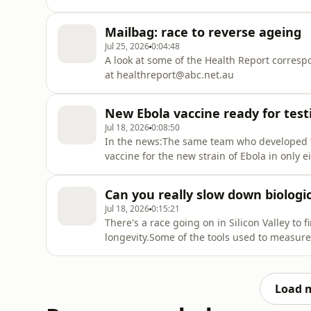
check of blood pressure at age 7 and again 
nephrologist, Perth Children's Hospital and
Mailbag: race to reverse ageing
Jul 25, 2026
0:04:48
A look at some of the Health Report corres
at healthreport@abc.net.au
New Ebola vaccine ready for tes
Jul 18, 2026
0:08:50
In the news:The same team who developed t
vaccine for the new strain of Ebola in only e
a shake-up of community pharmacy fundin
plans for testosterone screening for militar
Can you really slow down biologi
Jul 18, 2026
0:15:21
There's a race going on in Silicon Valley t
longevity.Some of the tools used to measure 
readings. For an episode of Four Corners, 
evidence-based clock called DunedinPACE.Gu
Load 