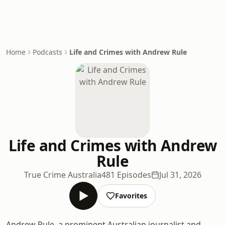
Home
Podcasts
Life and Crimes with Andrew Rule
Life and Crimes with Andrew
Rule
True Crime Australia
481 Episodes
Jul 31, 2026
Favorites
Andrew Rule, a prominent Australian journalist and