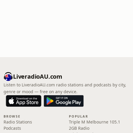
LiveradioAU.com
Listen to LiveradioAU.com radio stations and podcasts by city,
genre or mood — free on any device.
BROWSE
POPULAR
Radio Stations
Triple M Melbourne 105.1
Podcasts
2GB Radio