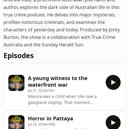
author, explores the dark side of Australian life in this
true crime podcast. He delves into major mysteries,
profiles notorious criminals, and examines the
characters of yesterday and today. Produced by Jonty
Burton, the show is a collaboration with True Crime
Australia and the Sunday Herald Sun.
Episodes
A young witness to the
waterfront war
Jul 31, 2026
1941
Monica was a child when she saw a
gangland slaying. That moment
would turn her world upside down.
She tells her story for the first time to
Horror in Pattaya
Andrew Rule.&nbsp; Subscribe to
Jul 24, 2026
1486
Crime X+&nbsp;to hear episodes early