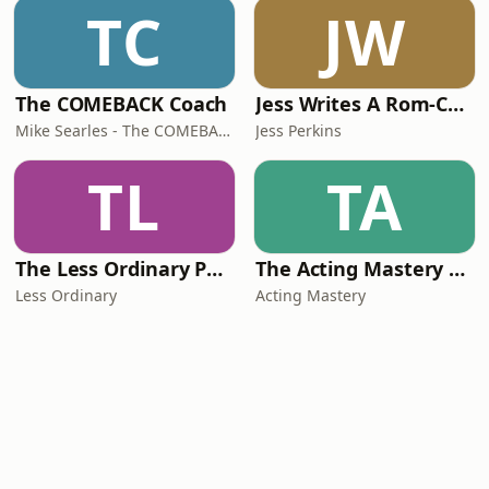
TC
JW
The COMEBACK Coach
Jess Writes A Rom-Com
Mike Searles - The COMEBACK Coach
Jess Perkins
TL
TA
The Less Ordinary Podcast
The Acting Mastery Podcast
Less Ordinary
Acting Mastery