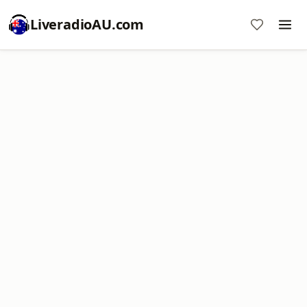
LiveradioAU.com