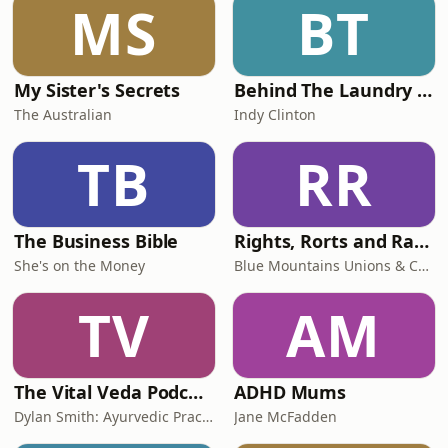
MS
BT
My Sister's Secrets
Behind The Laundry Door
The Australian
Indy Clinton
TB
RR
The Business Bible
Rights, Rorts and Rants
She's on the Money
Blue Mountains Unions & Community
TV
AM
The Vital Veda Podcast: Ayurveda | Vedic Wisdom | Holistic Health & Natural Healing
ADHD Mums
Dylan Smith: Ayurvedic Practitioner, Holistic Health Educator, Conscious Entrepreneur
Jane McFadden