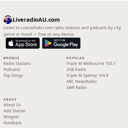
LiveradioAU.com
Listen to LiveradioAU.com radio stations and podcasts by city,
genre or mood — free on any device.
BROWSE
POPULAR
Radio Stations
Triple M Melbourne 105.1
Podcasts
2GB Radio
Top Songs
Triple M Sydney 104.9
ABC NewsRadio
3AW Radio
ABOUT
About Us
Add Station
Widgets
Feedback