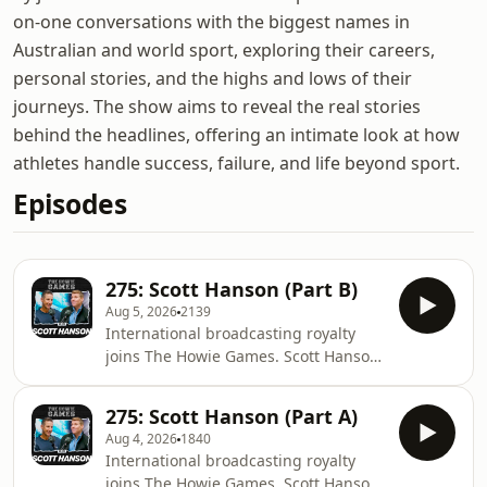
on-one conversations with the biggest names in
Australian and world sport, exploring their careers,
personal stories, and the highs and lows of their
journeys. The show aims to reveal the real stories
behind the headlines, offering an intimate look at how
athletes handle success, failure, and life beyond sport.
Episodes
275: Scott Hanson (Part B)
Aug 5, 2026
2139
International broadcasting royalty
joins The Howie Games. Scott Hanson
is the face and voice of NFL RedZone,
anchoring an astonishing seven
275: Scott Hanson (Part A)
hours of live American football every
Aug 4, 2026
1840
Sunday. But behind the energy is a
International broadcasting royalty
broadcaster whose preparation,
joins The Howie Games. Scott Hanson