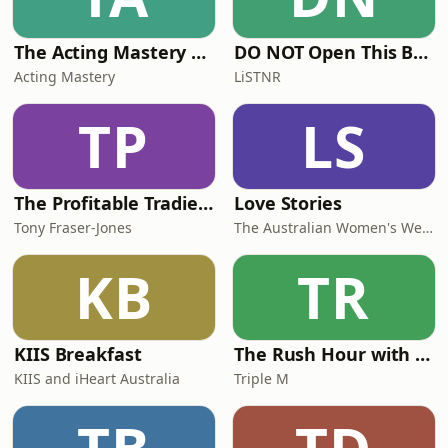
The Acting Mastery Podcast
DO NOT Open This Book Series by Andy Lee
Acting Mastery
LiSTNR
TP
LS
The Profitable Tradie Podcast
Love Stories
Tony Fraser-Jones
The Australian Women's Weekly
KB
TR
KIIS Breakfast
The Rush Hour with Dobbo & Elliott
KIIS and iHeart Australia
Triple M