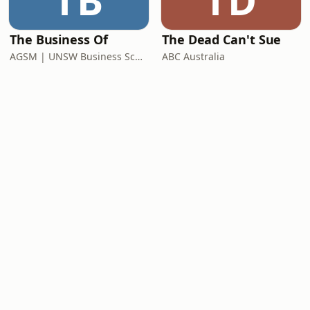
TB
TD
The Business Of
The Dead Can't Sue
AGSM | UNSW Business School
ABC Australia