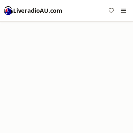
LiveradioAU.com