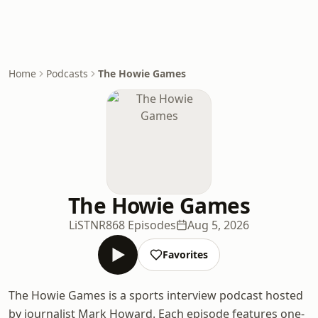
Home
Podcasts
The Howie Games
The Howie Games
LiSTNR
868 Episodes
Aug 5, 2026
Favorites
The Howie Games is a sports interview podcast hosted
by journalist Mark Howard. Each episode features one-