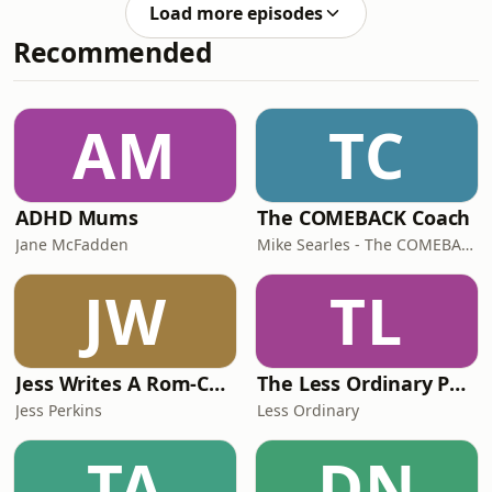
never before, taking us from the
moments that have shaped Austr
Load more episodes
heights of standing on the podium for
Recommended
Australia in Atlanta to the depths of
addiction, prison and a life he says
was spiralling towards death. In a
confronting and deeply honest
AM
TC
conversation, Scott reveals the surreal
moment armed
ADHD Mums
The COMEBACK Coach
Jane McFadden
Mike Searles - The COMEBACK Coach
JW
TL
Jess Writes A Rom-Com
The Less Ordinary Podcast
Jess Perkins
Less Ordinary
TA
DN