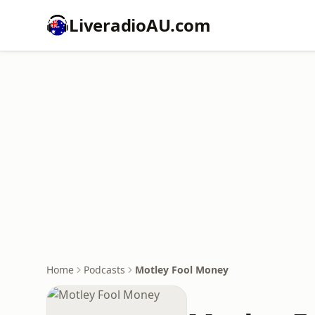
LiveradioAU.com
Home
Podcasts
Motley Fool Money