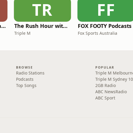
TR
FF
Mick in The Morning with Roo, Titus and Rosie
The Rush Hour with JB & Billy
FOX FOOTY Podcasts
Triple M
Fox Sports Australia
BROWSE
POPULAR
Radio Stations
Triple M Melbourn
Podcasts
Triple M Sydney 10
Top Songs
2GB Radio
ABC NewsRadio
ABC Sport