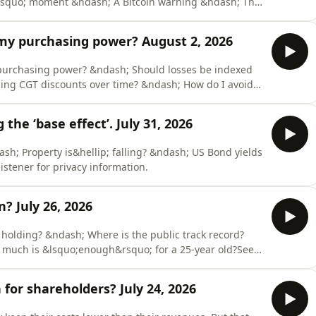
squo; moment &ndash; A Bitcoin warning &ndash; The
ener for privacy information.
 my purchasing power? August 2, 2026
 purchasing power? &ndash; Should losses be indexed
ing CGT discounts over time? &ndash; How do I avoid
dio.com/listener for privacy information.
he ‘base effect’. July 31, 2026
ash; Property is&hellip; falling? &ndash; US Bond yields
stener for privacy information.
in? July 26, 2026
holding? &ndash; Where is the public track record?
ow much is &lsquo;enough&rsquo; for a 25-year old?See
tion.
or shareholders? July 24, 2026