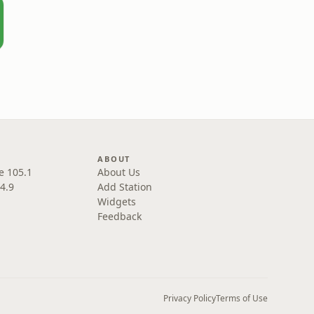
ABOUT
e 105.1
About Us
4.9
Add Station
Widgets
Feedback
Privacy Policy
Terms of Use