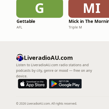
G
MI
Gettable
AFL
Triple M
LiveradioAU.com
Listen to LiveradioAU.com radio stations and
podcasts by city, genre or mood — free on any
device.
© 2026 LiveradioAU.com. All rights reserved.