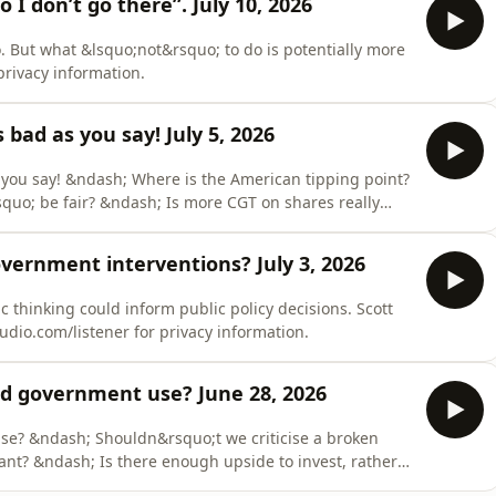
o I don’t go there”. July 10, 2026
o. But what &lsquo;not&rsquo; to do is potentially more
rivacy information.
s bad as you say! July 5, 2026
 you say! &ndash; Where is the American tipping point?
uo; be fair? &ndash; Is more CGT on shares really
o.com/listener for privacy information.
ernment interventions? July 3, 2026
 thinking could inform public policy decisions. Scott
dio.com/listener for privacy information.
ld government use? June 28, 2026
e? &ndash; Shouldn&rsquo;t we criticise a broken
nt? &ndash; Is there enough upside to invest, rather
m/listener for privacy information.