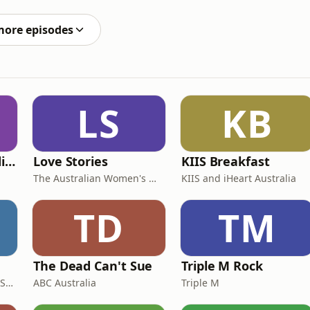
more episodes
LS
KB
The Profitable Tradie Podcast
Love Stories
KIIS Breakfast
The Australian Women's Weekly
KIIS and iHeart Australia
TD
TM
The Dead Can't Sue
Triple M Rock
AGSM | UNSW Business School
ABC Australia
Triple M