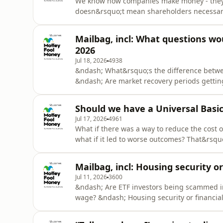
We know how companies make money - they ke
doesn&rsquo;t mean shareholders necessari
the different ways companies can create wea
acquisitions, dividends and buybacks.See om
Mailbag, incl: What questions wo
2026
Jul 18, 2026
4938
&ndash; What&rsquo;s the difference betwe
&ndash; Are market recovery periods getti
for investing in retirement? &ndash; What h
companies? &ndash; What questions would 
Should we have a Universal Basic
omnystudio.com/listener for privacy informa
Jul 17, 2026
4961
What if there was a way to reduce the cost o
what if it led to worse outcomes? That&rsqu
episode on the merits of a Universal Basic 
information.
Mailbag, incl: Housing security or
Jul 11, 2026
3600
&ndash; Are ETF investors being scammed 
wage? &ndash; Housing security or financial
information.