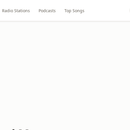
Radio Stations
Podcasts
Top Songs