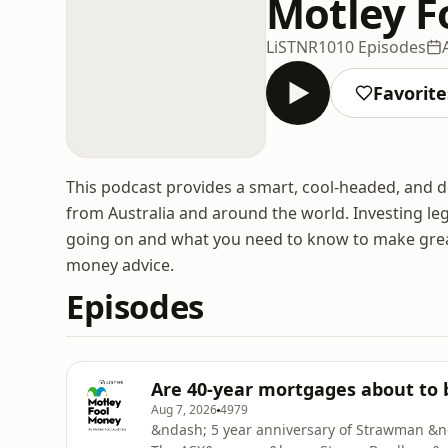
Motley F
LiSTNR
1010 Episodes
Favorite
This podcast provides a smart, cool-headed, and d
from Australia and around the world. Investing leg
going on and what you need to know to make great f
money advice.
Episodes
Are 40-year mortgages about to
Aug 7, 2026
4979
&ndash; 5 year anniversary of Strawman &n