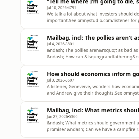
“Tell me where I’m going to die, s
Jul 10, 2026
4791
We talk a lot about what investors should d
important.See omnystudio.com/listener for p
Mailbag, incl: The pollies aren’t a
Jul 4, 2026
3801
&ndash; The pollies aren&rsquo;t as bad as
&ndash; How can &lsquo;grandfathering&rsq
helping housing affordability?See omnystudi
How should economics inform gov
Jul 3, 2026
5607
A listener, Geneveive, wonders how economic
and Andrew give their thoughts.See omnystu
Mailbag, incl: What metrics shou
Jun 27, 2026
5366
&ndash; What metrics should government us
promise? &ndash; Can we have a campfire ra
than paying the mortgage?See omnystudio.co