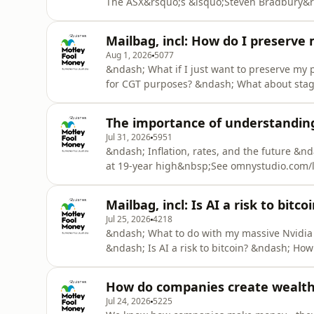
The ASX&rsquo;s &lsquo;Steven Bradbury&r
rise of AI continuesSee omnystudio.com/list
Mailbag, incl: How do I preserve
Aug 1, 2026
5077
&ndash; What if I just want to preserve my
for CGT purposes? &ndash; What about stag
losing money to bad governance?See omnystu
The importance of understanding t
Jul 31, 2026
5951
&ndash; Inflation, rates, and the future &nd
at 19-year high&nbsp;See omnystudio.com/li
Mailbag, incl: Is AI a risk to bitco
Jul 25, 2026
4218
&ndash; What to do with my massive Nvidia 
&ndash; Is AI a risk to bitcoin? &ndash; H
omnystudio.com/listener for privacy informa
How do companies create wealth f
Jul 24, 2026
5225