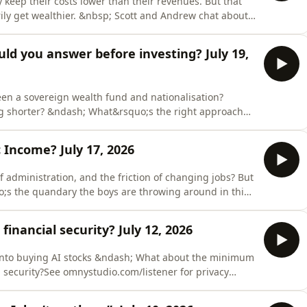
ep their costs lower than their revenues. But that
ly get wealthier. &nbsp; Scott and Andrew chat about
lth for shareholders, including reinvestment,
nystudio.com/listener for privacy information.
uld you answer before investing? July 19,
en a sovereign wealth fund and nationalisation?
ng shorter? &ndash; What&rsquo;s the right approach
appens if ETFs become larger shareholders in listed
you answer before investing?See
 Income? July 17, 2026
tion.
f administration, and the friction of changing jobs? But
o;s the quandary the boys are throwing around in this
Income.See omnystudio.com/listener for privacy
 financial security? July 12, 2026
into buying AI stocks &ndash; What about the minimum
 security?See omnystudio.com/listener for privacy