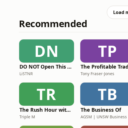
Load 
Recommended
DN
TP
DO NOT Open This Book Series by Andy Lee
LiSTNR
Tony Fraser-Jones
TR
TB
The Rush Hour with Dobbo & Elliott
The Business Of
Triple M