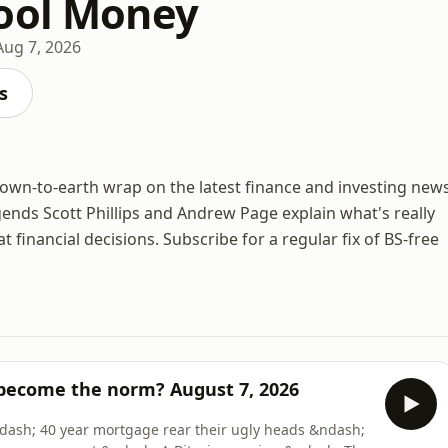
ool Money
Aug 7, 2026
s
own-to-earth wrap on the latest finance and investing new
ends Scott Phillips and Andrew Page explain what's really
inancial decisions. Subscribe for a regular fix of BS-free
 become the norm? August 7, 2026
dash; 40 year mortgage rear their ugly heads &ndash;